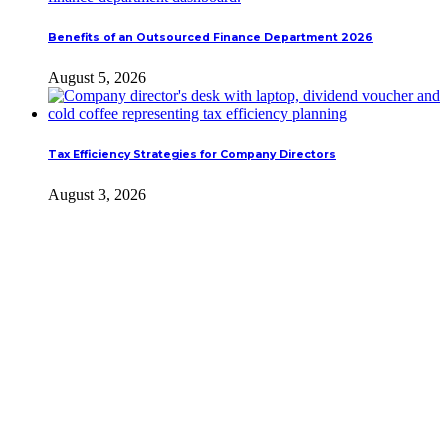
Benefits of an Outsourced Finance Department 2026
August 5, 2026
Tax Efficiency Strategies for Company Directors
August 3, 2026