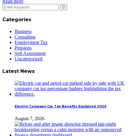
Read more
Categories
Business
Consulting
Employment Tax
Pensions
Self Assessment
Uncategorized
Latest News
Electric Company Car Tax Benefits Explained 2026
August 7, 2026