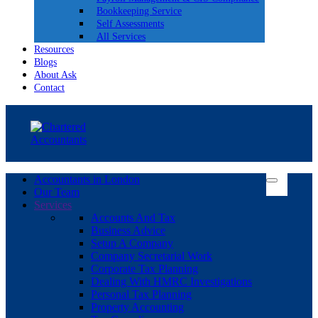
Bookkeeping Service
Self Assessments
All Services
Resources
Blogs
About Ask
Contact
Accountants in London
Our Team
Services
Accounts And Tax
Business Advice
Setup A Company
Company Secretarial Work
Corporate Tax Planning
Dealing With HMRC Investigations
Personal Tax Planning
Property Accounting