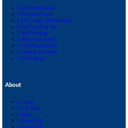
Business Advice
Business Plans
CIS Claims And Refunds
Accounts And Tax
Tax Planning
Self-Assessment
Cloud Accounting
Property Accounts
All Services
About
Home
Our Team
Blogs
About ASK
Contact Us