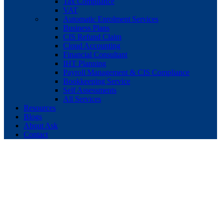
Tax Compliance
VAT
Automatic Enrolment Services
Business Plans
CIS Refund Claim
Cloud Accounting
Financial Consultant
IHT Planning
Payroll Management & CIS Compliance
Bookkeeping Service
Self Assessments
All Services
Resources
Blogs
About Ask
Contact