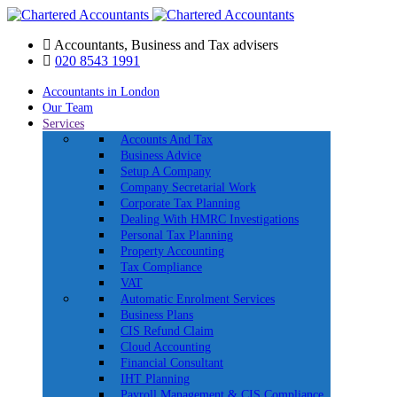
Accountants, Business and Tax advisers
020 8543 1991
Accountants in London
Our Team
Services
Accounts And Tax
Business Advice
Setup A Company
Company Secretarial Work
Corporate Tax Planning
Dealing With HMRC Investigations
Personal Tax Planning
Property Accounting
Tax Compliance
VAT
Automatic Enrolment Services
Business Plans
CIS Refund Claim
Cloud Accounting
Financial Consultant
IHT Planning
Payroll Management & CIS Compliance