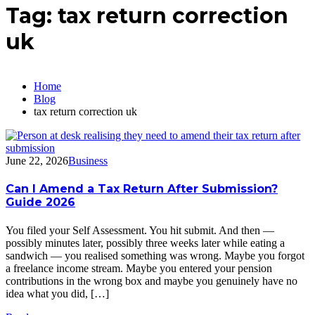
Tag:
tax return correction
uk
Home
Blog
tax return correction uk
June 22, 2026
Business
Can I Amend a Tax Return After Submission?
Guide 2026
You filed your Self Assessment. You hit submit. And then —
possibly minutes later, possibly three weeks later while eating a
sandwich — you realised something was wrong. Maybe you forgot
a freelance income stream. Maybe you entered your pension
contributions in the wrong box and maybe you genuinely have no
idea what you did, […]