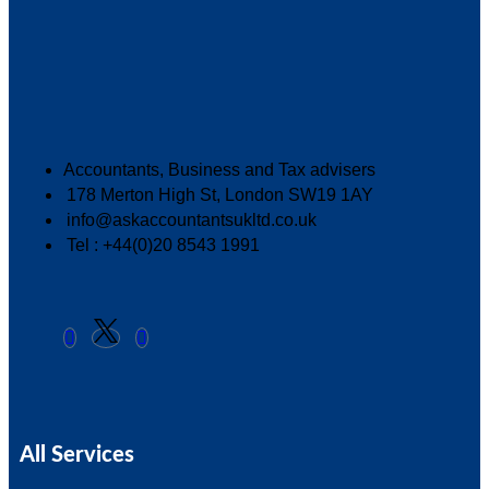
Accountants, Business and Tax advisers
178 Merton High St, London SW19 1AY
info@askaccountantsukltd.co.uk
Tel : +44(0)20 8543 1991
All Services