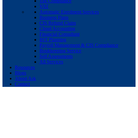
Tax Compliance
VAT
Automatic Enrolment Services
Business Plans
CIS Refund Claim
Cloud Accounting
Financial Consultant
IHT Planning
Payroll Management & CIS Compliance
Bookkeeping Service
Self Assessments
All Services
Resources
Blogs
About Ask
Contact