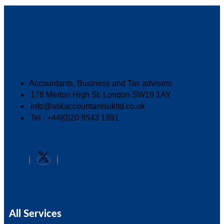
Accountants, Business and Tax advisers
178 Merton High St, London SW19 1AY
info@askaccountantsukltd.co.uk
Tel : +44(0)20 8543 1991
All Services