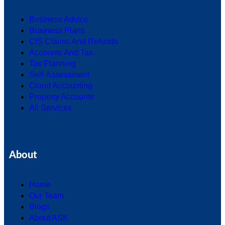
Business Advice
Business Plans
CIS Claims And Refunds
Accounts And Tax
Tax Planning
Self-Assessment
Cloud Accounting
Property Accounts
All Services
About
Home
Our Team
Blogs
About ASK