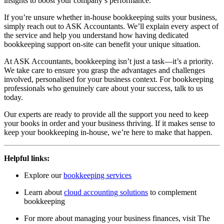
insights to boost your company’s performance.
If you’re unsure whether in-house bookkeeping suits your business,
simply reach out to ASK Accountants. We’ll explain every aspect of
the service and help you understand how having dedicated
bookkeeping support on-site can benefit your unique situation.
At ASK Accountants, bookkeeping isn’t just a task—it’s a priority.
We take care to ensure you grasp the advantages and challenges
involved, personalised for your business context. For bookkeeping
professionals who genuinely care about your success, talk to us
today.
Our experts are ready to provide all the support you need to keep
your books in order and your business thriving. If it makes sense to
keep your bookkeeping in-house, we’re here to make that happen.
Helpful links:
Explore our
bookkeeping services
Learn about
cloud accounting solutions
to complement
bookkeeping
For more about managing your business finances, visit
The