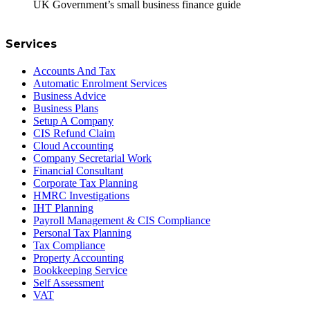
UK Government’s small business finance guide
Services
Accounts And Tax
Automatic Enrolment Services
Business Advice
Business Plans
Setup A Company
CIS Refund Claim
Cloud Accounting
Company Secretarial Work
Financial Consultant
Corporate Tax Planning
HMRC Investigations
IHT Planning
Payroll Management & CIS Compliance
Personal Tax Planning
Tax Compliance
Property Accounting
Bookkeeping Service
Self Assessment
VAT