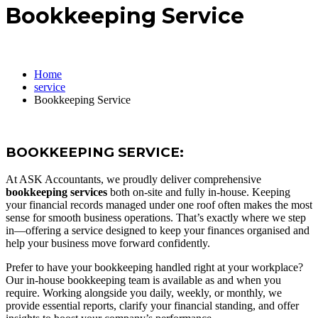
Bookkeeping Service
Home
service
Bookkeeping Service
BOOKKEEPING SERVICE:
At ASK Accountants, we proudly deliver comprehensive
bookkeeping services
both on-site and fully in-house. Keeping
your financial records managed under one roof often makes the most
sense for smooth business operations. That’s exactly where we step
in—offering a service designed to keep your finances organised and
help your business move forward confidently.
Prefer to have your bookkeeping handled right at your workplace?
Our in-house bookkeeping team is available as and when you
require. Working alongside you daily, weekly, or monthly, we
provide essential reports, clarify your financial standing, and offer