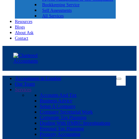
Bookkeeping Service
Self Assessments
All Services
Resources
Blogs
About Ask
Contact
Accountants in London
Our Team
Services
Accounts And Tax
Business Advice
Setup A Company
Company Secretarial Work
Corporate Tax Planning
Dealing With HMRC Investigations
Personal Tax Planning
Property Accounting