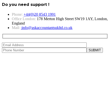
Do you need support !
Phone:
+44(0)20 8543 1991
Office London:
178 Merton High Street SW19 1AY, London,
England
Mail:
:info@askaccountantsukltd.co.uk