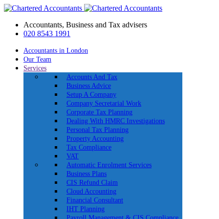
Accountants, Business and Tax advisers
020 8543 1991
Accountants in London
Our Team
Services
Accounts And Tax
Business Advice
Setup A Company
Company Secretarial Work
Corporate Tax Planning
Dealing With HMRC Investigations
Personal Tax Planning
Property Accounting
Tax Compliance
VAT
Automatic Enrolment Services
Business Plans
CIS Refund Claim
Cloud Accounting
Financial Consultant
IHT Planning
Payroll Management & CIS Compliance