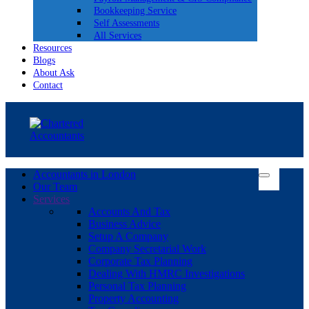
Bookkeeping Service
Self Assessments
All Services
Resources
Blogs
About Ask
Contact
Accountants in London
Our Team
Services
Accounts And Tax
Business Advice
Setup A Company
Company Secretarial Work
Corporate Tax Planning
Dealing With HMRC Investigations
Personal Tax Planning
Property Accounting