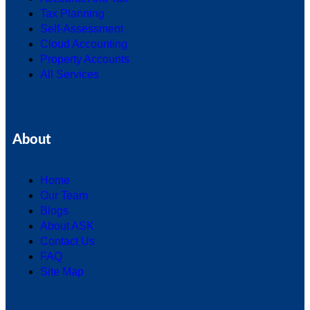
Tax Planning
Self-Assessment
Cloud Accounting
Property Accounts
All Services
About
Home
Our Team
Blogs
About ASK
Contact Us
FAQ
Site Map