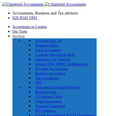
Accountants, Business and Tax advisers
020 8543 1991
Accountants in London
Our Team
Services
Accounts And Tax
Business Advice
Setup A Company
Company Secretarial Work
Corporate Tax Planning
Dealing With HMRC Investigations
Personal Tax Planning
Property Accounting
Tax Compliance
VAT
Automatic Enrolment Services
Business Plans
CIS Refund Claim
Cloud Accounting
Financial Consultant
IHT Planning
Payroll Management & CIS Compliance