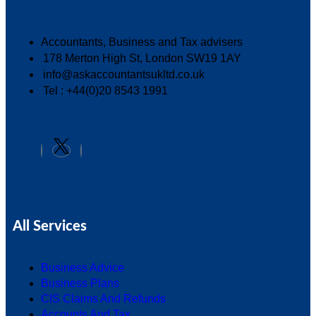
Accountants, Business and Tax advisers
178 Merton High St, London SW19 1AY
info@askaccountantsukltd.co.uk
Tel : +44(0)20 8543 1991
All Services
Business Advice
Business Plans
CIS Claims And Refunds
Accounts And Tax