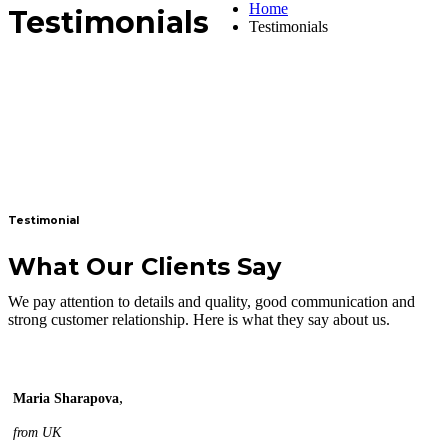
Home
Testimonials
Testimonials
Testimonial
What Our Clients Say
We pay attention to details and quality, good communication and
strong customer relationship. Here is what they say about us.
,
Maria Sharapova
from UK