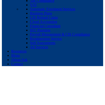
Tax Compliance
VAT
Automatic Enrolment Services
Business Plans
CIS Refund Claim
Cloud Accounting
Financial Consultant
IHT Planning
Payroll Management & CIS Compliance
Bookkeeping Service
Self Assessments
All Services
Resources
Blogs
About Ask
Contact