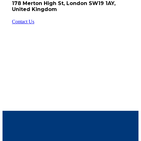
178 Merton High St, London SW19 1AY,
United Kingdom
Contact Us