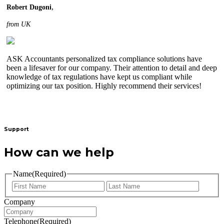
,
Robert Dugoni
from UK
ASK Accountants personalized tax compliance solutions have
been a lifesaver for our company. Their attention to detail and deep
knowledge of tax regulations have kept us compliant while
optimizing our tax position. Highly recommend their services!
Support
How can we help
Name
(Required)
Company
Telephone
(Required)