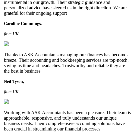
instrumental in our growth. Their strategic guidance and
personalized advice have steered us in the right direction. We are
grateful for their ongoing support
,
Caroline Cummings
from UK
Thanks to ASK Accountants managing our finances has become a
breeze. Their accounting and bookkeeping services are top-notch,
saving us time and headaches. Trustworthy and reliable they are
the best in business.
,
Neil Tyson
from UK
Working with ASK Accountants has been a pleasure. Their team is
approachable, responsive, and truly understands our unique
business needs. Their comprehensive accounting solutions have
been crucial in streamlining our financial processes