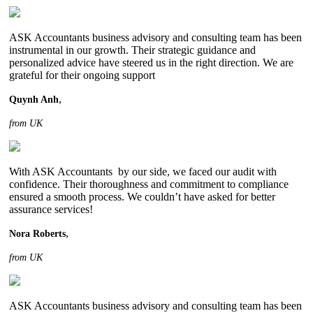
ASK Accountants business advisory and consulting team has been
instrumental in our growth. Their strategic guidance and
personalized advice have steered us in the right direction. We are
grateful for their ongoing support
,
Quynh Anh
from UK
With ASK Accountants by our side, we faced our audit with
confidence. Their thoroughness and commitment to compliance
ensured a smooth process. We couldn’t have asked for better
assurance services!
,
Nora Roberts
from UK
ASK Accountants business advisory and consulting team has been