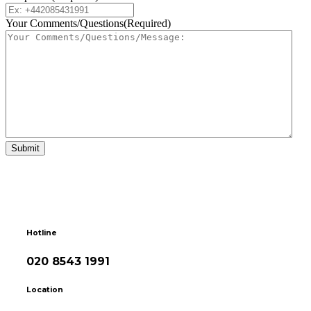
Your Comments/Questions
(Required)
Hotline
020 8543 1991
Location