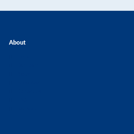
About
Home
Our Team
Blogs
About ASK
Contact Us
FAQ
Site Map