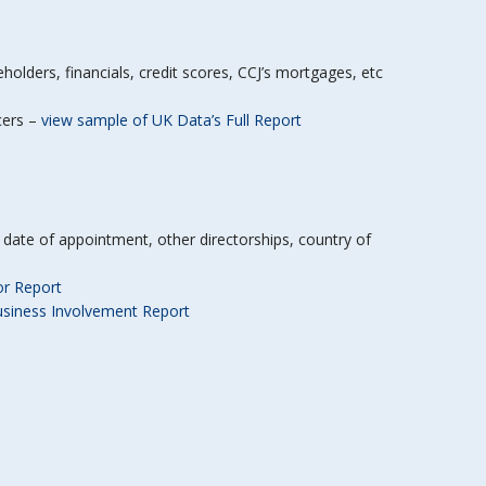
lders, financials, credit scores, CCJ’s mortgages, etc
icers –
view sample of UK Data’s Full Report
B, date of appointment, other directorships, country of
or Report
usiness Involvement Report