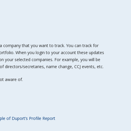
n a company that you want to track. You can track for
rtfolio. When you login to your account these updates
 on your selected companies. For example, you will be
 of directors/secretaries, name change, CCJ events, etc.
ot aware of.
le of Duport’s Profile Report