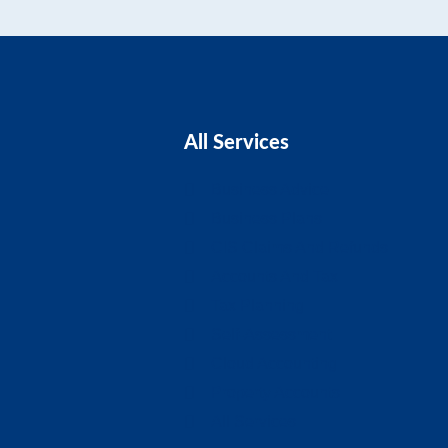
All Services
Business Advice
Business Plans
CIS Claims And Refunds
Accounts And Tax
Tax Planning
Self-Assessment
Cloud Accounting
Property Accounts
All Services