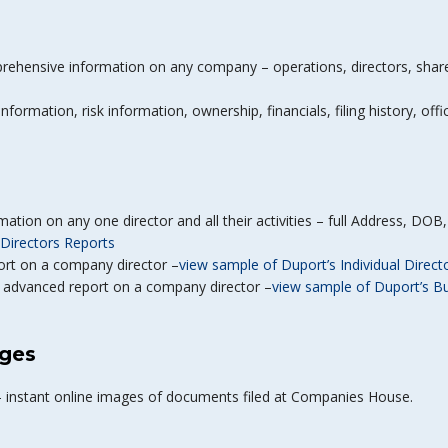
rehensive information on any company – operations, directors, shareho
nformation, risk information, ownership, financials, filing history, off
mation on any one director and all their activities – full Address, DO
Directors Reports
port on a company director –
view sample of Duport’s Individual Direct
y advanced report on a company director –
view sample of Duport’s B
ges
– instant online images of documents filed at Companies House.