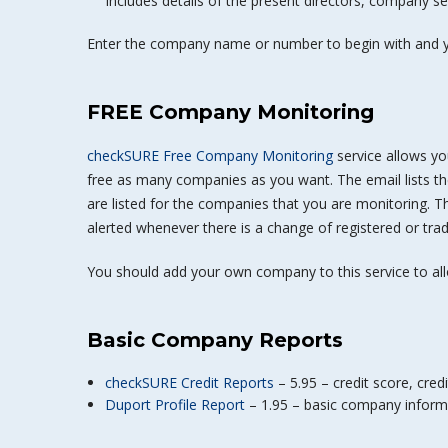
Includes details of the present directors, company sec
Enter the company name or number to begin with and y
FREE Company Monitoring
checkSURE Free Company Monitoring
service allows yo
free as many companies as you want. The email lists t
are listed for the companies that you are monitoring. T
alerted whenever there is a change of registered or trad
You should add your own company to this service to al
Basic Company Reports
checkSURE Credit Reports
– 5.95 – credit score, credi
Duport Profile Report
– 1.95 – basic company informa