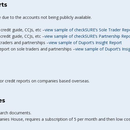
rts
 due to the accounts not being publicly available.
 credit guide, CCJs, etc –
view sample of checkSURE’s Sole Trader Rep
 credit guide, CCJs, etc –
view sample of checkSURE’s Partnership Rep
 traders and partnerships –
view sample of Duport’s Insight Report
eport on sole traders and partnerships –
view sample of Duport’s Insi
for credit reports on companies based overseas.
es
search documents.
anies House, requires a subscription of 5 per month and then low co