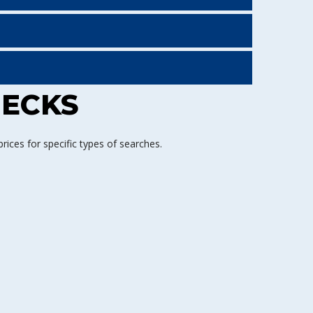
HECKS
ices for specific types of searches.