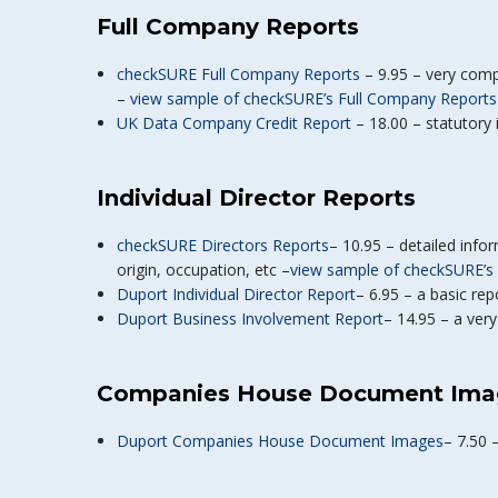
Full Company Reports
checkSURE Full Company Reports
– 9.95 – very comp
–
view sample of checkSURE’s Full Company Reports
UK Data Company Credit Report
– 18.00 – statutory i
Individual Director Reports
checkSURE Directors Reports
– 10.95 – detailed infor
origin, occupation, etc –
view sample of checkSURE’s 
Duport Individual Director Report
– 6.95 – a basic re
Duport Business Involvement Report
– 14.95 – a ver
Companies House Document Ima
Duport Companies House Document Images
– 7.50 