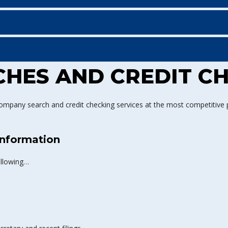
HES AND CREDIT C
ompany search and credit checking services at the most competitive pr
nformation
ollowing…