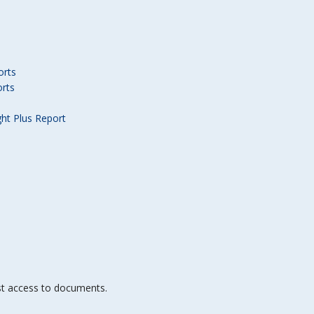
orts
orts
ght Plus Report
st access to documents.