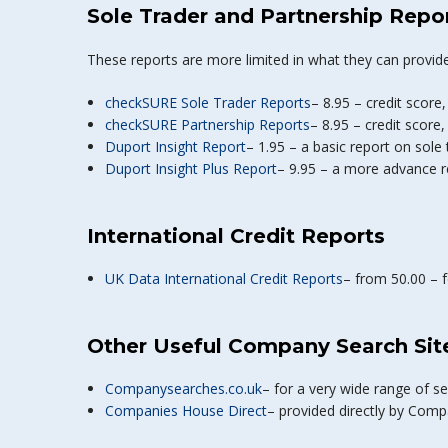
Sole Trader and Partnership Repo
These reports are more limited in what they can provide
checkSURE Sole Trader Reports
– 8.95 – credit score,
checkSURE Partnership Reports
– 8.95 – credit score,
Duport Insight Report
– 1.95 – a basic report on sole
Duport Insight Plus Report
– 9.95 – a more advance r
International Credit Reports
UK Data International Credit Reports
– from 50.00 – 
Other Useful Company Search Sit
Companysearches.co.uk
– for a very wide range of 
Companies House Direct
– provided directly by Comp