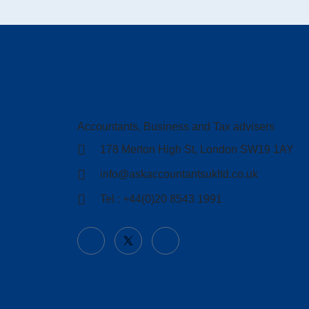
Accountants, Business and Tax advisers
178 Merton High St, London SW19 1AY
info@askaccountantsukltd.co.uk
Tel : +44(0)20 8543 1991