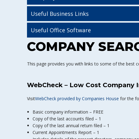
Useful Business Links
Useful Office Software
COMPANY SEARC
This page provides you with links to some of the best c
WebCheck – Low Cost Company I
Visit
WebCheck provided by Companies House
for the f
Basic company information – FREE
Copy of the last accounts filed – 1
Copy of the last annual return filed – 1
Current Appointments Report – 1