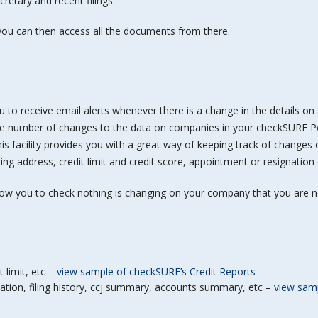
retary and recent filings.
ou can then access all the documents from there.
u to receive email alerts whenever there is a change in the details o
he number of changes to the data on companies in your checkSURE Po
his facility provides you with a great way of keeping track of changes
ing address, credit limit and credit score, appointment or resignation
low you to check nothing is changing on your company that you are n
t limit, etc –
view sample of checkSURE’s Credit Reports
tion, filing history, ccj summary, accounts summary, etc –
view samp