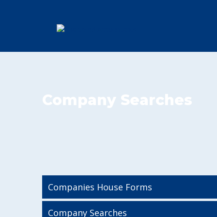
Company Searches
Companies House Forms
Company Searches