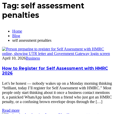
Tag:
self assessment
penalties
Home
Blog
self assessment penalties
April 10, 2026
Business
How to Register for Self Assessment with HMRC
2026
Let’s be honest — nobody wakes up on a Monday morning thinking
“brilliant, today I’ll register for Self Assessment with HMRC.” Most
people only start thinking about it once a business contact mentions
it, a panicked WhatsApp lands from a friend who just got an HMRC
penalty, or a confusing brown envelope drops through the […]
Read more