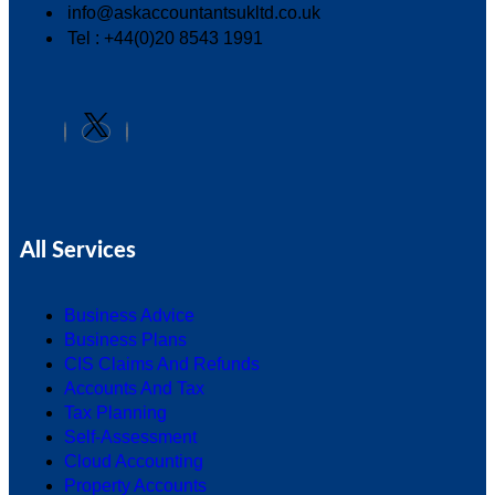
info@askaccountantsukltd.co.uk
Tel : +44(0)20 8543 1991
All Services
Business Advice
Business Plans
CIS Claims And Refunds
Accounts And Tax
Tax Planning
Self-Assessment
Cloud Accounting
Property Accounts