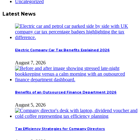
Uncategorized
Latest News
Electric Company Car Tax Benefits Explained 2026
August 7, 2026
Benefits of an Outsourced Finance Department 2026
August 5, 2026
Tax Efficiency Strategies for Company Directors