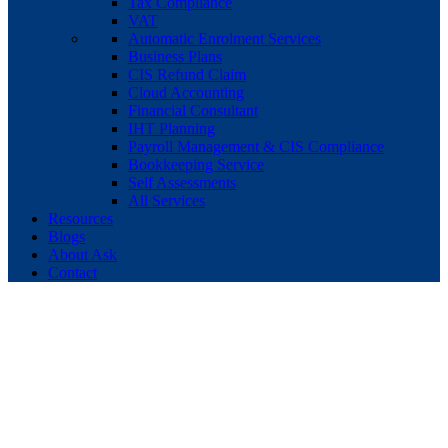
Tax Compliance
VAT
Automatic Enrolment Services
Business Plans
CIS Refund Claim
Cloud Accounting
Financial Consultant
IHT Planning
Payroll Management & CIS Compliance
Bookkeeping Service
Self Assessments
All Services
Resources
Blogs
About Ask
Contact