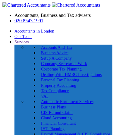
Accountants, Business and Tax advisers
020 8543 1991
Accountants in London
Our Team
Services
Accounts And Tax
Business Advice
Setup A Company
Company Secretarial Work
Corporate Tax Planning
Dealing With HMRC Investigations
Personal Tax Planning
Property Accounting
Tax Compliance
VAT
Automatic Enrolment Services
Business Plans
CIS Refund Claim
Cloud Accounting
Financial Consultant
IHT Planning
Payroll Management & CIS Compliance