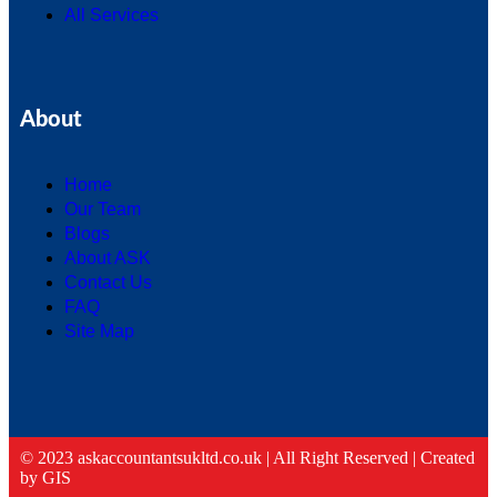
All Services
About
Home
Our Team
Blogs
About ASK
Contact Us
FAQ
Site Map
© 2023 askaccountantsukltd.co.uk | All Right Reserved |
Created
by GIS