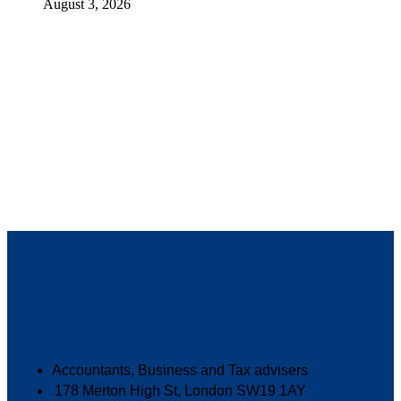
August 3, 2026
Accountants, Business and Tax advisers
178 Merton High St, London SW19 1AY