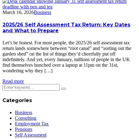
March 16, 2026
Business
2025/26 Self Assessment Tax Return: Key Dates
and What to Prepare
Let’s be honest. For most people, the 2025/26 self assessment tax
return lands somewhere between “root canal” and “sorting out the
garden shed” on the list of things they’d cheerfully put off
indefinitely. And yet, every January, millions of people in the UK
find themselves hunched over a laptop at 11pm on the 31st,
wondering why they […]
Read more
Categories
Business
Consulting
Employment Tax
Pensions
Self Assessment