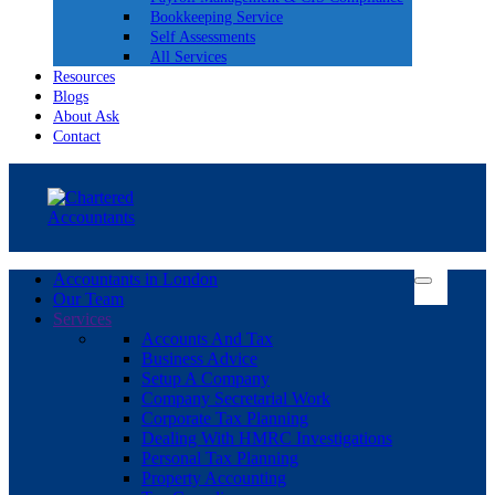
Bookkeeping Service
Self Assessments
All Services
Resources
Blogs
About Ask
Contact
Accountants in London
Our Team
Services
Accounts And Tax
Business Advice
Setup A Company
Company Secretarial Work
Corporate Tax Planning
Dealing With HMRC Investigations
Personal Tax Planning
Property Accounting