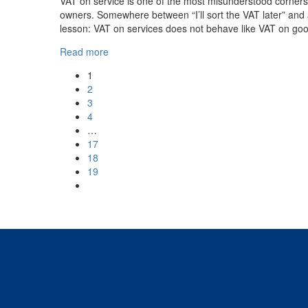
VAT on service is one of the most misunderstood corners
owners. Somewhere between “I’ll sort the VAT later” and 
lesson: VAT on services does not behave like VAT on goo
Read more
1
2
3
4
…
17
18
19