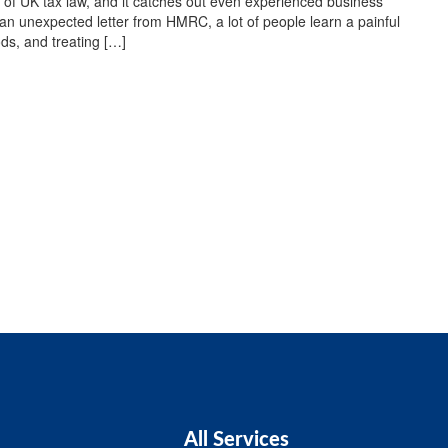
 of UK tax law, and it catches out even experienced business
an unexpected letter from HMRC, a lot of people learn a painful
ds, and treating […]
All Services