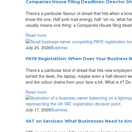
Companies House Filing Deadlines: Director S
There’s a particular flavour of dread that hits when a 
know the one. Half junk mail energy, half “oh no, what ha
usually means one thing: a Companies House filing deadl
Read more
July 20, 2026
Business
PAYE Registration: When Does Your Business N
There’s a particular kind of dread that hits new employers
sorted the desk, the laptop, maybe even a half-decent
and the colour drains from your face a bit. What is it? Do
Read more
July 17, 2026
Business
VAT on Services: What Businesses Need to K