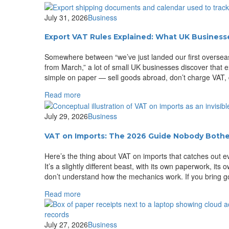
July 31, 2026
Business
Export VAT Rules Explained: What UK Businesse
Somewhere between “we’ve just landed our first overseas
from March,” a lot of small UK businesses discover that e
simple on paper — sell goods abroad, don’t charge VAT, d
Read more
July 29, 2026
Business
VAT on Imports: The 2026 Guide Nobody Bother
Here’s the thing about VAT on imports that catches out ev
It’s a slightly different beast, with its own paperwork, its
don’t understand how the mechanics work. If you bring g
Read more
July 27, 2026
Business