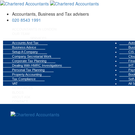
Accountants, Business and Tax advisers
020 8543 1991
ACCOUNTANTS IN LONDON
OUR TEAM
SERVICES
Accounts And Tax
Auto
Business Advice
Busi
Setup A Company
CIS 
Company Secretarial Work
Clou
Corporate Tax Planning
Fina
Dealing With HMRC Investigations
IHT 
Personal Tax Planning
Payr
Property Accounting
Book
Tax Compliance
Self
VAT
All 
RESOURCES
BLOGS
ABOUT ASK
CONTACT