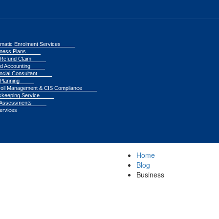
matic Enrolment Services
ness Plans
Refund Claim
d Accounting
ncial Consultant
Planning
oll Management & CIS Compliance
keeping Service
 Assessments
Services
Home
Blog
Business