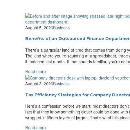
August 5, 2026
Business
Benefits of an Outsourced Finance Departme
There’s a particular kind of tired that comes from doing
The kind where you’re squinting at a spreadsheet, three
it matched last month. If that sounds familiar, you’re not
Read more
August 3, 2026
Business
Tax Efficiency Strategies for Company Directo
Here’s a confession before we start: most directors don’t
fact that they know something clever could be done with t
wrapped in fifteen layers of jargon. That’s what this piece 
Read more