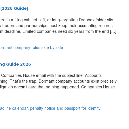
(2026 Guide)
n a filing cabinet, loft, or long-forgotten Dropbox folder sits
e traders and partnerships must keep their accounting records
ment deadline. Limited companies need six years from the end […]
ing Guide 2026
a Companies House email with the subject line “Accounts
ing. That’s the trap. Dormant company accounts exist precisely
obligation doesn’t care that nothing happened. Companies House