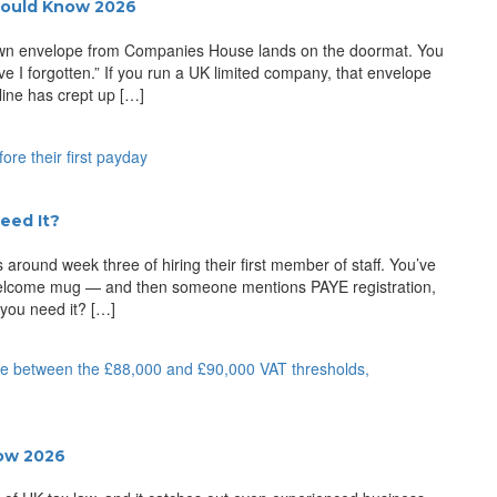
hould Know 2026
brown envelope from Companies House lands on the doormat. You
ve I forgotten.” If you run a UK limited company, that envelope
ine has crept up […]
eed It?
 around week three of hiring their first member of staff. You’ve
 welcome mug — and then someone mentions PAYE registration,
 you need it? […]
now 2026