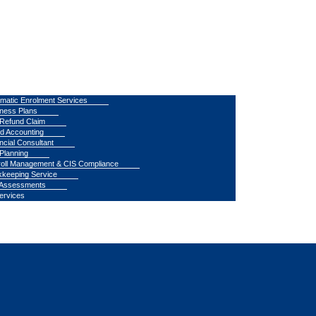
matic Enrolment Services
ness Plans
Refund Claim
d Accounting
ncial Consultant
Planning
oll Management & CIS Compliance
keeping Service
 Assessments
Services