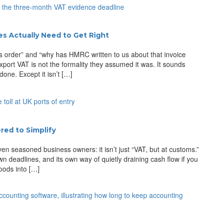
s Actually Need to Get Right
 order” and “why has HMRC written to us about that invoice
xport VAT is not the formality they assumed it was. It sounds
one. Except it isn’t […]
ed to Simplify
en seasoned business owners: it isn’t just “VAT, but at customs.”
 own deadlines, and its own way of quietly draining cash flow if you
oods into […]