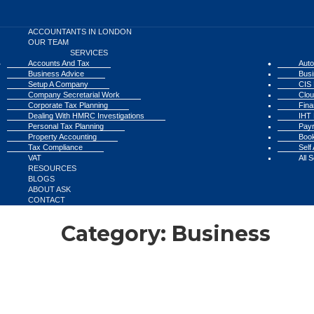
ACCOUNTANTS IN LONDON
OUR TEAM
SERVICES
Accounts And Tax
Auto
Business Advice
Busi
Setup A Company
CIS 
Company Secretarial Work
Clou
Corporate Tax Planning
Fina
Dealing With HMRC Investigations
IHT 
Personal Tax Planning
Payr
Property Accounting
Book
Tax Compliance
Self
VAT
All 
RESOURCES
BLOGS
ABOUT ASK
CONTACT
Category:
Business