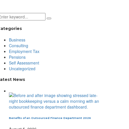
ategories
Business
Consulting
Employment Tax
Pensions
Self Assessment
Uncategorized
atest News
Benefits of an Outsourced Finance Department 2026
August 5, 2026