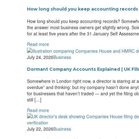
How long should you keep accounting records 
How long should you keep accounting records? Somewhere i
the answer most business owners get slightly wrong. Sol
for at least five years after the 31 January Self Assess
Read more
July 24, 2026
Business
Dormant Company Accounts Explained | UK Fil
Somewhere in London right now, a director is staring at 
overdue” and thinking: but my company hasn’t done anyth
for businesses that haven’t traded — and yet the filing 
still […]
Read more
July 22, 2026
Business