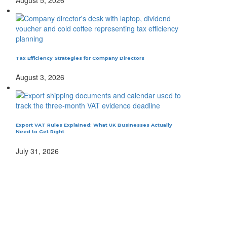
Tax Efficiency Strategies for Company Directors
August 3, 2026
Export VAT Rules Explained: What UK Businesses Actually
Need to Get Right
July 31, 2026