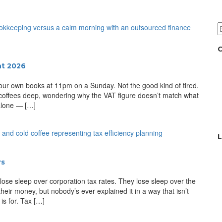
C
nt 2026
 your own books at 11pm on a Sunday. Not the good kind of tired.
 coffees deep, wondering why the VAT figure doesn’t match what
 alone — […]
L
rs
 lose sleep over corporation tax rates. They lose sleep over the
heir money, but nobody’s ever explained it in a way that isn’t
is for. Tax […]