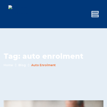
Tag:
auto enrolment
Home
Blog
Auto Enrolment