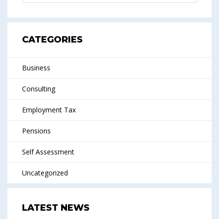
CATEGORIES
Business
Consulting
Employment Tax
Pensions
Self Assessment
Uncategorized
LATEST NEWS