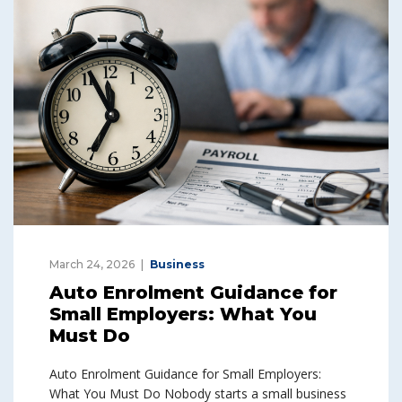
March 24, 2026
Business
Auto Enrolment Guidance for
Small Employers: What You
Must Do
Auto Enrolment Guidance for Small Employers:
What You Must Do Nobody starts a small business