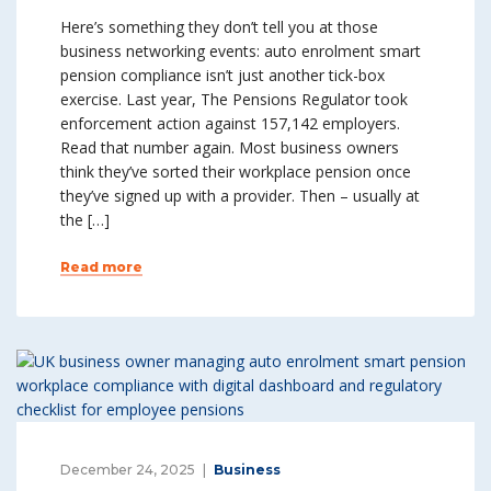
Here’s something they don’t tell you at those
business networking events: auto enrolment smart
pension compliance isn’t just another tick-box
exercise. Last year, The Pensions Regulator took
enforcement action against 157,142 employers.
Read that number again. Most business owners
think they’ve sorted their workplace pension once
they’ve signed up with a provider. Then – usually at
the […]
Read more
December 24, 2025
Business