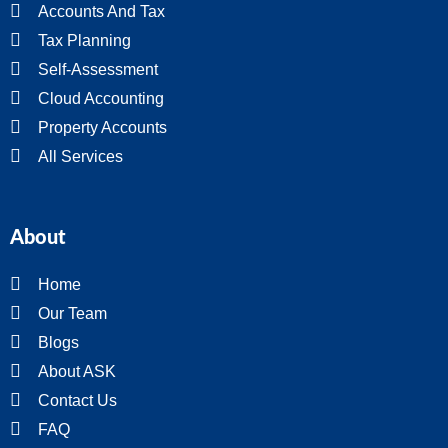
Accounts And Tax
Tax Planning
Self-Assessment
Cloud Accounting
Property Accounts
All Services
About
Home
Our Team
Blogs
About ASK
Contact Us
FAQ