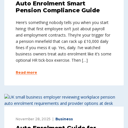
Auto Enrolment Smart
Pension Compliance Guide
Here’s something nobody tells you when you start
hiring: that first employee isn’t just about payroll
and employment contracts. They’re your trigger for
a pension minefield that can rack up £10,000 daily
fines if you mess it up. Yes, daily. I’ve watched
business owners treat auto enrolment like it’s some
optional HR tick-box exercise. Then […]
Read more
November 28, 2025
Business
Auto Enrolment Guide for