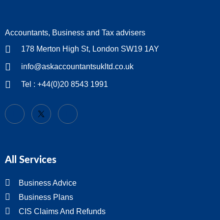
Accountants, Business and Tax advisers
178 Merton High St, London SW19 1AY
info@askaccountantsukltd.co.uk
Tel : +44(0)20 8543 1991
All Services
Business Advice
Business Plans
CIS Claims And Refunds