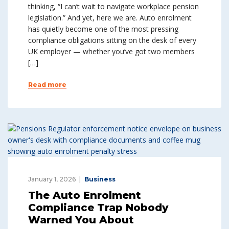
thinking, “I can’t wait to navigate workplace pension
legislation.” And yet, here we are. Auto enrolment
has quietly become one of the most pressing
compliance obligations sitting on the desk of every
UK employer — whether you’ve got two members
[…]
Read more
January 1, 2026
Business
The Auto Enrolment
Compliance Trap Nobody
Warned You About