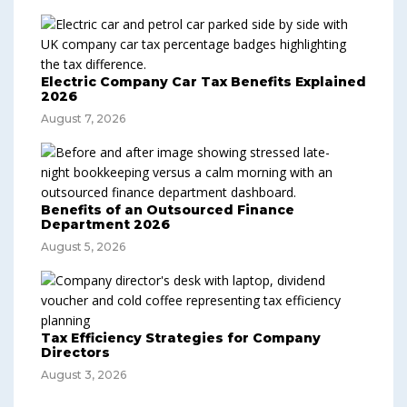
Electric Company Car Tax Benefits Explained
2026
August 7, 2026
Benefits of an Outsourced Finance
Department 2026
August 5, 2026
Tax Efficiency Strategies for Company
Directors
August 3, 2026