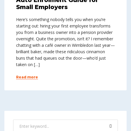
Small Employers
Here’s something nobody tells you when you’re
starting out: hiring your first employee transforms
you from a business owner into a pension provider
overnight. Quite the promotion, isn’t it? I remember
chatting with a café owner in Wimbledon last year—
brilliant baker, made these ridiculous cinnamon
buns that had queues out the door—who’d just
taken on […]
Read more