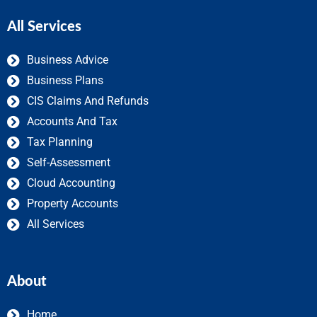
All Services
Business Advice
Business Plans
CIS Claims And Refunds
Accounts And Tax
Tax Planning
Self-Assessment
Cloud Accounting
Property Accounts
All Services
About
Home