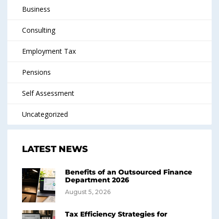
Business
Consulting
Employment Tax
Pensions
Self Assessment
Uncategorized
LATEST NEWS
Benefits of an Outsourced Finance
Department 2026
August 5, 2026
Tax Efficiency Strategies for