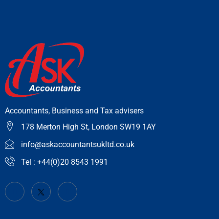
Accountants, Business and Tax advisers
178 Merton High St, London SW19 1AY
info@askaccountantsukltd.co.uk
Tel : +44(0)20 8543 1991