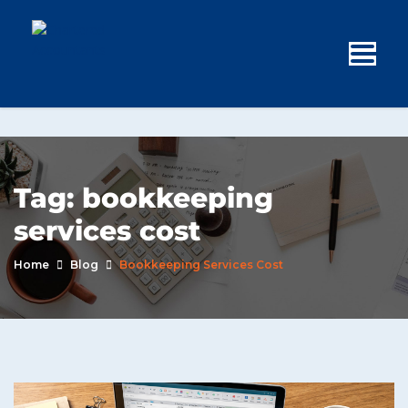
Tag:
bookkeeping
services cost
Home
Blog
Bookkeeping Services Cost