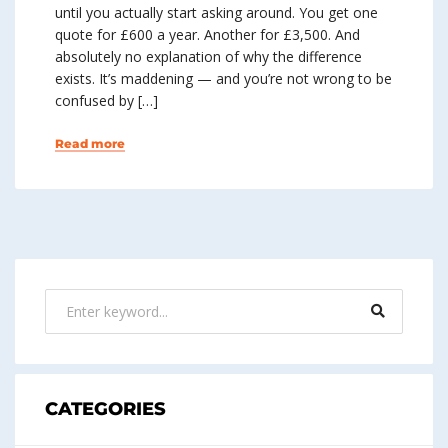
until you actually start asking around. You get one
quote for £600 a year. Another for £3,500. And
absolutely no explanation of why the difference
exists. It’s maddening — and you’re not wrong to be
confused by […]
Read more
CATEGORIES