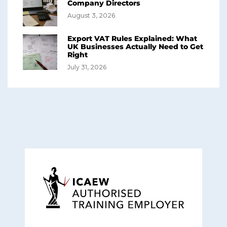
Company Directors
August 3, 2026
Export VAT Rules Explained: What
UK Businesses Actually Need to Get
Right
July 31, 2026