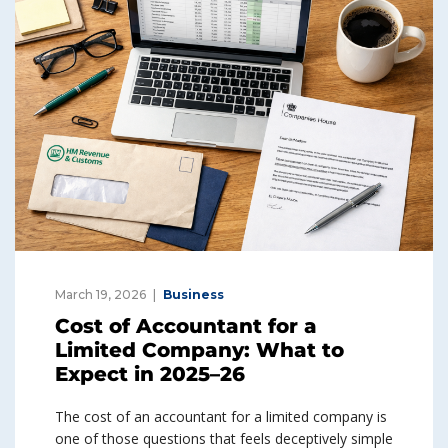
March 19, 2026
Business
Cost of Accountant for a
Limited Company: What to
Expect in 2025–26
The cost of an accountant for a limited company is
one of those questions that feels deceptively simple