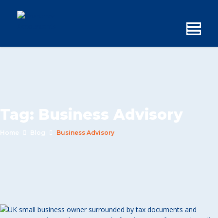
Tag:
Business Advisory
Home
Blog
Business Advisory