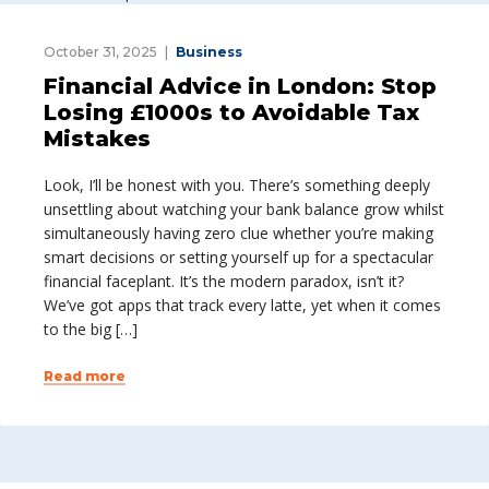
October 31, 2025
Business
Financial Advice in London: Stop
Losing £1000s to Avoidable Tax
Mistakes
Look, I’ll be honest with you. There’s something deeply
unsettling about watching your bank balance grow whilst
simultaneously having zero clue whether you’re making
smart decisions or setting yourself up for a spectacular
financial faceplant. It’s the modern paradox, isn’t it?
We’ve got apps that track every latte, yet when it comes
to the big […]
Read more