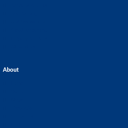
Accounts And Tax
Tax Planning
Self-Assessment
Cloud Accounting
Property Accounts
All Services
About
Home
Our Team
Blogs
About ASK
Contact Us
FAQ