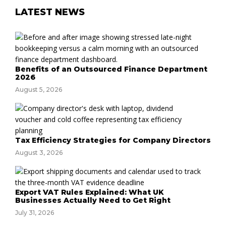
LATEST NEWS
Benefits of an Outsourced Finance Department
2026
August 5, 2026
Tax Efficiency Strategies for Company Directors
August 3, 2026
Export VAT Rules Explained: What UK
Businesses Actually Need to Get Right
July 31, 2026