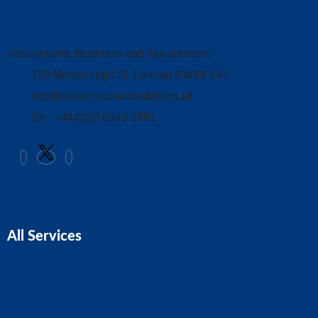
Accountants, Business and Tax advisers
178 Merton High St, London SW19 1AY
info@askaccountantsukltd.co.uk
Tel : +44(0)20 8543 1991
All Services
Business Advice
Business Plans
CIS Claims And Refunds