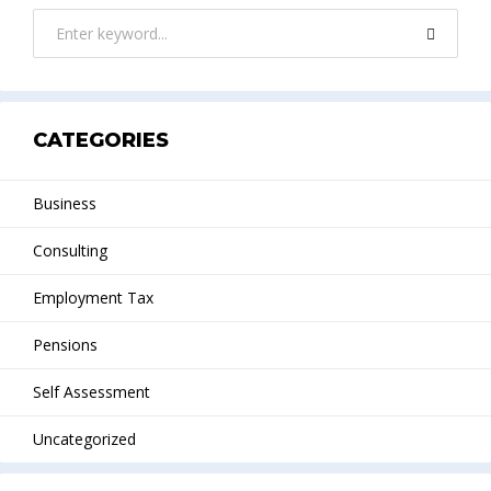
CATEGORIES
Business
Consulting
Employment Tax
Pensions
Self Assessment
Uncategorized