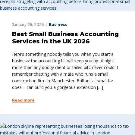
January 28, 2026
Business
Best Small Business Accounting
Services in the UK 2026
Here’s something nobody tells you when you start a
business: the accounting bit will keep you up at night
more than any dodgy client or failed pitch ever could. I
remember chatting with a mate who runs a small
construction firm in Manchester. Brilliant at what he
does – can build you a gorgeous extension […]
Read more