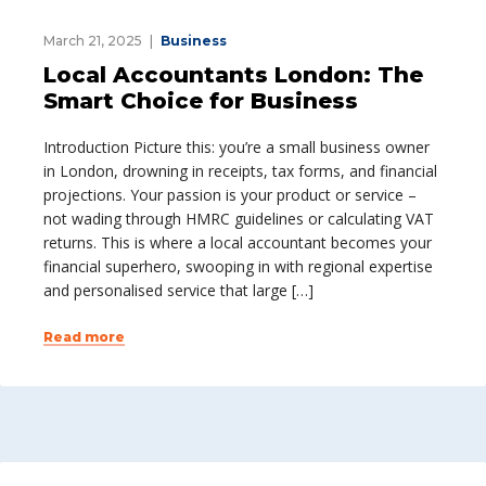
March 21, 2025
Business
Local Accountants London: The
Smart Choice for Business
Introduction Picture this: you’re a small business owner
in London, drowning in receipts, tax forms, and financial
projections. Your passion is your product or service –
not wading through HMRC guidelines or calculating VAT
returns. This is where a local accountant becomes your
financial superhero, swooping in with regional expertise
and personalised service that large […]
Read more