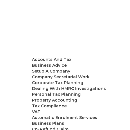
Accountants in London
Our Team
Services
Accounts And Tax
Business Advice
Setup A Company
Company Secretarial Work
Corporate Tax Planning
Dealing With HMRC Investigations
Personal Tax Planning
Property Accounting
Tax Compliance
VAT
Automatic Enrolment Services
Business Plans
CIS Refund Claim