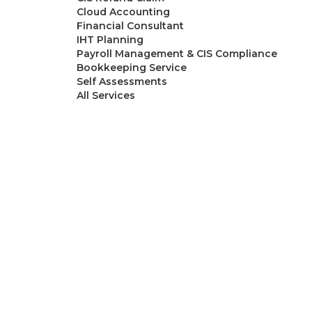
Cloud Accounting
Financial Consultant
IHT Planning
Payroll Management & CIS Compliance
Bookkeeping Service
Self Assessments
All Services
Resources
Blogs
About Ask
Contact