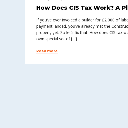
How Does CIS Tax Work? A Pl
If you’ve ever invoiced a builder for £2,000 of l
payment landed, you’ve already met the Construc
properly yet. So let’s fix that. How does CIS tax 
own special set of […]
Read more