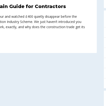
ain Guide for Contractors
abour and watched £400 quietly disappear before the
tion Industry Scheme. We just haven’t introduced you
work, exactly, and why does the construction trade get its