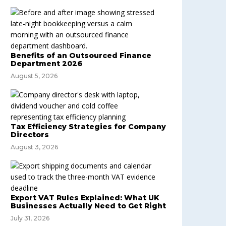
Benefits of an Outsourced Finance
Department 2026
August 5, 2026
Tax Efficiency Strategies for Company
Directors
August 3, 2026
Export VAT Rules Explained: What UK
Businesses Actually Need to Get Right
July 31, 2026