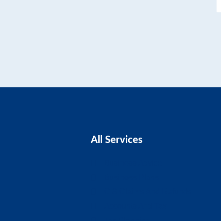
All Services
Business Advice
Business Plans
CIS Claims And Refunds
Accounts And Tax
Tax Planning