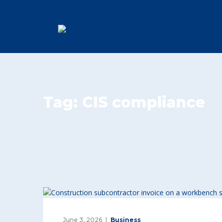
Tag:
CIS compliance
June 3, 2026
Business