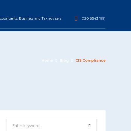
ountants, Business and Tax advisers
020 8543 1991
Home
Blog
CIS Compliance