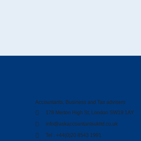
Accountants, Business and Tax advisers
178 Merton High St, London SW19 1AY
info@askaccountantsukltd.co.uk
Tel : +44(0)20 8543 1991