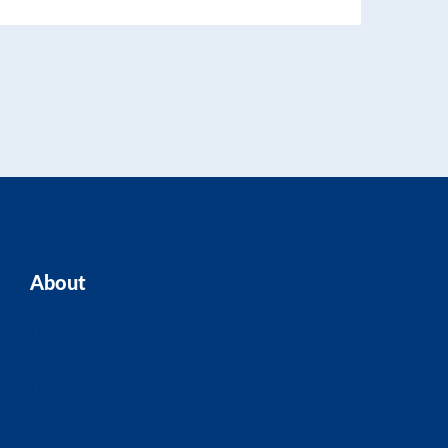
About
Home
Our Team
Blogs
About ASK
Contact Us