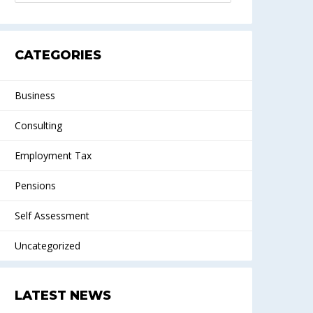
CATEGORIES
Business
Consulting
Employment Tax
Pensions
Self Assessment
Uncategorized
LATEST NEWS