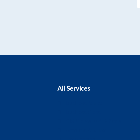
All Services
Business Advice
Business Plans
CIS Claims And Refunds
Accounts And Tax
Tax Planning