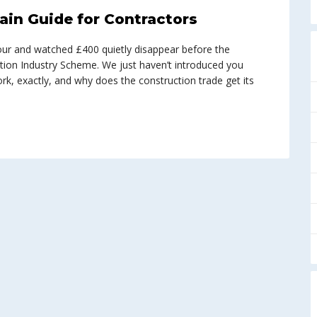
ain Guide for Contractors
abour and watched £400 quietly disappear before the
tion Industry Scheme. We just haven’t introduced you
work, exactly, and why does the construction trade get its