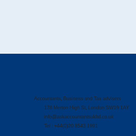
Accountants, Business and Tax advisers
178 Merton High St, London SW19 1AY
info@askaccountantsukltd.co.uk
Tel : +44(0)20 8543 1991