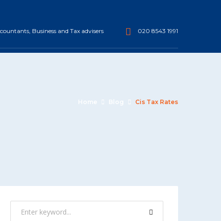
ountants, Business and Tax advisers
020 8543 1991
Home
Blog
Cis Tax Rates