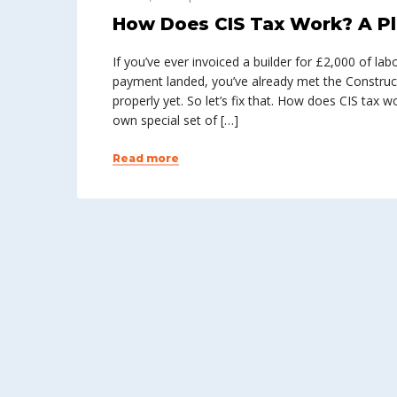
How Does CIS Tax Work? A Pl
If you’ve ever invoiced a builder for £2,000 of l
payment landed, you’ve already met the Construc
properly yet. So let’s fix that. How does CIS tax 
own special set of […]
Read more