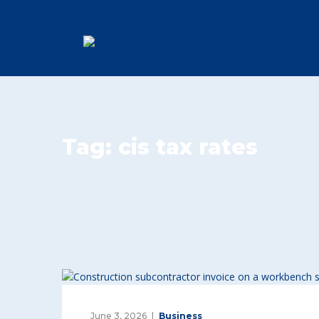
Tag:
cis tax rates
June 3, 2026
Business