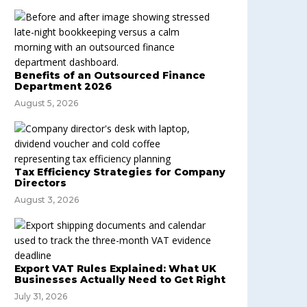
Benefits of an Outsourced Finance
Department 2026
August 5, 2026
Tax Efficiency Strategies for Company
Directors
August 3, 2026
Export VAT Rules Explained: What UK
Businesses Actually Need to Get Right
July 31, 2026