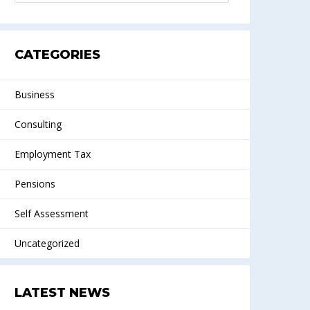
CATEGORIES
Business
Consulting
Employment Tax
Pensions
Self Assessment
Uncategorized
LATEST NEWS