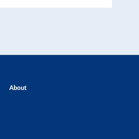
About
Home
Our Team
Blogs
About ASK
Contact Us