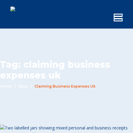
Tag:
claiming business
expenses uk
Home
Blog
Claiming Business Expenses Uk