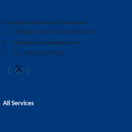
Accountants, Business and Tax advisers
178 Merton High St, London SW19 1AY
info@askaccountantsukltd.co.uk
Tel : +44(0)20 8543 1991
All Services
Business Advice
Business Plans