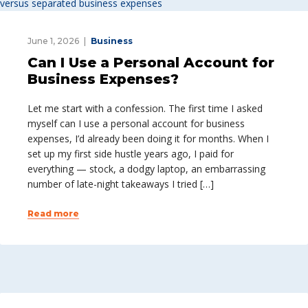
June 1, 2026
Business
Can I Use a Personal Account for
Business Expenses?
Let me start with a confession. The first time I asked
myself can I use a personal account for business
expenses, I’d already been doing it for months. When I
set up my first side hustle years ago, I paid for
everything — stock, a dodgy laptop, an embarrassing
number of late-night takeaways I tried […]
Read more