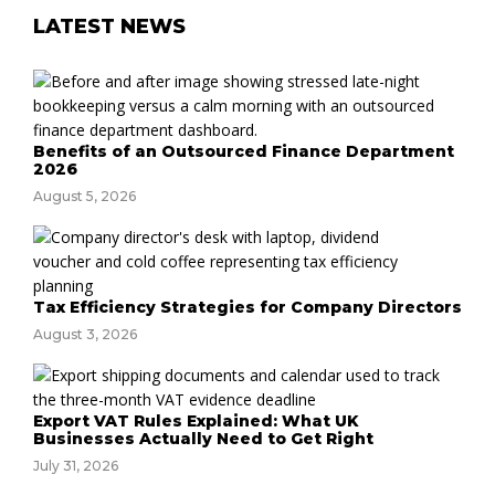
LATEST NEWS
Benefits of an Outsourced Finance Department
2026
August 5, 2026
Tax Efficiency Strategies for Company Directors
August 3, 2026
Export VAT Rules Explained: What UK
Businesses Actually Need to Get Right
July 31, 2026