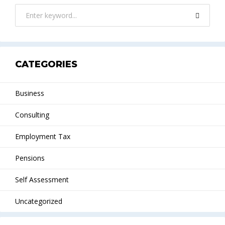
CATEGORIES
Business
Consulting
Employment Tax
Pensions
Self Assessment
Uncategorized