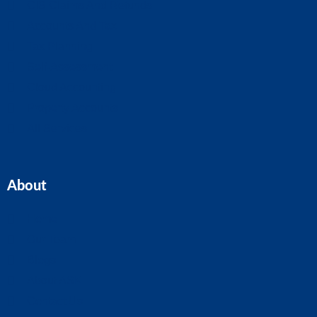
CIS Claims And Refunds
Accounts And Tax
Tax Planning
Self-Assessment
Cloud Accounting
Property Accounts
All Services
About
Home
Our Team
Blogs
About ASK
Contact Us