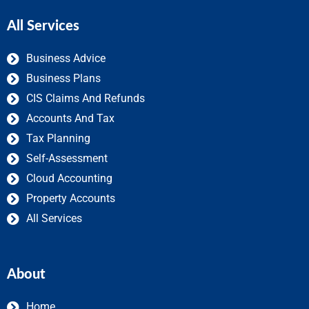
All Services
Business Advice
Business Plans
CIS Claims And Refunds
Accounts And Tax
Tax Planning
Self-Assessment
Cloud Accounting
Property Accounts
All Services
About
Home