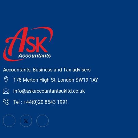
Accountants, Business and Tax advisers
178 Merton High St, London SW19 1AY
info@askaccountantsukltd.co.uk
Tel : +44(0)20 8543 1991