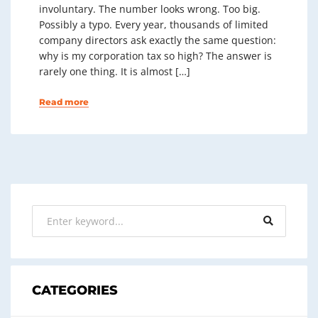
involuntary. The number looks wrong. Too big.
Possibly a typo. Every year, thousands of limited
company directors ask exactly the same question:
why is my corporation tax so high? The answer is
rarely one thing. It is almost […]
Read more
CATEGORIES