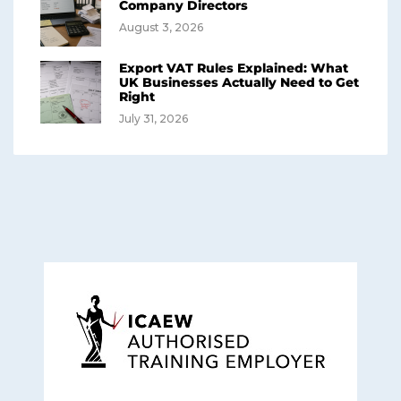
Company Directors
August 3, 2026
Export VAT Rules Explained: What
UK Businesses Actually Need to Get
Right
July 31, 2026