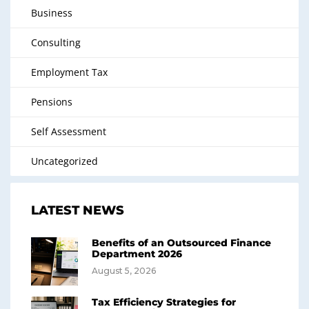
Business
Consulting
Employment Tax
Pensions
Self Assessment
Uncategorized
LATEST NEWS
Benefits of an Outsourced Finance
Department 2026
August 5, 2026
Tax Efficiency Strategies for