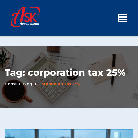
Tag:
corporation tax 25%
Home
Blog
Corporation Tax 25%