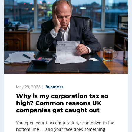
May 29, 2026
Business
Why is my corporation tax so
high? Common reasons UK
companies get caught out
You open your tax computation, scan down to the
bottom line — and your face does something