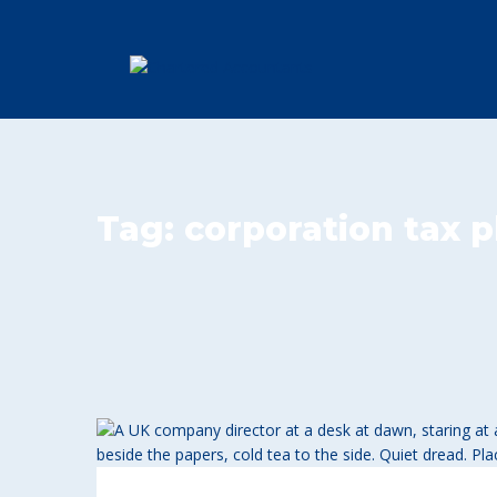
Tag:
corporation tax 