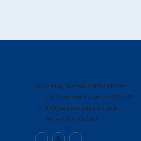
Accountants, Business and Tax advisers
178 Merton High St, London SW19 1AY
info@askaccountantsukltd.co.uk
Tel : +44(0)20 8543 1991