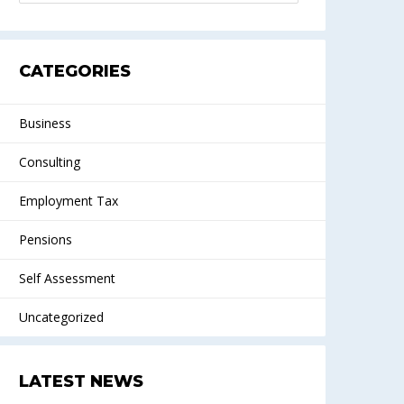
CATEGORIES
Business
Consulting
Employment Tax
Pensions
Self Assessment
Uncategorized
LATEST NEWS