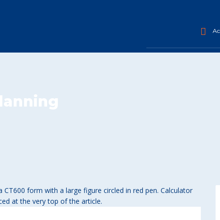
Acc
planning