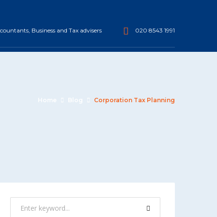
ountants, Business and Tax advisers
020 8543 1991
Home
Blog
Corporation Tax Planning