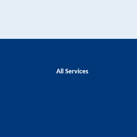
All Services
Business Advice
Business Plans
CIS Claims And Refunds
Accounts And Tax
Tax Planning
Self-Assessment