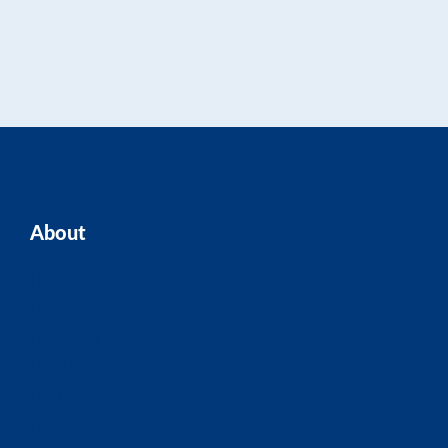
About
Home
Our Team
Blogs
About ASK
Contact Us
FAQ