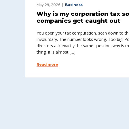
May 29, 2026
Business
Why is my corporation tax 
companies get caught out
You open your tax computation, scan down to th
involuntary. The number looks wrong. Too big. Po
directors ask exactly the same question: why is m
thing. It is almost […]
Read more