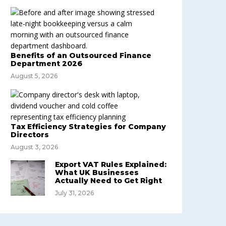
Benefits of an Outsourced Finance
Department 2026
August 5, 2026
Tax Efficiency Strategies for Company
Directors
August 3, 2026
Export VAT Rules Explained:
What UK Businesses
Actually Need to Get Right
July 31, 2026