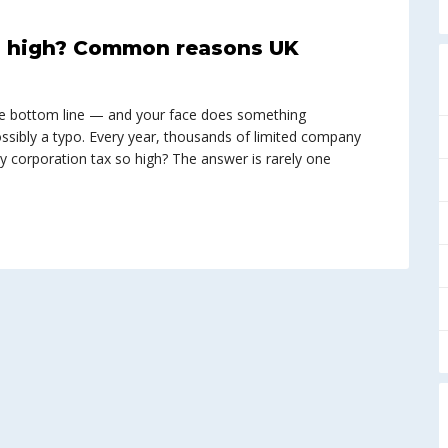
so high? Common reasons UK
e bottom line — and your face does something
ssibly a typo. Every year, thousands of limited company
y corporation tax so high? The answer is rarely one