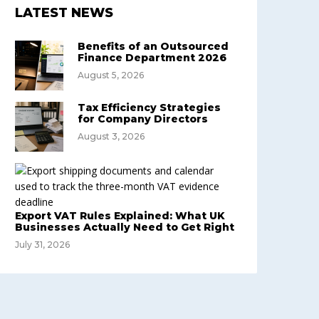
LATEST NEWS
Benefits of an Outsourced
Finance Department 2026
August 5, 2026
Tax Efficiency Strategies
for Company Directors
August 3, 2026
Export VAT Rules Explained: What UK
Businesses Actually Need to Get Right
July 31, 2026