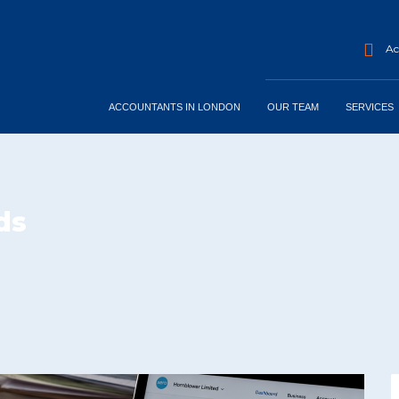
Acc
ACCOUNTANTS IN LONDON
OUR TEAM
SERVICES
ds