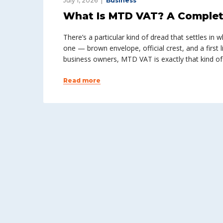
July 1, 2026
Business
What Is MTD VAT? A Complet
There’s a particular kind of dread that settles i
one — brown envelope, official crest, and a first l
business owners, MTD VAT is exactly that kind of
Read more