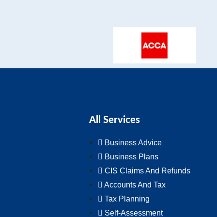
All Services
Business Advice
Business Plans
CIS Claims And Refunds
Accounts And Tax
Tax Planning
Self-Assessment