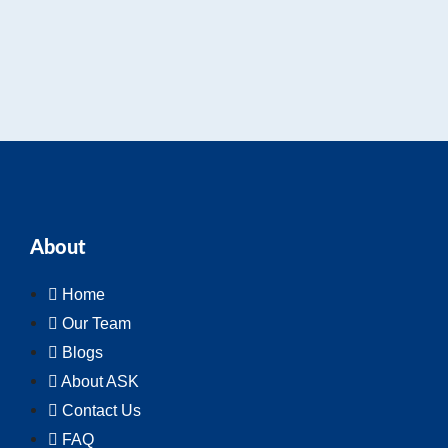
About
Home
Our Team
Blogs
About ASK
Contact Us
FAQ