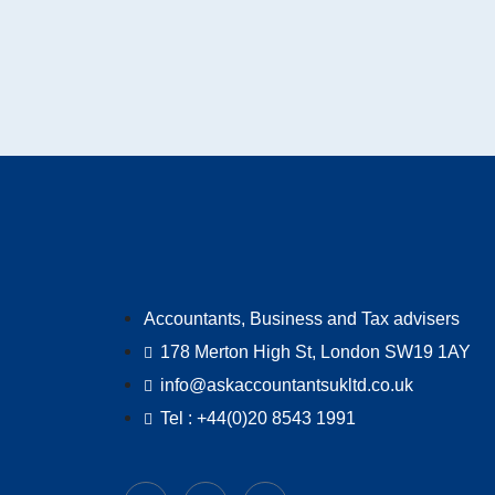
Accountants, Business and Tax advisers
178 Merton High St, London SW19 1AY
info@askaccountantsukltd.co.uk
Tel : +44(0)20 8543 1991