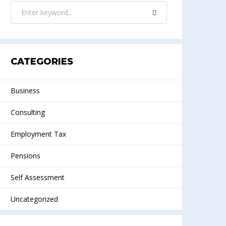
CATEGORIES
Business
Consulting
Employment Tax
Pensions
Self Assessment
Uncategorized