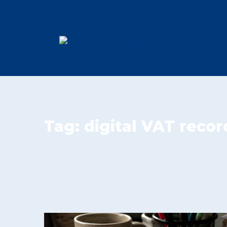
Tag:
digital VAT recor