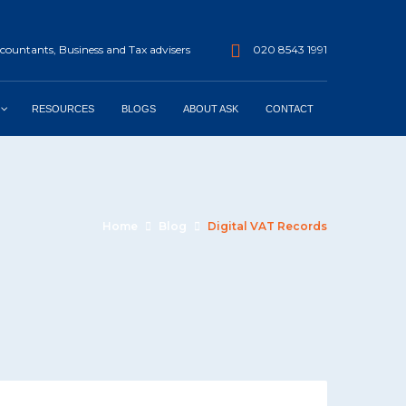
ountants, Business and Tax advisers
020 8543 1991
RESOURCES
BLOGS
ABOUT ASK
CONTACT
Home
Blog
Digital VAT Records