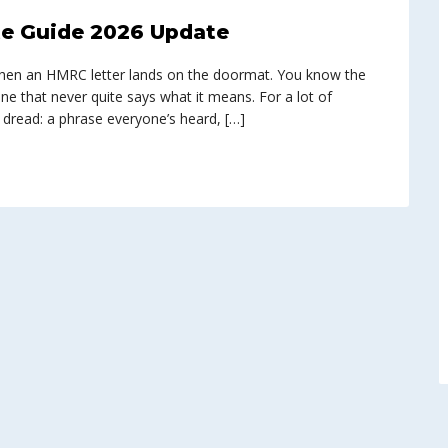
e Guide 2026 Update
n when an HMRC letter lands on the doormat. You know the
ine that never quite says what it means. For a lot of
 dread: a phrase everyone’s heard, […]