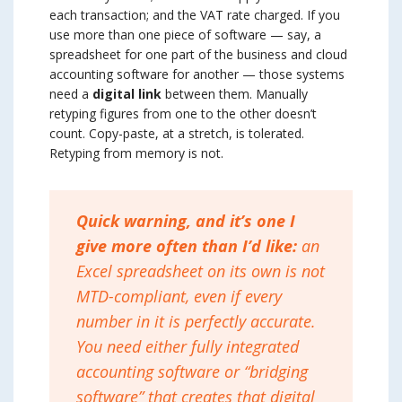
each transaction; and the VAT rate charged. If you
use more than one piece of software — say, a
spreadsheet for one part of the business and cloud
accounting software for another — those systems
need a
digital link
between them. Manually
retyping figures from one to the other doesn’t
count. Copy-paste, at a stretch, is tolerated.
Retyping from memory is not.
Quick warning, and it’s one I
give more often than I’d like:
an
Excel spreadsheet on its own is not
MTD-compliant, even if every
number in it is perfectly accurate.
You need either fully integrated
accounting software or “bridging
software” that creates that digital