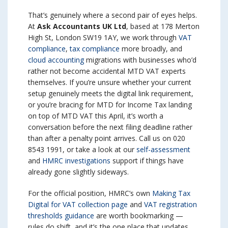
That’s genuinely where a second pair of eyes helps.
At
Ask Accountants UK Ltd
, based at 178 Merton
High St, London SW19 1AY, we work through
VAT
compliance
,
tax compliance
more broadly, and
cloud accounting
migrations with businesses who’d
rather not become accidental MTD VAT experts
themselves. If you’re unsure whether your current
setup genuinely meets the digital link requirement,
or you’re bracing for MTD for Income Tax landing
on top of MTD VAT this April, it’s worth a
conversation before the next filing deadline rather
than after a penalty point arrives. Call us on 020
8543 1991, or take a look at our
self-assessment
and
HMRC investigations
support if things have
already gone slightly sideways.
For the official position, HMRC’s own
Making Tax
Digital for VAT collection page
and
VAT registration
thresholds guidance
are worth bookmarking —
rules do shift, and it’s the one place that updates