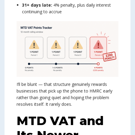
31+ days late:
4% penalty, plus daily interest
continuing to accrue
I’ll be blunt — that structure genuinely rewards
businesses that pick up the phone to HMRC early
rather than going quiet and hoping the problem
resolves itself. It rarely does.
MTD VAT and