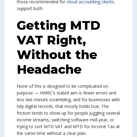
those recommended for
cloud accounting clients
,
support both.
Getting MTD
VAT Right,
Without the
Headache
None of this is designed to be complicated on
purpose — HMRC’s stated aim is fewer errors and
less last-minute scrambling, and for businesses with
tidy digital records, that mostly holds true. The
friction tends to show up for people juggling several
income streams, switching software mid-year, or
trying to sort MTD VAT and MTD for Income Tax at
the same time without a clear plan.