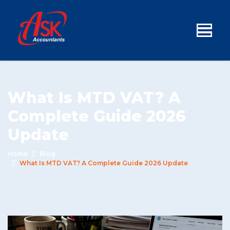
What Is MTD VAT? A
Complete Guide 2026
Update
Home
Blog
What Is MTD VAT? A Complete Guide 2026 Update