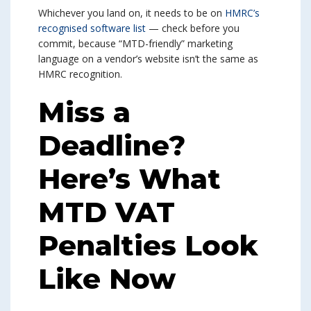
Whichever you land on, it needs to be on
HMRC’s
recognised software list
— check before you
commit, because “MTD-friendly” marketing
language on a vendor’s website isn’t the same as
HMRC recognition.
Miss a
Deadline?
Here’s What
MTD VAT
Penalties Look
Like Now