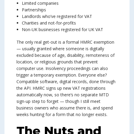
Limited companies
Partnerships
Landlords who’ve registered for VAT
Charities and not-for-profits
Non-UK businesses registered for UK VAT
The only real get-out is a formal HMRC exemption
— usually granted where someone is digitally
excluded because of age, disability, remoteness of
location, or religious grounds that prevent
computer use. Insolvency proceedings can also
trigger a temporary exemption. Everyone else?
Compatible software, digital records, done through
the API. HMRC signs up new VAT registrations
automatically now, so there’s no separate MTD
sign-up step to forget — though I still meet
business owners who assume there is, and spend
weeks hunting for a form that no longer exists.
The Nuts and