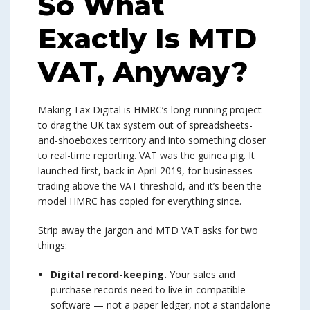
So What
Exactly Is MTD
VAT, Anyway?
Making Tax Digital is HMRC’s long-running project
to drag the UK tax system out of spreadsheets-
and-shoeboxes territory and into something closer
to real-time reporting. VAT was the guinea pig. It
launched first, back in April 2019, for businesses
trading above the VAT threshold, and it’s been the
model HMRC has copied for everything since.
Strip away the jargon and MTD VAT asks for two
things:
Digital record-keeping.
Your sales and
purchase records need to live in compatible
software — not a paper ledger, not a standalone