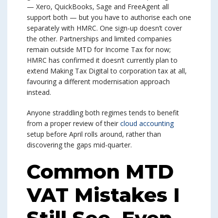
— Xero, QuickBooks, Sage and FreeAgent all
support both — but you have to authorise each one
separately with HMRC. One sign-up doesn’t cover
the other. Partnerships and limited companies
remain outside MTD for Income Tax for now;
HMRC has confirmed it doesn’t currently plan to
extend Making Tax Digital to corporation tax at all,
favouring a different modernisation approach
instead.
Anyone straddling both regimes tends to benefit
from a proper review of their
cloud accounting
setup before April rolls around, rather than
discovering the gaps mid-quarter.
Common MTD
VAT Mistakes I