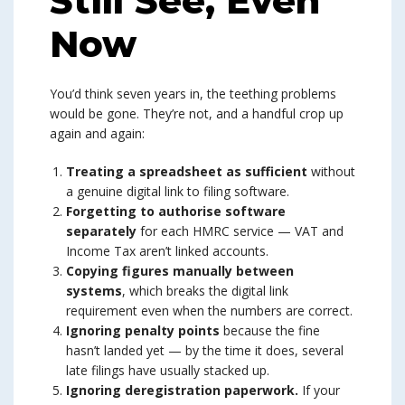
Still See, Even
Now
You’d think seven years in, the teething problems
would be gone. They’re not, and a handful crop up
again and again:
Treating a spreadsheet as sufficient
without
a genuine digital link to filing software.
Forgetting to authorise software
separately
for each HMRC service — VAT and
Income Tax aren’t linked accounts.
Copying figures manually between
systems
, which breaks the digital link
requirement even when the numbers are correct.
Ignoring penalty points
because the fine
hasn’t landed yet — by the time it does, several
late filings have usually stacked up.
Ignoring deregistration paperwork.
If your