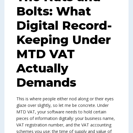
Bolts: What
Digital Record-
Keeping Under
MTD VAT
Actually
Demands
This is where people either nod along or their eyes
glaze over slightly, so let me be concrete. Under
MTD VAT, your software needs to hold certain
pieces of information digitally: your business name,
VAT registration number, and the VAT accounting
schemes you use; the time of supply and value of