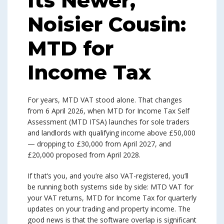
Its Newer,
Noisier Cousin:
MTD for
Income Tax
For years, MTD VAT stood alone. That changes
from 6 April 2026, when MTD for Income Tax Self
Assessment (MTD ITSA) launches for sole traders
and landlords with qualifying income above £50,000
— dropping to £30,000 from April 2027, and
£20,000 proposed from April 2028.
If that’s you, and you’re also VAT-registered, you’ll
be running both systems side by side: MTD VAT for
your VAT returns, MTD for Income Tax for quarterly
updates on your trading and property income. The
good news is that the software overlap is significant