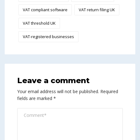
VAT compliant software
VAT return filing UK
VAT threshold UK
VAT-registered businesses
Leave a comment
Your email address will not be published.
Required
fields are marked
*