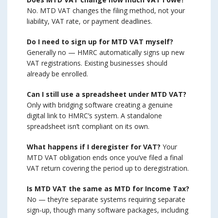
No. MTD VAT changes the filing method, not your
liability, VAT rate, or payment deadlines.
Do I need to sign up for MTD VAT myself?
Generally no — HMRC automatically signs up new
VAT registrations. Existing businesses should
already be enrolled.
Can I still use a spreadsheet under MTD VAT?
Only with bridging software creating a genuine
digital link to HMRC’s system. A standalone
spreadsheet isn’t compliant on its own.
What happens if I deregister for VAT?
Your
MTD VAT obligation ends once you’ve filed a final
VAT return covering the period up to deregistration.
Is MTD VAT the same as MTD for Income Tax?
No — they’re separate systems requiring separate
sign-up, though many software packages, including