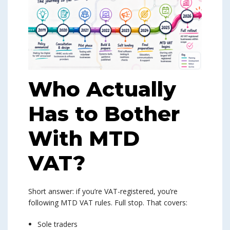
Who Actually
Has to Bother
With MTD
VAT?
Short answer: if you’re VAT-registered, you’re
following MTD VAT rules. Full stop. That covers:
Sole traders