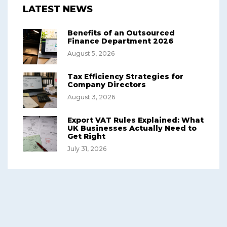
LATEST NEWS
Benefits of an Outsourced
Finance Department 2026
August 5, 2026
Tax Efficiency Strategies for
Company Directors
August 3, 2026
Export VAT Rules Explained: What
UK Businesses Actually Need to
Get Right
July 31, 2026