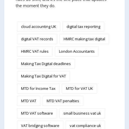
the moment they do.
cloud accounting UK
digital tax reporting
digital VAT records
HMRC making tax digital
HMRC VAT rules
London Accountants
Making Tax Digital deadlines
Making Tax Digital for VAT
MTD for Income Tax
MTD for VAT UK
MTD VAT
MTD VAT penalties
MTD VAT software
small business vat uk
VAT bridging software
vat compliance uk