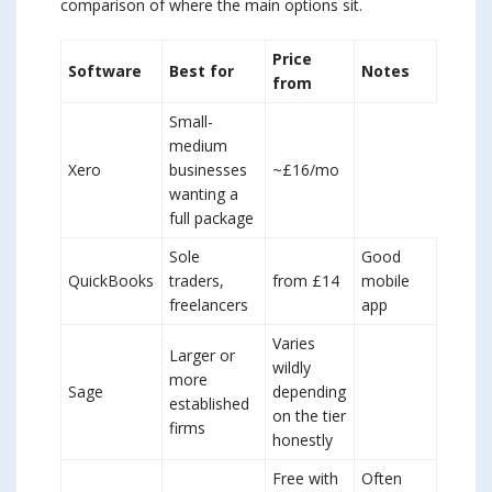
comparison of where the main options sit.
Price
Software
Best for
Notes
from
Small-
medium
Xero
businesses
~£16/mo
wanting a
full package
Sole
Good
QuickBooks
traders,
from £14
mobile
freelancers
app
Varies
Larger or
wildly
more
Sage
depending
established
on the tier
firms
honestly
Free with
Often