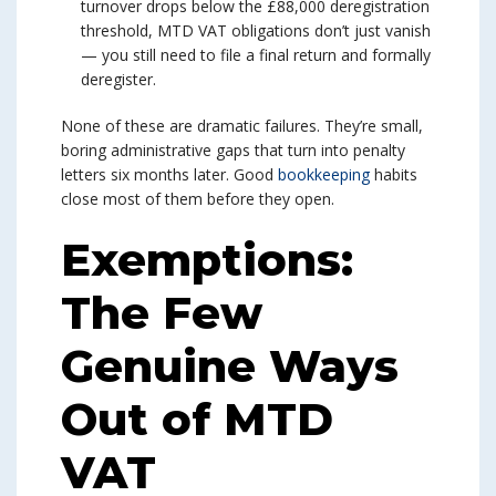
turnover drops below the £88,000 deregistration
threshold, MTD VAT obligations don’t just vanish
— you still need to file a final return and formally
deregister.
None of these are dramatic failures. They’re small,
boring administrative gaps that turn into penalty
letters six months later. Good
bookkeeping
habits
close most of them before they open.
Exemptions:
The Few
Genuine Ways
Out of MTD
VAT