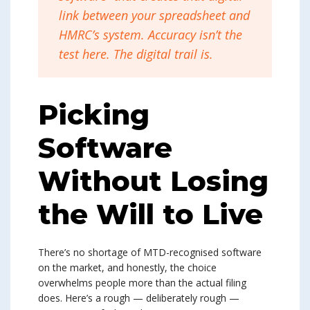
link between your spreadsheet and
HMRC’s system. Accuracy isn’t the
test here. The digital trail is.
Picking
Software
Without Losing
the Will to Live
There’s no shortage of MTD-recognised software
on the market, and honestly, the choice
overwhelms people more than the actual filing
does. Here’s a rough — deliberately rough —