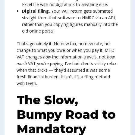
Excel file with no digital link to anything else.
Digital filing.
Your VAT return gets submitted
straight from that software to HMRC via an API,
rather than you copying figures manually into the
old online portal.
That’s genuinely it. No new tax, no new rate, no
change to what you owe or when you pay it. MTD
VAT changes
how
the information travels, not
how
much
VAT you’re paying. I’ve had clients visibly relax
when that clicks — they’d assumed it was some
fresh financial burden. It isn’t. It’s a filing method
with teeth.
The Slow,
Bumpy Road to
Mandatory