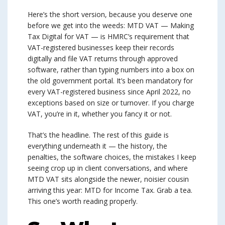
Here’s the short version, because you deserve one
before we get into the weeds: MTD VAT — Making
Tax Digital for VAT — is HMRC’s requirement that
VAT-registered businesses keep their records
digitally and file VAT returns through approved
software, rather than typing numbers into a box on
the old government portal. It’s been mandatory for
every VAT-registered business since April 2022, no
exceptions based on size or turnover. If you charge
VAT, you’re in it, whether you fancy it or not.
That’s the headline. The rest of this guide is
everything underneath it — the history, the
penalties, the software choices, the mistakes I keep
seeing crop up in client conversations, and where
MTD VAT sits alongside the newer, noisier cousin
arriving this year: MTD for Income Tax. Grab a tea.
This one’s worth reading properly.