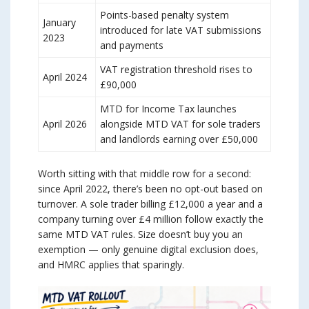
Points-based penalty system
January
introduced for late VAT submissions
2023
and payments
VAT registration threshold rises to
April 2024
£90,000
MTD for Income Tax launches
April 2026
alongside MTD VAT for sole traders
and landlords earning over £50,000
Worth sitting with that middle row for a second:
since April 2022, there’s been no opt-out based on
turnover. A sole trader billing £12,000 a year and a
company turning over £4 million follow exactly the
same MTD VAT rules. Size doesn’t buy you an
exemption — only genuine digital exclusion does,
and HMRC applies that sparingly.