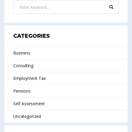
CATEGORIES
Business
Consulting
Employment Tax
Pensions
Self Assessment
Uncategorized