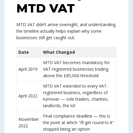
MTD VAT
MTD VAT didn’t arrive overnight, and understanding
the timeline actually helps explain why some
businesses still get caught out.
Date
What Changed
MTD VAT becomes mandatory for
April 2019
VAT-registered businesses trading
above the £85,000 threshold
MTD VAT extended to every VAT-
registered business, regardless of
April 2022
turnover — sole traders, charities,
landlords, the lot
Final compliance deadline — this is
November
the point at which “I’ll get round to it”
2022
stopped being an option