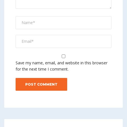
Save my name, email, and website in this browser
for the next time I comment.