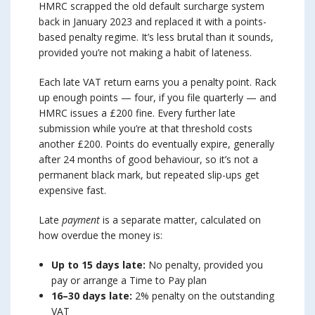
HMRC scrapped the old default surcharge system
back in January 2023 and replaced it with a points-
based penalty regime. It’s less brutal than it sounds,
provided you’re not making a habit of lateness.
Each late VAT return earns you a penalty point. Rack
up enough points — four, if you file quarterly — and
HMRC issues a £200 fine. Every further late
submission while you’re at that threshold costs
another £200. Points do eventually expire, generally
after 24 months of good behaviour, so it’s not a
permanent black mark, but repeated slip-ups get
expensive fast.
Late
payment
is a separate matter, calculated on
how overdue the money is:
Up to 15 days late:
No penalty, provided you
pay or arrange a Time to Pay plan
16–30 days late:
2% penalty on the outstanding
VAT