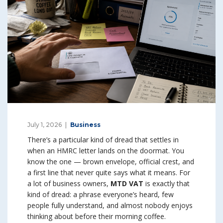
July 1, 2026
Business
There’s a particular kind of dread that settles in
when an HMRC letter lands on the doormat. You
know the one — brown envelope, official crest, and
a first line that never quite says what it means. For
a lot of business owners,
MTD VAT
is exactly that
kind of dread: a phrase everyone’s heard, few
people fully understand, and almost nobody enjoys
thinking about before their morning coffee.