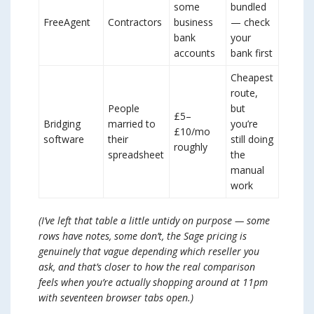
some
bundled
FreeAgent
Contractors
business
— check
bank
your
accounts
bank first
Cheapest
route,
People
but
£5–
Bridging
married to
you’re
£10/mo
software
their
still doing
roughly
spreadsheet
the
manual
work
(I’ve left that table a little untidy on purpose — some
rows have notes, some don’t, the Sage pricing is
genuinely that vague depending which reseller you
ask, and that’s closer to how the real comparison
feels when you’re actually shopping around at 11pm
with seventeen browser tabs open.)