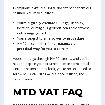
Exemptions exist, but HMRC doesn’t hand them out
casually. You may qualify if:
You’re
digitally excluded
— age, disability,
location, or religious grounds genuinely prevent
online engagement
You’re subject to an
insolvency procedure
HMRC accepts there’s
no reasonable,
practical way
for you to comply
Applications go through HMRC directly, and you’ll
need to explain your circumstances in some detail.
Until a decision comes back, you’re not expected to
follow MTD VAT rules — but once refused, the
clock resumes.
MTD VAT FAQ
Does MTD VAT change how much VAT I owe?