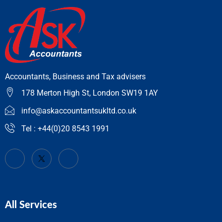
Accountants, Business and Tax advisers
178 Merton High St, London SW19 1AY
info@askaccountantsukltd.co.uk
Tel : +44(0)20 8543 1991
All Services