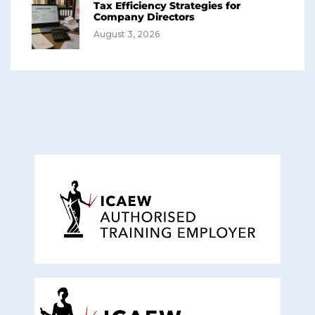
Tax Efficiency Strategies for
Company Directors
August 3, 2026