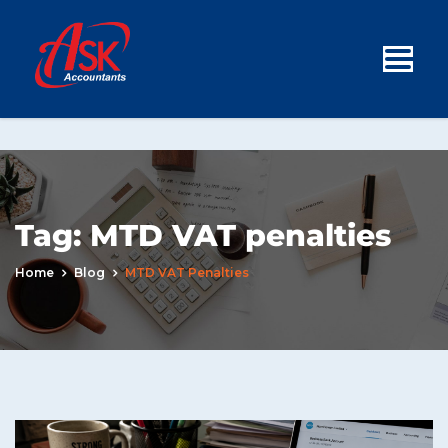
Tag:
MTD VAT penalties
Home
Blog
MTD VAT Penalties