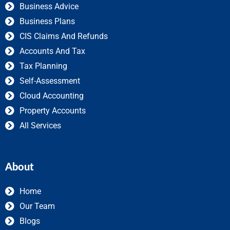
Business Advice
Business Plans
CIS Claims And Refunds
Accounts And Tax
Tax Planning
Self-Assessment
Cloud Accounting
Property Accounts
All Services
About
Home
Our Team
Blogs