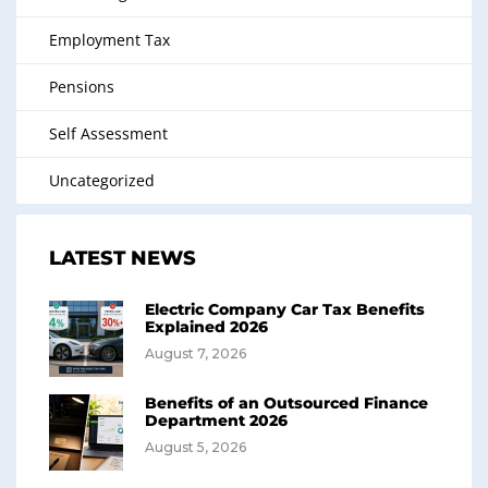
Employment Tax
Pensions
Self Assessment
Uncategorized
LATEST NEWS
Electric Company Car Tax Benefits
Explained 2026
August 7, 2026
Benefits of an Outsourced Finance
Department 2026
August 5, 2026