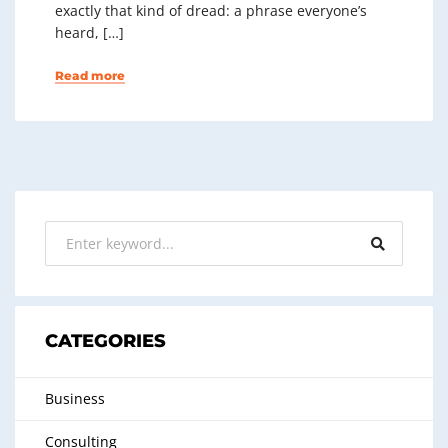
exactly that kind of dread: a phrase everyone’s
heard, […]
Read more
CATEGORIES
Business
Consulting