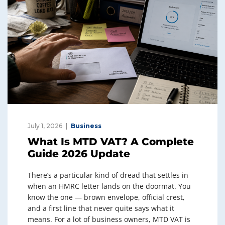
July 1, 2026
Business
What Is MTD VAT? A Complete
Guide 2026 Update
There’s a particular kind of dread that settles in
when an HMRC letter lands on the doormat. You
know the one — brown envelope, official crest,
and a first line that never quite says what it
means. For a lot of business owners, MTD VAT is