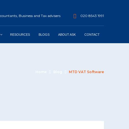
ountants, Business and Tax advisers
020 8543 1991
RESOURCES
BLOGS
ABOUT ASK
CONTACT
Home
Blog
MTD VAT Software