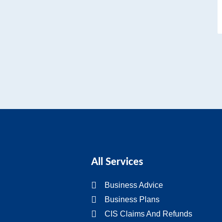
All Services
Business Advice
Business Plans
CIS Claims And Refunds