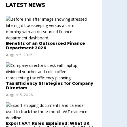
LATEST NEWS
Benefits of an Outsourced Finance
Department 2026
August 5, 2026
Tax Efficiency Strategies for Company
Directors
August 3, 2026
Export VAT Rules Explained: What UK