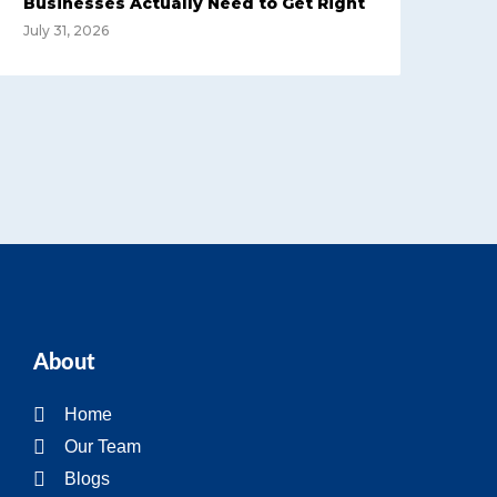
Businesses Actually Need to Get Right
July 31, 2026
About
Home
Our Team
Blogs