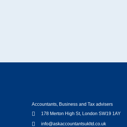
Accountants, Business and Tax advisers
178 Merton High St, London SW19 1AY
info@askaccountantsukltd.co.uk