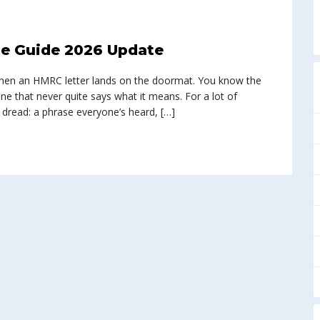
e Guide 2026 Update
n when an HMRC letter lands on the doormat. You know the
ine that never quite says what it means. For a lot of
 dread: a phrase everyone’s heard, […]