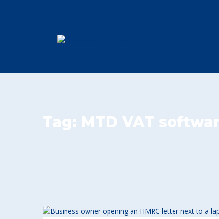
Tag:
MTD VAT softwa