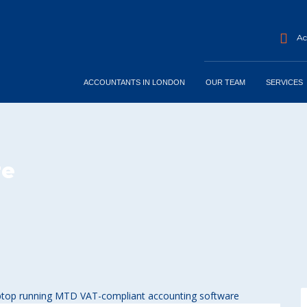
Acc
ACCOUNTANTS IN LONDON
OUR TEAM
SERVICES
re