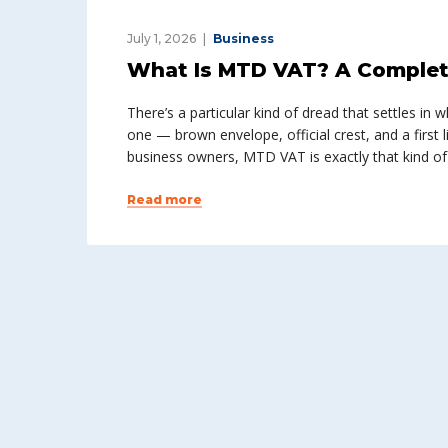
July 1, 2026
Business
What Is MTD VAT? A Complet
There’s a particular kind of dread that settles i
one — brown envelope, official crest, and a first l
business owners, MTD VAT is exactly that kind of
Read more