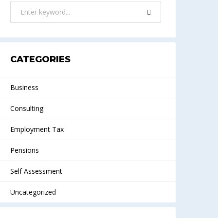
CATEGORIES
Business
Consulting
Employment Tax
Pensions
Self Assessment
Uncategorized