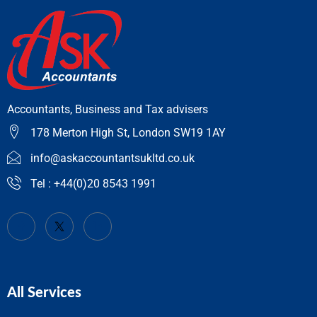
Accountants, Business and Tax advisers
178 Merton High St, London SW19 1AY
info@askaccountantsukltd.co.uk
Tel : +44(0)20 8543 1991
All Services