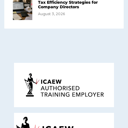
Tax Efficiency Strategies for
Company Directors
August 3, 2026