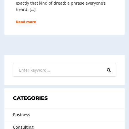
exactly that kind of dread: a phrase everyone’s
heard, […]
Read more
CATEGORIES
Business
Consulting