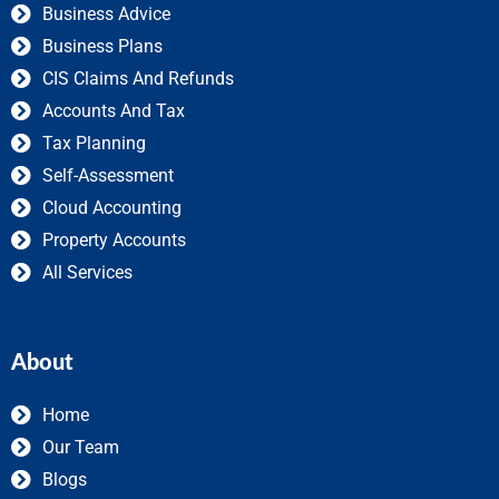
Business Advice
Business Plans
CIS Claims And Refunds
Accounts And Tax
Tax Planning
Self-Assessment
Cloud Accounting
Property Accounts
All Services
About
Home
Our Team
Blogs