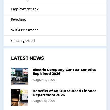
Employment Tax
Pensions
Self Assessment
Uncategorized
LATEST NEWS
Electric Company Car Tax Benefits
Explained 2026
August 7, 2026
Benefits of an Outsourced Finance
Department 2026
August 5, 2026