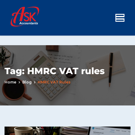
Tag:
HMRC VAT rules
Home
Blog
HMRC VAT Rules