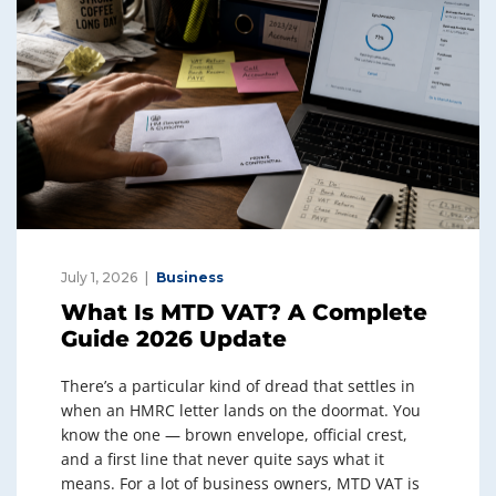
July 1, 2026
Business
What Is MTD VAT? A Complete
Guide 2026 Update
There’s a particular kind of dread that settles in
when an HMRC letter lands on the doormat. You
know the one — brown envelope, official crest,
and a first line that never quite says what it
means. For a lot of business owners, MTD VAT is