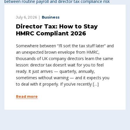
July 6, 2026
Business
Director Tax: How to Stay
HMRC Compliant 2026
Somewhere between “I’ll sort the tax stuff later” and
an unexpected brown envelope from HMRC,
thousands of UK company directors learn the same
lesson: director tax doesn’t wait for you to feel
ready. It just arrives — quarterly, annually,
sometimes without warning — and it expects you
to deal with it properly. If you’ve recently […]
Read more