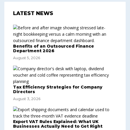
LATEST NEWS
Benefits of an Outsourced Finance
Department 2026
August 5, 2026
Tax Efficiency Strategies for Company
Directors
August 3, 2026
Export VAT Rules Explained: What UK
Businesses Actually Need to Get Right