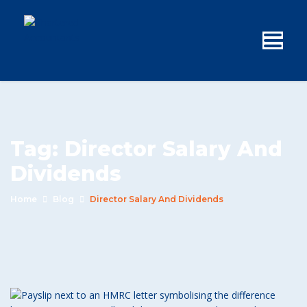
Tag:
Director Salary And
Dividends
Home
Blog
Director Salary And Dividends