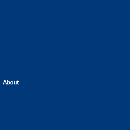
Business Plans
CIS Claims And Refunds
Accounts And Tax
Tax Planning
Self-Assessment
Cloud Accounting
Property Accounts
All Services
About
Home
Our Team
Blogs
About ASK
Contact Us