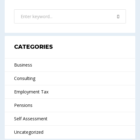
CATEGORIES
Business
Consulting
Employment Tax
Pensions
Self Assessment
Uncategorized