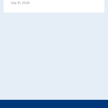
July 31, 2026