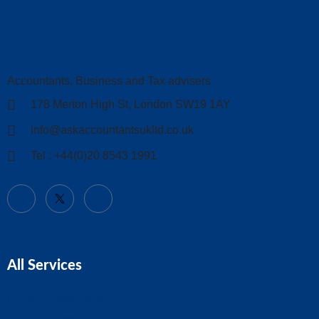
Accountants, Business and Tax advisers
178 Merton High St, London SW19 1AY
info@askaccountantsukltd.co.uk
Tel : +44(0)20 8543 1991
All Services
Business Advice