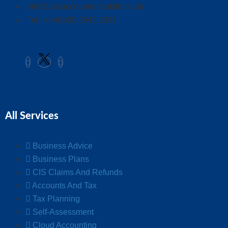
info@askaccountantsukltd.co.uk
Tel : +44(0)20 8543 1991
All Services
Business Advice
Business Plans
CIS Claims And Refunds
Accounts And Tax
Tax Planning
Self-Assessment
Cloud Accounting