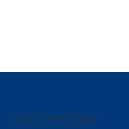
Accountants, Business and Tax advisers
178 Merton High St, London SW19 1AY