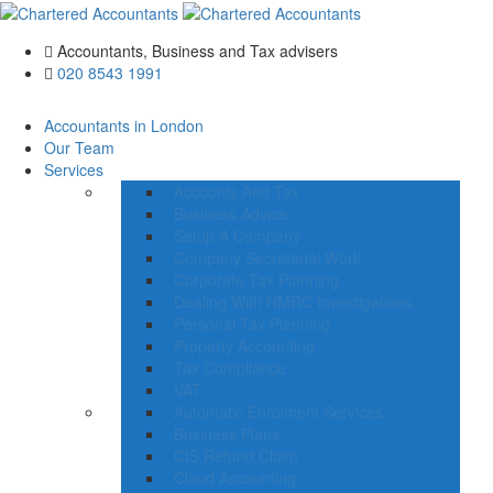
Accountants, Business and Tax advisers
020 8543 1991
Accountants in London
Our Team
Services
Accounts And Tax
Business Advice
Setup A Company
Company Secretarial Work
Corporate Tax Planning
Dealing With HMRC Investigations
Personal Tax Planning
Property Accounting
Tax Compliance
VAT
Automatic Enrolment Services
Business Plans
CIS Refund Claim
Cloud Accounting