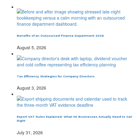
Benefits of an Outsourced Finance Department 2026
August 5, 2026
Tax Efficiency Strategies for Company Directors
August 3, 2026
Export VAT Rules Explained: What UK Businesses Actually Need to Get
Right
July 31, 2026