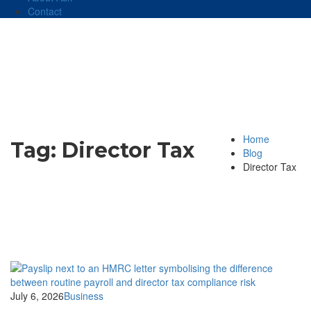
Contact
Home
Tag:
Director Tax
Blog
Director Tax
July 6, 2026
Business