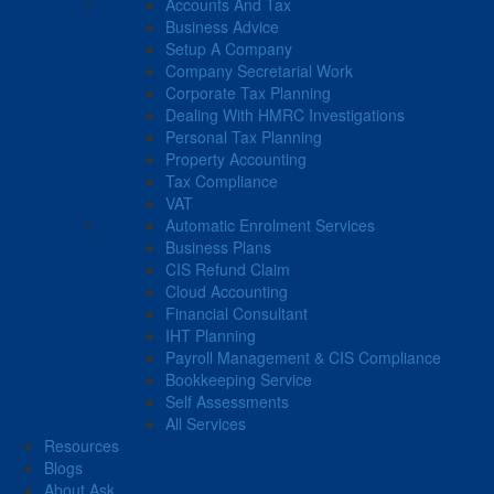
Accounts And Tax
Business Advice
Setup A Company
Company Secretarial Work
Corporate Tax Planning
Dealing With HMRC Investigations
Personal Tax Planning
Property Accounting
Tax Compliance
VAT
Automatic Enrolment Services
Business Plans
CIS Refund Claim
Cloud Accounting
Financial Consultant
IHT Planning
Payroll Management & CIS Compliance
Bookkeeping Service
Self Assessments
All Services
Resources
Blogs
About Ask