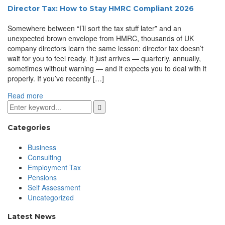
Director Tax: How to Stay HMRC Compliant 2026
Somewhere between “I’ll sort the tax stuff later” and an
unexpected brown envelope from HMRC, thousands of UK
company directors learn the same lesson: director tax doesn’t
wait for you to feel ready. It just arrives — quarterly, annually,
sometimes without warning — and it expects you to deal with it
properly. If you’ve recently […]
Read more
Categories
Business
Consulting
Employment Tax
Pensions
Self Assessment
Uncategorized
Latest News