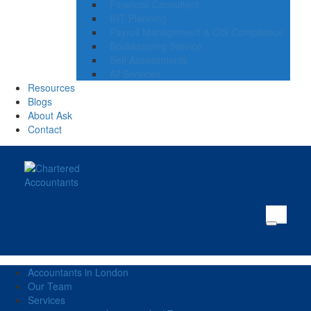
Financial Consultant
IHT Planning
Payroll Management & CIS Compliance
Bookkeeping Service
Self Assessments
All Services
Resources
Blogs
About Ask
Contact
Accountants in London
Our Team
Services