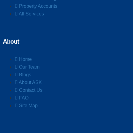
Property Accounts
All Services
About
Home
Our Team
Blogs
About ASK
Contact Us
FAQ
Site Map