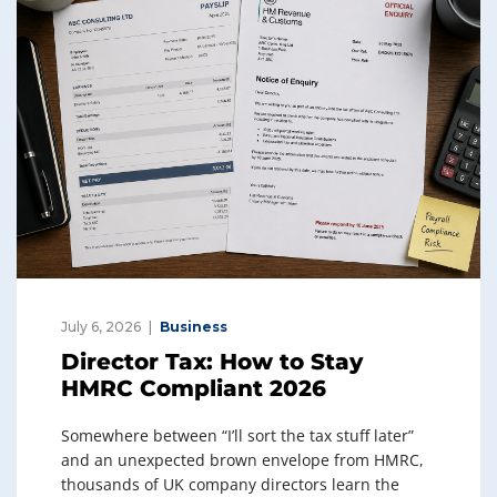
July 6, 2026
Business
Director Tax: How to Stay
HMRC Compliant 2026
Somewhere between “I’ll sort the tax stuff later”
and an unexpected brown envelope from HMRC,
thousands of UK company directors learn the