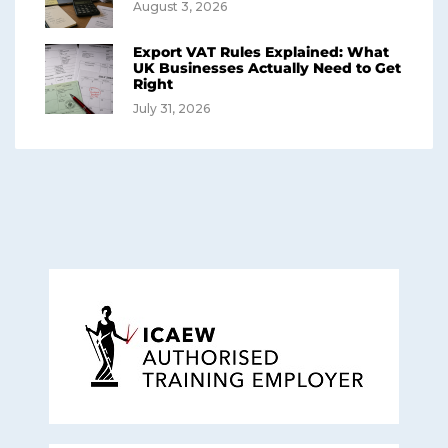
August 3, 2026
Export VAT Rules Explained: What
UK Businesses Actually Need to Get
Right
July 31, 2026