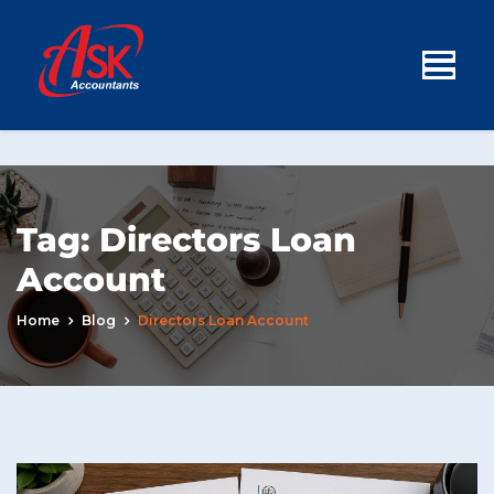
Tag:
Directors Loan
Account
Home
Blog
Directors Loan Account