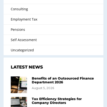
Consulting
Employment Tax
Pensions
Self Assessment
Uncategorized
LATEST NEWS
Benefits of an Outsourced Finance
Department 2026
August 5, 2026
Tax Efficiency Strategies for
Company Directors