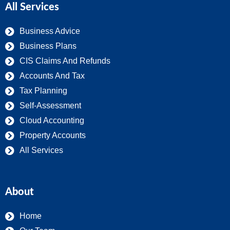
All Services
Business Advice
Business Plans
CIS Claims And Refunds
Accounts And Tax
Tax Planning
Self-Assessment
Cloud Accounting
Property Accounts
All Services
About
Home