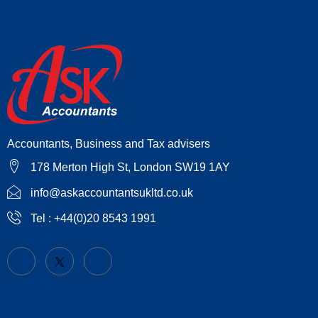
Accountants, Business and Tax advisers
178 Merton High St, London SW19 1AY
info@askaccountantsukltd.co.uk
Tel : +44(0)20 8543 1991