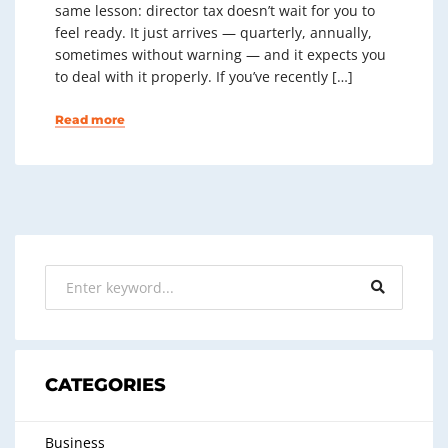
same lesson: director tax doesn’t wait for you to
feel ready. It just arrives — quarterly, annually,
sometimes without warning — and it expects you
to deal with it properly. If you’ve recently […]
Read more
CATEGORIES
Business