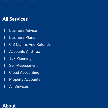
All Services
Business Advice
Business Plans
CIS Claims And Refunds
Accounts And Tax
Tax Planning
Self-Assessment
Cloud Accounting
Property Accounts
All Services
About