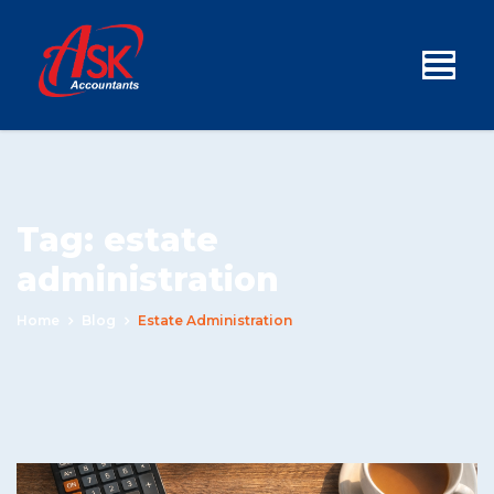
Tag:
estate
administration
Home
Blog
Estate Administration