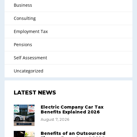
Business
Consulting
Employment Tax
Pensions
Self Assessment
Uncategorized
LATEST NEWS
Electric Company Car Tax
Benefits Explained 2026
August 7, 2026
Benefits of an Outsourced