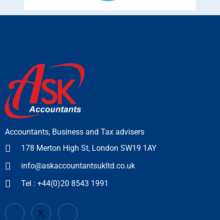
Accountants, Business and Tax advisers
178 Merton High St, London SW19 1AY
info@askaccountantsukltd.co.uk
Tel : +44(0)20 8543 1991