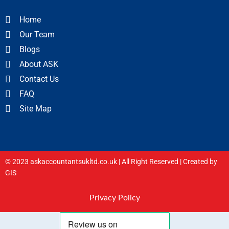
Home
Our Team
Blogs
About ASK
Contact Us
FAQ
Site Map
© 2023 askaccountantsukltd.co.uk | All Right Reserved |
Created by
GIS
Privacy Policy