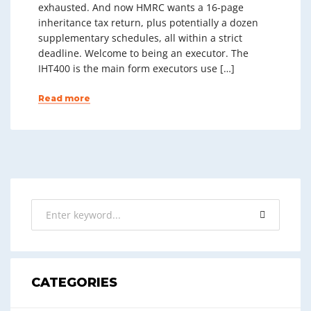
exhausted. And now HMRC wants a 16-page
inheritance tax return, plus potentially a dozen
supplementary schedules, all within a strict
deadline. Welcome to being an executor. The
IHT400 is the main form executors use […]
Read more
CATEGORIES