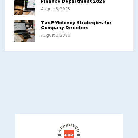
Finance Department 2026
August 5, 2026
Tax Efficiency Strategies for
Company Directors
August 3, 2026