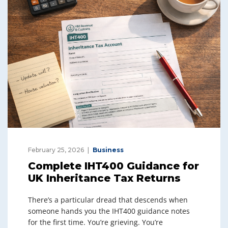
February 25, 2026
Business
Complete IHT400 Guidance for
UK Inheritance Tax Returns
There’s a particular dread that descends when
someone hands you the IHT400 guidance notes
for the first time. You’re grieving. You’re