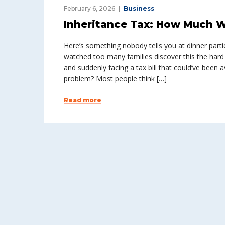
February 6, 2026
Business
Inheritance Tax: How Much Wi
Here’s something nobody tells you at dinner parties
watched too many families discover this the har
and suddenly facing a tax bill that could’ve been a
problem? Most people think […]
Read more