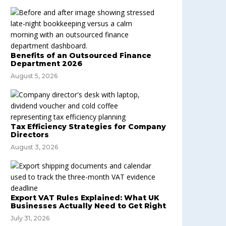
Benefits of an Outsourced Finance
Department 2026
August 5, 2026
Tax Efficiency Strategies for Company
Directors
August 3, 2026
Export VAT Rules Explained: What UK
Businesses Actually Need to Get Right
July 31, 2026