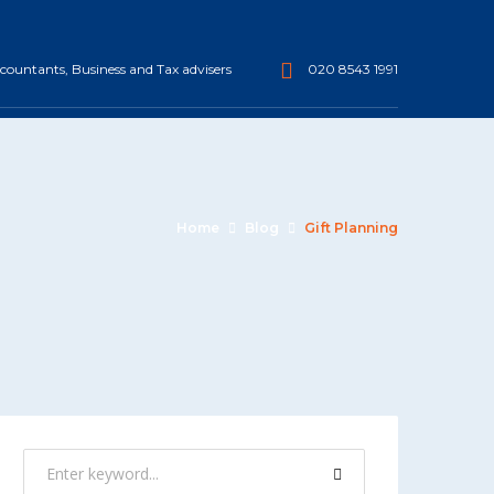
ountants, Business and Tax advisers
020 8543 1991
Home
Blog
Gift Planning