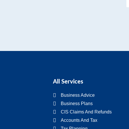
All Services
Business Advice
Business Plans
CIS Claims And Refunds
Accounts And Tax
Tax Planning