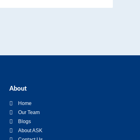
About
Home
Our Team
Blogs
About ASK
Contact Us