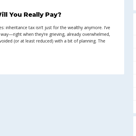
ll You Really Pay?
: inheritance tax isn’t just for the wealthy anymore. I’ve
d way—right when they’re grieving, already overwhelmed,
voided (or at least reduced) with a bit of planning. The