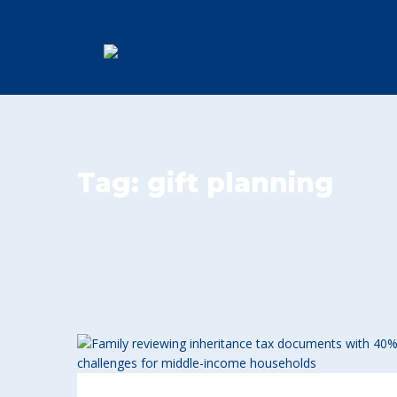
Tag:
gift planning