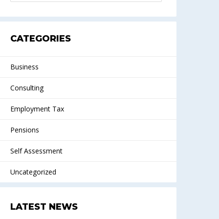
CATEGORIES
Business
Consulting
Employment Tax
Pensions
Self Assessment
Uncategorized
LATEST NEWS