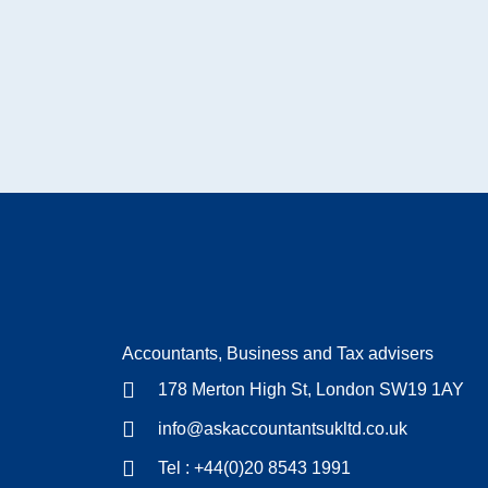
Accountants, Business and Tax advisers
178 Merton High St, London SW19 1AY
info@askaccountantsukltd.co.uk
Tel : +44(0)20 8543 1991