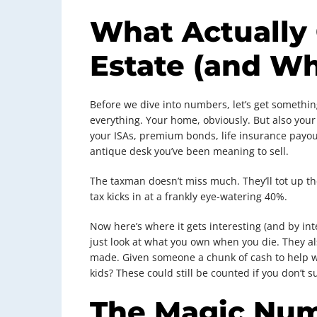
What Actually 
Estate (and Wh
Before we dive into numbers, let’s get something
everything. Your home, obviously. But also your 
your ISAs, premium bonds, life insurance payouts
antique desk you’ve been meaning to sell.
The taxman doesn’t miss much. They’ll tot up the
tax kicks in at a frankly eye-watering 40%.
Now here’s where it gets interesting (and by int
just look at what you own when you die. They al
made. Given someone a chunk of cash to help w
kids? These could still be counted if you don’t 
The Magic Nu