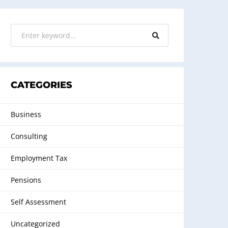
CATEGORIES
Business
Consulting
Employment Tax
Pensions
Self Assessment
Uncategorized