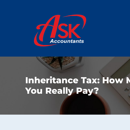
Inheritance Tax: How 
You Really Pay?