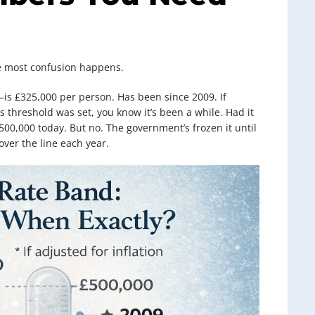
ere most confusion happens.
is £325,000 per person. Has been since 2009. If
 threshold was set, you know it’s been a while. Had it
£500,000 today. But no. The government’s frozen it until
ver the line each year.