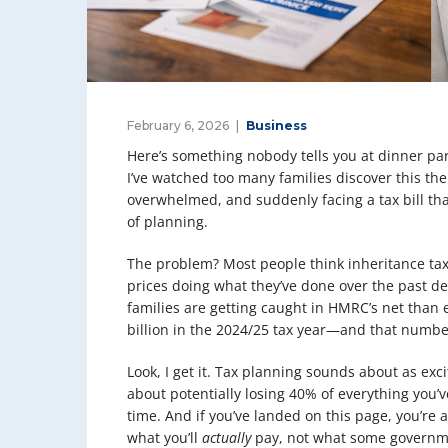
February 6, 2026
Business
Here’s something nobody tells you at dinner part
I’ve watched too many families discover this th
overwhelmed, and suddenly facing a tax bill that
of planning.
The problem? Most people think inheritance tax
prices doing what they’ve done over the past d
families are getting caught in HMRC’s net than e
billion in the 2024/25 tax year—and that numbe
Look, I get it. Tax planning sounds about as exc
about potentially losing 40% of everything you’
time. And if you’ve landed on this page, you’re a
what you’ll
actually
pay, not what some governme