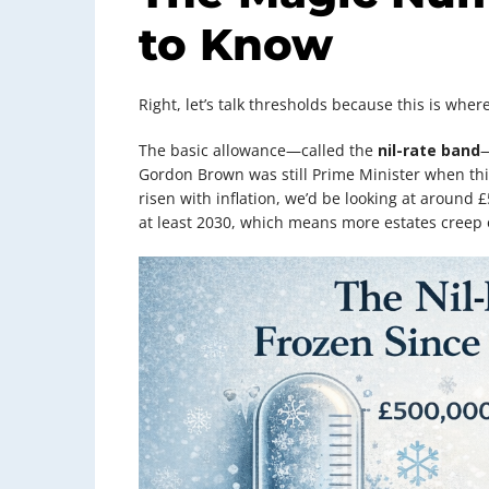
to Know
Right, let’s talk thresholds because this is wh
The basic allowance—called the
nil-rate band
—
Gordon Brown was still Prime Minister when this
risen with inflation, we’d be looking at around 
at least 2030, which means more estates creep o