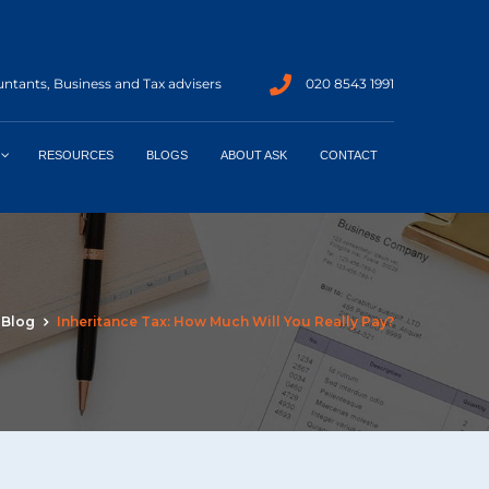
ntants, Business and Tax advisers
020 8543 1991
RESOURCES
BLOGS
ABOUT ASK
CONTACT
Blog
Inheritance Tax: How Much Will You Really Pay?