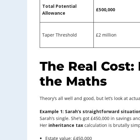
Total Potential
£500,000
Allowance
Taper Threshold
£2 million
The Real Cost:
the Maths
Theory’s all well and good, but let’s look at actu
Example 1: Sarah’s straightforward situatio
Sarah’s single. She’s got £450,000 in savings a
Her
inheritance tax
calculation is brutally simp
Estate value: £450,000