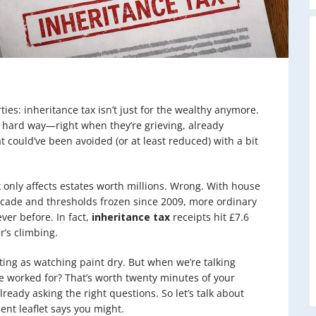
ies: inheritance tax isn’t just for the wealthy anymore.
e hard way—right when they’re grieving, already
 could’ve been avoided (or at least reduced) with a bit
 only affects estates worth millions. Wrong. With house
ecade and thresholds frozen since 2009, more ordinary
ver before. In fact,
inheritance tax
receipts hit £7.6
r’s climbing.
iting as watching paint dry. But when we’re talking
ve worked for? That’s worth twenty minutes of your
lready asking the right questions. So let’s talk about
nt leaflet says you might.