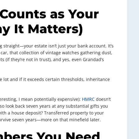
Counts as Your
y It Matters)
 straight—your estate isn’t just your bank account. It’s
car, that collection of vintage watches gathering dust,
 (if they’re not in trust), and yes, even Grandad’s
 lot and if it exceeds certain thresholds, inheritance
eresting, I mean potentially expensive):
HMRC
doesn’t
so look back seven years at any substantial gifts you
ith a house deposit? Transferred property to your
survive seven years—more on that minefield later.
mbers You Need