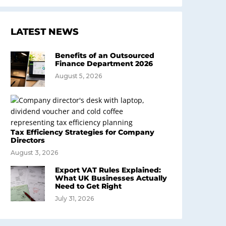
LATEST NEWS
Benefits of an Outsourced
Finance Department 2026
August 5, 2026
Tax Efficiency Strategies for Company
Directors
August 3, 2026
Export VAT Rules Explained:
What UK Businesses Actually
Need to Get Right
July 31, 2026