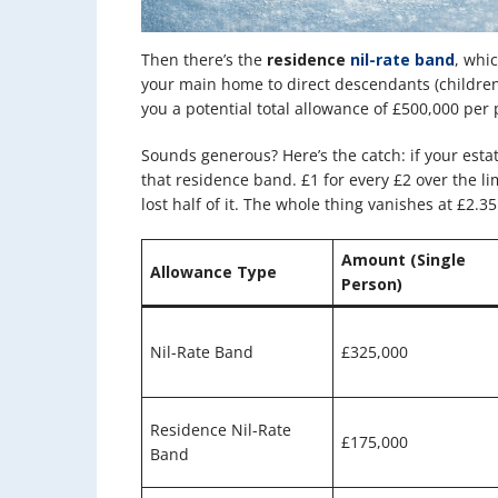
Then there’s the
residence
nil-rate band
, whi
your main home to direct descendants (children
you a potential total allowance of £500,000 per 
Sounds generous? Here’s the catch: if your estat
that residence band. £1 for every £2 over the limi
lost half of it. The whole thing vanishes at £2.35
Amount (Single
Allowance Type
Person)
Nil-Rate Band
£325,000
Residence Nil-Rate
£175,000
Band