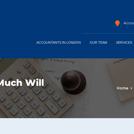
Accou
ACCOUNTANTS IN LONDON
OUR TEAM
SERVICES
Much Will
Home