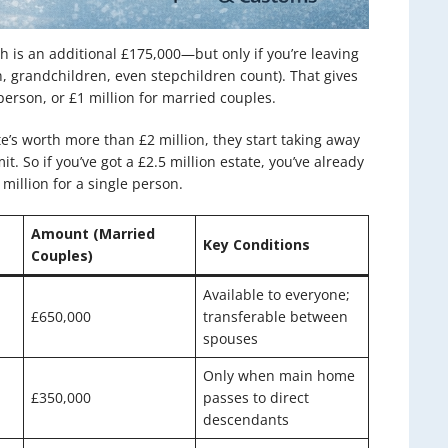
ch is an additional £175,000—but only if you’re leaving
, grandchildren, even stepchildren count). That gives
person, or £1 million for married couples.
e’s worth more than £2 million, they start taking away
t. So if you’ve got a £2.5 million estate, you’ve already
 million for a single person.
Amount (Married
Key Conditions
Couples)
Available to everyone;
£650,000
transferable between
spouses
Only when main home
£350,000
passes to direct
descendants