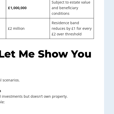
Subject to estate value
£1,000,000
and beneficiary
conditions
Residence band
£2 million
reduces by £1 for every
£2 over threshold
 Let Me Show You
al scenarios.
n
nd investments but doesn’t own property.
le: