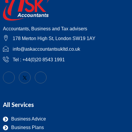
Accountants, Business and Tax advisers
178 Merton High St, London SW19 1AY
info@askaccountantsukltd.co.uk
Tel : +44(0)20 8543 1991
All Services
Business Advice
Business Plans