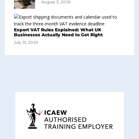
August 3, 2026
Export VAT Rules Explained: What UK
Businesses Actually Need to Get Right
July 31, 2026