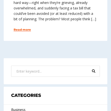
hard way—right when they’re grieving, already
overwhelmed, and suddenly facing a tax bill that
could’ve been avoided (or at least reduced) with a
bit of planning. The problem? Most people think […]
Read more
CATEGORIES
Business