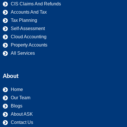
CIS Claims And Refunds
Accounts And Tax
Tax Planning
Self-Assessment
Cloud Accounting
Property Accounts
All Services
About
Home
Our Team
Blogs
About ASK
Contact Us