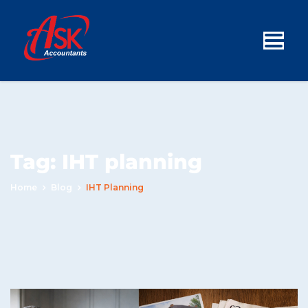
Tag:
IHT planning
Home
Blog
IHT Planning