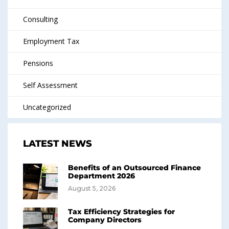
Consulting
Employment Tax
Pensions
Self Assessment
Uncategorized
LATEST NEWS
Benefits of an Outsourced Finance
Department 2026
August 5, 2026
Tax Efficiency Strategies for
Company Directors