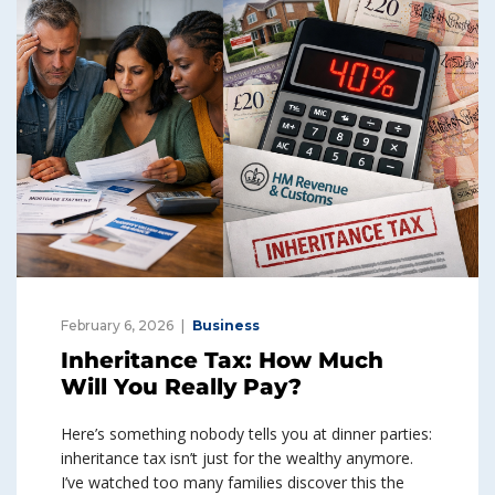
February 6, 2026
Business
Inheritance Tax: How Much
Will You Really Pay?
Here’s something nobody tells you at dinner parties:
inheritance tax isn’t just for the wealthy anymore.
I’ve watched too many families discover this the