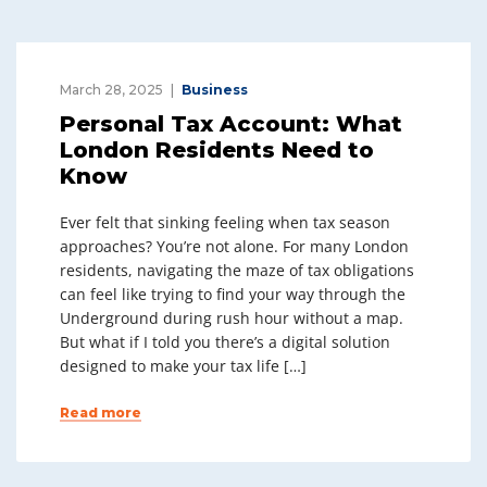
March 28, 2025
Business
Personal Tax Account: What
London Residents Need to
Know
Ever felt that sinking feeling when tax season
approaches? You’re not alone. For many London
residents, navigating the maze of tax obligations
can feel like trying to find your way through the
Underground during rush hour without a map.
But what if I told you there’s a digital solution
designed to make your tax life […]
Read more