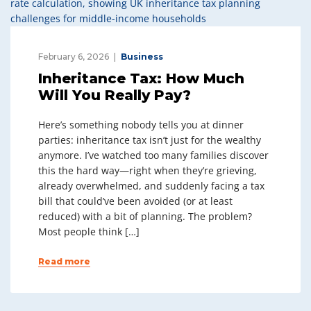
February 6, 2026
Business
Inheritance Tax: How Much
Will You Really Pay?
Here’s something nobody tells you at dinner
parties: inheritance tax isn’t just for the wealthy
anymore. I’ve watched too many families discover
this the hard way—right when they’re grieving,
already overwhelmed, and suddenly facing a tax
bill that could’ve been avoided (or at least
reduced) with a bit of planning. The problem?
Most people think […]
Read more