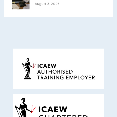
August 3, 2026