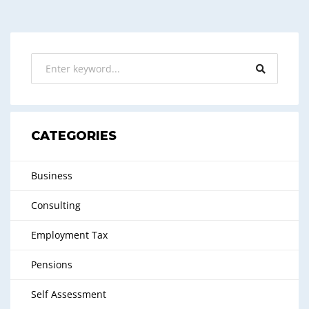
CATEGORIES
Business
Consulting
Employment Tax
Pensions
Self Assessment