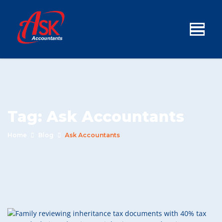
Tag:
Ask Accountants
Home
Blog
Ask Accountants