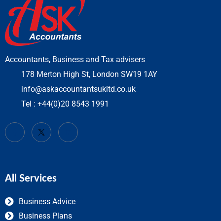
Accountants, Business and Tax advisers
178 Merton High St, London SW19 1AY
info@askaccountantsukltd.co.uk
Tel : +44(0)20 8543 1991
All Services
Business Advice
Business Plans