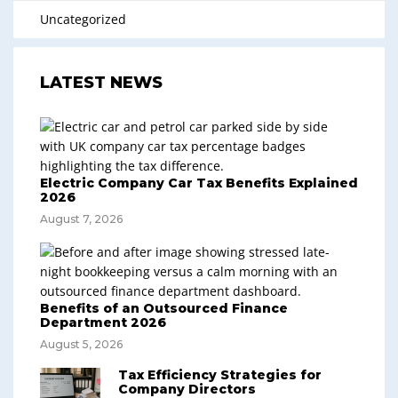
Uncategorized
LATEST NEWS
Electric Company Car Tax Benefits Explained
2026
August 7, 2026
Benefits of an Outsourced Finance
Department 2026
August 5, 2026
Tax Efficiency Strategies for
Company Directors