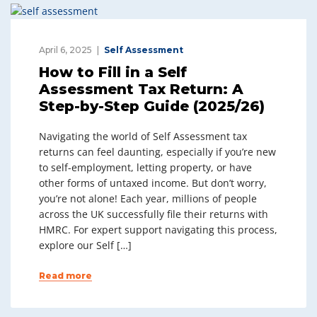
April 6, 2025
Self Assessment
How to Fill in a Self
Assessment Tax Return: A
Step-by-Step Guide (2025/26)
Navigating the world of Self Assessment tax
returns can feel daunting, especially if you’re new
to self-employment, letting property, or have
other forms of untaxed income. But don’t worry,
you’re not alone! Each year, millions of people
across the UK successfully file their returns with
HMRC. For expert support navigating this process,
explore our Self […]
Read more