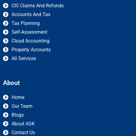
CIS Claims And Refunds
Accounts And Tax
Tax Planning
Self-Assessment
Cloud Accounting
Property Accounts
All Services
About
Home
Our Team
Blogs
About ASK
Contact Us