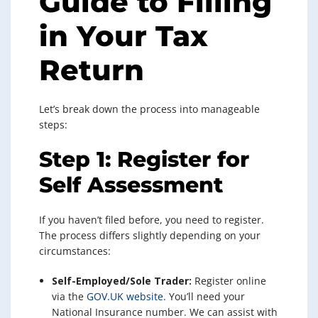
Guide to Filling
in Your Tax
Return
Let’s break down the process into manageable
steps:
Step 1: Register for
Self Assessment
If you haven’t filed before, you need to register.
The process differs slightly depending on your
circumstances:
Self-Employed/Sole Trader:
Register online
via the
GOV.UK website
. You’ll need your
National Insurance number. We can assist with