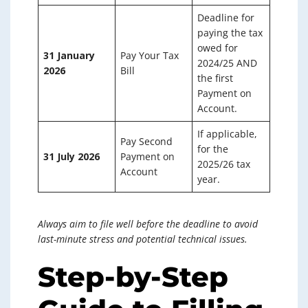
Deadline for
paying the tax
owed for
31 January
Pay Your Tax
2024/25 AND
2026
Bill
the first
Payment on
Account.
If applicable,
Pay Second
for the
31 July 2026
Payment on
2025/26 tax
Account
year.
Always aim to file well before the deadline to avoid
last-minute stress and potential technical issues.
Step-by-Step