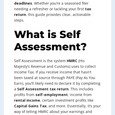
deadlines
. Whether you’re a seasoned filer
needing a refresher or tackling your first
tax
return
, this guide provides clear, actionable
steps.
What is Self
Assessment?
Self Assessment is the system
HMRC
(His
Majesty’s Revenue and Customs) uses to collect
Income Tax. If you receive income that hasn’t
been taxed at source through PAYE (Pay As You
Earn), you’ll likely need to declare it by completing
a
Self Assessment tax return
. This includes
profits from
self-employment
, income from
rental income
, certain investment profits like
Capital Gains Tax
, and more. Essentially, it’s your
way of telling HMRC about your earnings and