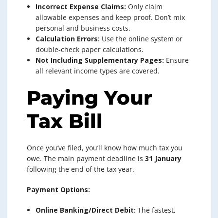
Incorrect Expense Claims:
Only claim
allowable expenses and keep proof. Don’t mix
personal and business costs.
Calculation Errors:
Use the online system or
double-check paper calculations.
Not Including Supplementary Pages:
Ensure
all relevant income types are covered.
Paying Your
Tax Bill
Once you’ve filed, you’ll know how much tax you
owe. The main payment deadline is
31 January
following the end of the tax year.
Payment Options:
Online Banking/Direct Debit:
The fastest,