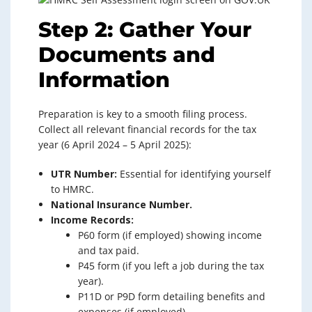
Step 2: Gather Your
Documents and
Information
Preparation is key to a smooth filing process.
Collect all relevant financial records for the tax
year (6 April 2024 – 5 April 2025):
UTR Number:
Essential for identifying yourself
to HMRC.
National Insurance Number.
Income Records:
P60 form (if employed) showing income
and tax paid.
P45 form (if you left a job during the tax
year).
P11D or P9D form detailing benefits and
expenses (if employed).