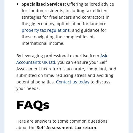
Specialised Services:
Offering tailored advice
for London residents, including tax-efficient
strategies for freelancers and contractors in
the gig economy, optimisation for landlord
property tax regulations
, and guidance for
those navigating the complexities of
international income.
By leveraging professional expertise from
Ask
Accountants UK Ltd
, you can ensure your Self
Assessment tax return is accurate, compliant, and
submitted on time, reducing stress and avoiding
potential penalties.
Contact us today
to discuss
your needs.
FAQs
Here are answers to some common questions
about the
Self Assessment tax return
: