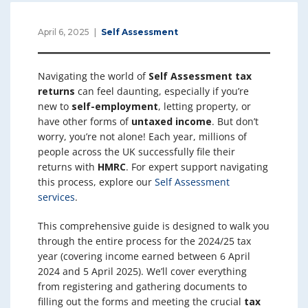
April 6, 2025
Self Assessment
Navigating the world of
Self Assessment tax
returns
can feel daunting, especially if you’re
new to
self-employment
, letting property, or
have other forms of
untaxed income
. But don’t
worry, you’re not alone! Each year, millions of
people across the UK successfully file their
returns with
HMRC
. For expert support navigating
this process, explore our
Self Assessment
services
.
This comprehensive guide is designed to walk you
through the entire process for the 2024/25 tax
year (covering income earned between 6 April
2024 and 5 April 2025). We’ll cover everything
from registering and gathering documents to
filling out the forms and meeting the crucial
tax