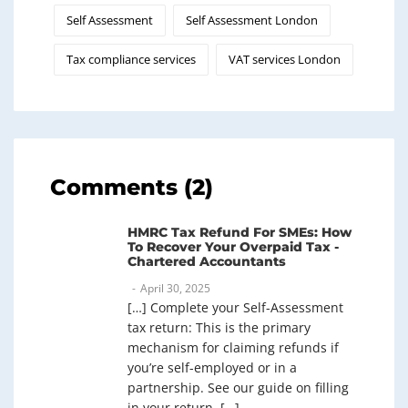
Self Assessment
Self Assessment London
Tax compliance services
VAT services London
Comments (2)
HMRC Tax Refund For SMEs: How
To Recover Your Overpaid Tax -
Chartered Accountants
April 30, 2025
[…] Complete your Self-Assessment
tax return: This is the primary
mechanism for claiming refunds if
you’re self-employed or in a
partnership. See our guide on filling
in your return. […]