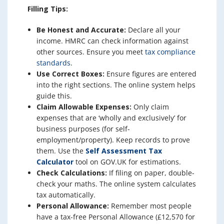
Filling Tips:
Be Honest and Accurate:
Declare all your
income. HMRC can check information against
other sources. Ensure you meet
tax compliance
standards
.
Use Correct Boxes:
Ensure figures are entered
into the right sections. The online system helps
guide this.
Claim Allowable Expenses:
Only claim
expenses that are ‘wholly and exclusively’ for
business purposes (for self-
employment/property). Keep records to prove
them. Use the
Self Assessment Tax
Calculator
tool on GOV.UK for estimations.
Check Calculations:
If filing on paper, double-
check your maths. The online system calculates
tax automatically.
Personal Allowance:
Remember most people
have a tax-free Personal Allowance (£12,570 for