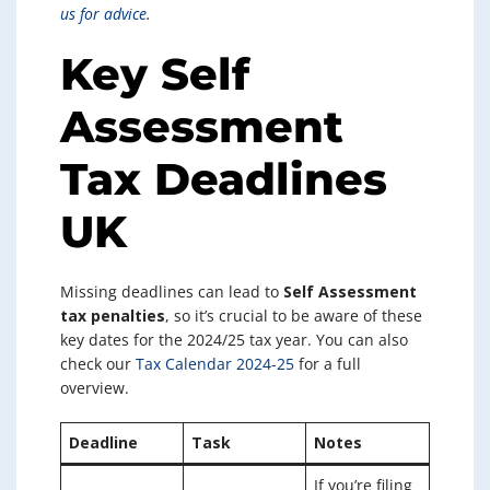
us for advice
.
Key Self
Assessment
Tax Deadlines
UK
Missing deadlines can lead to
Self Assessment
tax penalties
, so it’s crucial to be aware of these
key dates for the 2024/25 tax year. You can also
check our
Tax Calendar 2024-25
for a full
overview.
Deadline
Task
Notes
If you’re filing