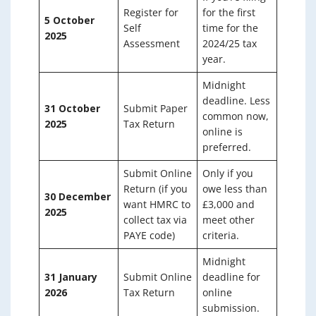
Register for
for the first
5 October
Self
time for the
2025
Assessment
2024/25 tax
year.
Midnight
deadline. Less
31 October
Submit Paper
common now,
2025
Tax Return
online is
preferred.
Submit Online
Only if you
Return (if you
owe less than
30 December
want HMRC to
£3,000 and
2025
collect tax via
meet other
PAYE code)
criteria.
Midnight
31 January
Submit Online
deadline for
2026
Tax Return
online
submission.