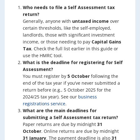
Who needs to file a Self Assessment tax
return?
Generally, anyone with
untaxed income
over
certain thresholds, like the self-employed,
landlords, those with significant investment
income, or those needing to pay
Capital Gains
Tax
. Check the full list earlier in this guide or
use the HMRC tool.
What is the deadline for registering for Self
Assessment?
You must register by
5 October
following the
end of the tax year if you’ve never submitted a
return before (e.g., 5 October 2025 for the
2024/25 tax year). See our
business
registrations service
.
What are the main deadlines for
submitting a Self Assessment tax return?
Paper returns are due by midnight
31
October
. Online returns are due by midnight
31 January
. The payment deadline is also
31