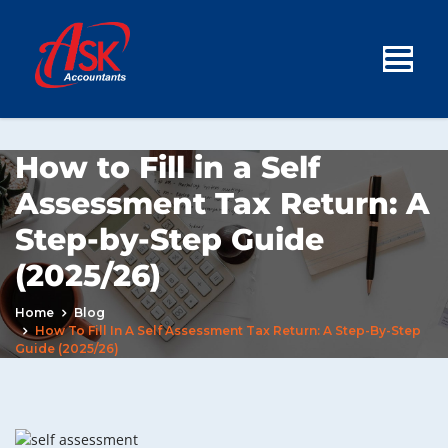
How to Fill in a Self
Assessment Tax Return: A
Step-by-Step Guide
(2025/26)
Home
Blog
How To Fill In A Self Assessment Tax Return: A Step-By-Step
Guide (2025/26)