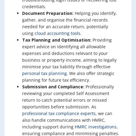
credentials.
Document Preparation:
Helping you identify,
gather, and organise the financial records
needed for an accurate return, potentially
using
cloud accounting tools
.
Tax Planning and Optimisation:
Providing
expert advice on identifying all allowable
expenses and deductions relevant to your
business or property income, aiming to legally
minimise your tax liability through effective
personal tax planning
. We also offer strategic
planning for future tax efficiency.
Submission and Compliance:
Professionally
reviewing your completed Self Assessment
return to catch potential errors or missed
opportunities before submission. As
professional tax compliance experts
, we can
also handle communications with HMRC,
including support during
HMRC investigations
,
ensuring compliance and minimising penalties.