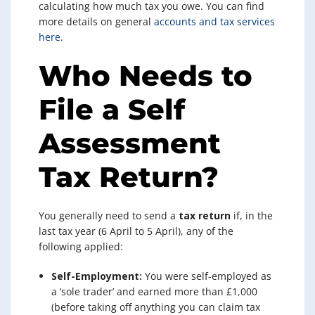
calculating how much tax you owe. You can find
more details on general
accounts and tax services
here
.
Who Needs to
File a Self
Assessment
Tax Return?
You generally need to send a
tax return
if, in the
last tax year (6 April to 5 April), any of the
following applied:
Self-Employment:
You were self-employed as
a ‘sole trader’ and earned more than £1,000
(before taking off anything you can claim tax