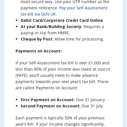
most secure way. Use your UTR number as the
payment reference.
Pay your Self Assessment
tax bill via GOV.UK
.
Debit Card/Corporate Credit Card Online.
At your Bank/Building Society:
Requires a
paying-in slip from HMRC.
Cheque by Post:
Allow time for processing.
Payments on Account:
If your Self Assessment tax bill is over £1,000 and
less than 80% of your income was taxed at source
(PAYE), you’ll usually need to make advance
payments towards your
next
year’s tax bill. These
are called ‘Payments on Account’.
First Payment on Account:
Due 31 January.
Second Payment on Account:
Due 31 July.
Each payment is typically 50% of your previous
year’s bill. If your income changes significantly,