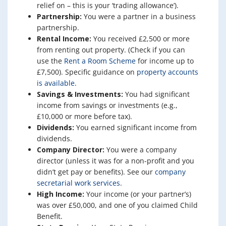
relief on – this is your ‘trading allowance’).
Partnership:
You were a partner in a business
partnership.
Rental Income:
You received £2,500 or more
from renting out property. (Check if you can
use the
Rent a Room Scheme
for income up to
£7,500). Specific guidance on
property accounts
is available
.
Savings & Investments:
You had significant
income from savings or investments (e.g.,
£10,000 or more before tax).
Dividends:
You earned significant income from
dividends.
Company Director:
You were a company
director (unless it was for a non-profit and you
didn’t get pay or benefits). See our
company
secretarial work services
.
High Income:
Your income (or your partner’s)
was over £50,000, and one of you claimed Child
Benefit.