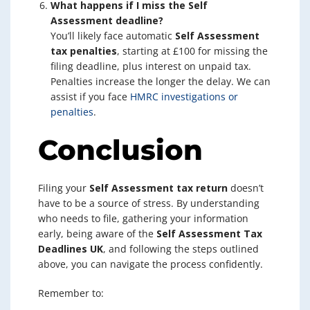
What happens if I miss the Self
Assessment deadline?
You’ll likely face automatic
Self Assessment
tax penalties
, starting at £100 for missing the
filing deadline, plus interest on unpaid tax.
Penalties increase the longer the delay. We can
assist if you face
HMRC investigations or
penalties
.
Conclusion
Filing your
Self Assessment tax return
doesn’t
have to be a source of stress. By understanding
who needs to file, gathering your information
early, being aware of the
Self Assessment Tax
Deadlines UK
, and following the steps outlined
above, you can navigate the process confidently.
Remember to: