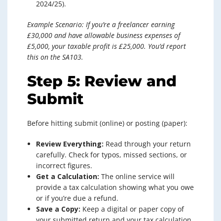
2024/25).
Example Scenario: If you’re a freelancer earning
£30,000 and have allowable business expenses of
£5,000, your taxable profit is £25,000. You’d report
this on the SA103.
Step 5: Review and
Submit
Before hitting submit (online) or posting (paper):
Review Everything:
Read through your return
carefully. Check for typos, missed sections, or
incorrect figures.
Get a Calculation:
The online service will
provide a tax calculation showing what you owe
or if you’re due a refund.
Save a Copy:
Keep a digital or paper copy of
your submitted return and your tax calculation