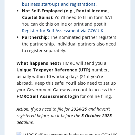
business start-ups and registrations
.
Not Self-Employed (e.g., Rental Income,
Capital Gains):
You’ll need to fill in form SA1.
You can do this online or print and post it.
Register for Self Assessment via GOV.UK
.
Partnership:
The nominated partner registers
the partnership. Individual partners also need
to register separately.
What happens next?
HMRC will send you a
Unique Taxpayer Reference (UTR)
number,
usually within 10 working days (21 if you’re
abroad). Keep this safe! You’ll also need to set up
your Government Gateway account to access the
HMRC Self Assessment login
for online filing.
Action: If you need to file for 2024/25 and haven’t
registered before, do it before the
5 October 2025
deadline.