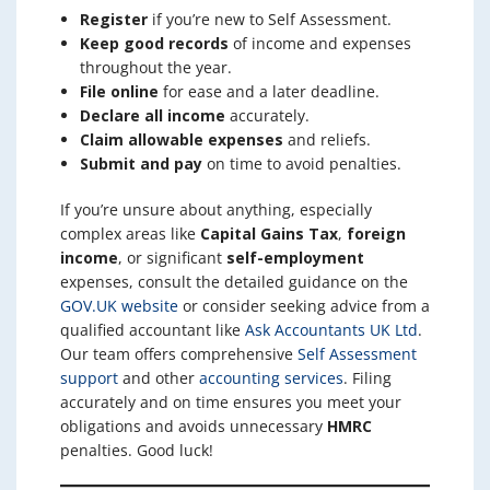
Register
if you’re new to Self Assessment.
Keep good records
of income and expenses
throughout the year.
File online
for ease and a later deadline.
Declare all income
accurately.
Claim allowable expenses
and reliefs.
Submit and pay
on time to avoid penalties.
If you’re unsure about anything, especially
complex areas like
Capital Gains Tax
,
foreign
income
, or significant
self-employment
expenses, consult the detailed guidance on the
GOV.UK website
or consider seeking advice from a
qualified accountant like
Ask Accountants UK Ltd
.
Our team offers comprehensive
Self Assessment
support
and other
accounting services
. Filing
accurately and on time ensures you meet your
obligations and avoids unnecessary
HMRC
penalties. Good luck!