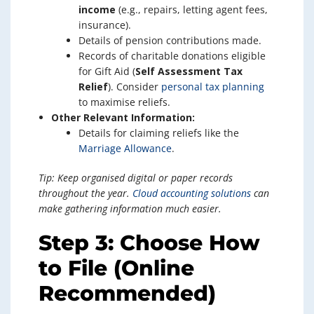
income
(e.g., repairs, letting agent fees,
insurance).
Details of pension contributions made.
Records of charitable donations eligible
for Gift Aid (
Self Assessment Tax
Relief
). Consider
personal tax planning
to maximise reliefs.
Other Relevant Information:
Details for claiming reliefs like the
Marriage Allowance
.
Tip: Keep organised digital or paper records
throughout the year.
Cloud accounting solutions
can
make gathering information much easier.
Step 3: Choose How
to File (Online
Recommended)