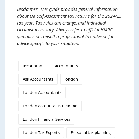
Disclaimer: This guide provides general information
about UK Self Assessment tax returns for the 2024/25
tax year. Tax rules can change, and individual
circumstances vary. Always refer to official HMRC
guidance or consult a professional tax advisor for
advice specific to your situation.
accountant
accountants
Ask Accountants
london
London Accountants
London accountants near me
London Financial Services
London Tax Experts
Personal tax planning