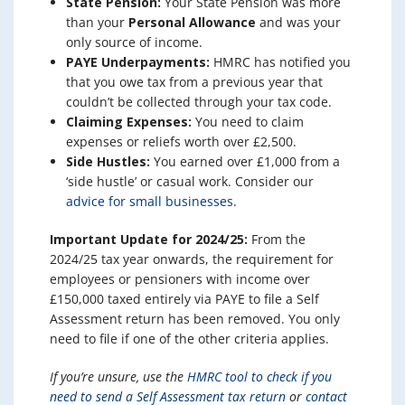
State Pension:
Your State Pension was more
than your
Personal Allowance
and was your
only source of income.
PAYE Underpayments:
HMRC has notified you
that you owe tax from a previous year that
couldn’t be collected through your tax code.
Claiming Expenses:
You need to claim
expenses or reliefs worth over £2,500.
Side Hustles:
You earned over £1,000 from a
‘side hustle’ or casual work. Consider our
advice for small businesses
.
Important Update for 2024/25:
From the
2024/25 tax year onwards, the requirement for
employees or pensioners with income over
£150,000 taxed entirely via PAYE to file a Self
Assessment return has been removed. You only
need to file if one of the other criteria applies.
If you’re unsure, use the
HMRC tool to check if you
need to send a Self Assessment tax return
or
contact