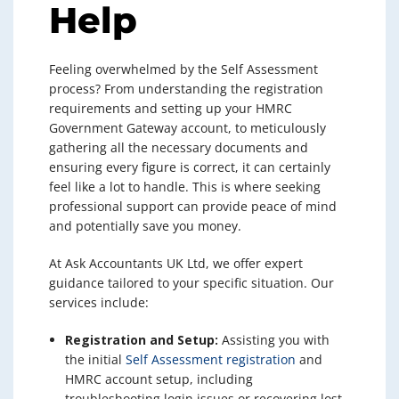
Help
Feeling overwhelmed by the Self Assessment
process? From understanding the registration
requirements and setting up your HMRC
Government Gateway account, to meticulously
gathering all the necessary documents and
ensuring every figure is correct, it can certainly
feel like a lot to handle. This is where seeking
professional support can provide peace of mind
and potentially save you money.
At Ask Accountants UK Ltd, we offer expert
guidance tailored to your specific situation. Our
services include:
Registration and Setup:
Assisting you with
the initial
Self Assessment registration
and
HMRC account setup, including
troubleshooting login issues or recovering lost