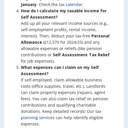
January
. Check the
tax calendar
.
How do I calculate my taxable income for
Self Assessment?
Add up all your relevant income sources (e.g.,
self-employment profits, rental income,
interest). Then, deduct your tax-free
Personal
Allowance
(£12,570 for 2024/25) and any
allowable expenses or reliefs (like pension
contributions or
Self Assessment Tax Relief
for job expenses).
What expenses can I claim on my Self
Assessment?
If self-employed, claim allowable business
costs (office supplies, travel, etc.). Landlords
can claim property expenses (repairs, agent
fees). You can also claim tax relief on pension
contributions and qualifying charitable
donations. Keep detailed records! Our
tax
planning services
can help identify eligible
expenses.