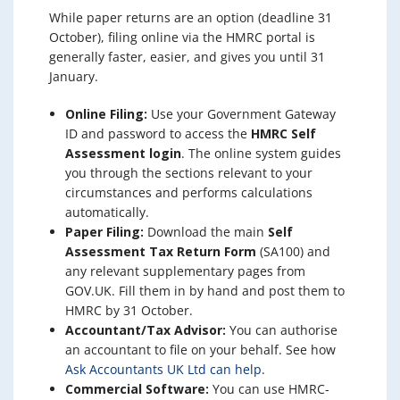
While paper returns are an option (deadline 31
October), filing online via the HMRC portal is
generally faster, easier, and gives you until 31
January.
Online Filing:
Use your Government Gateway
ID and password to access the
HMRC Self
Assessment login
. The online system guides
you through the sections relevant to your
circumstances and performs calculations
automatically.
Paper Filing:
Download the main
Self
Assessment Tax Return Form
(SA100) and
any relevant supplementary pages from
GOV.UK. Fill them in by hand and post them to
HMRC by 31 October.
Accountant/Tax Advisor:
You can authorise
an accountant to file on your behalf. See how
Ask Accountants UK Ltd can help
.
Commercial Software:
You can use HMRC-