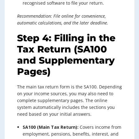
recognised software to file your return.
Recommendation: File online for convenience,
automatic calculations, and the later deadline.
Step 4: Filling in the
Tax Return (SA100
and Supplementary
Pages)
The main tax return form is the SA100. Depending
on your income sources, you may also need to
complete supplementary pages. The online
system automatically includes the sections you
need based on your initial answers.
SA100 (Main Tax Return):
Covers income from
employment, pensions, benefits, interest, and