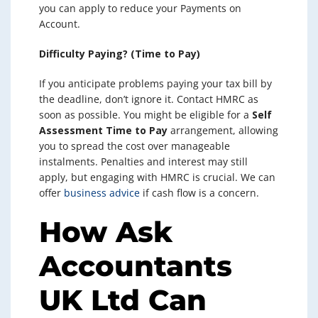
you can apply to reduce your Payments on
Account.
Difficulty Paying? (Time to Pay)
If you anticipate problems paying your tax bill by
the deadline, don’t ignore it. Contact HMRC as
soon as possible. You might be eligible for a
Self
Assessment Time to Pay
arrangement, allowing
you to spread the cost over manageable
instalments. Penalties and interest may still
apply, but engaging with HMRC is crucial. We can
offer
business advice
if cash flow is a concern.
How Ask
Accountants
UK Ltd Can