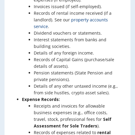
Invoices issued (if self-employed).
Records of rental income received (if a
landlord). See our
property accounts
service
.
Dividend vouchers or statements.
Interest statements from banks and
building societies.
Details of any foreign income.
Records of Capital Gains (purchase/sale
details of assets).
Pension statements (State Pension and
private pensions).
Details of any other untaxed income (e.g.,
from side hustles, crypto asset sales).
Expense Records:
Receipts and invoices for allowable
business expenses (e.g., office costs,
travel, stock, professional fees for
Self
Assessment for Sole Traders
).
Records of expenses related to
rental