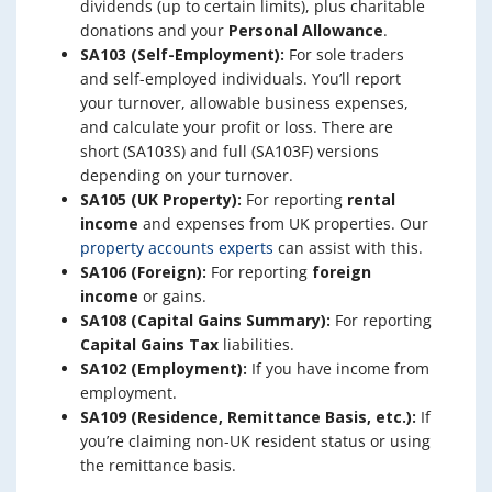
dividends (up to certain limits), plus charitable
donations and your
Personal Allowance
.
SA103 (Self-Employment):
For sole traders
and self-employed individuals. You’ll report
your turnover, allowable business expenses,
and calculate your profit or loss. There are
short (SA103S) and full (SA103F) versions
depending on your turnover.
SA105 (UK Property):
For reporting
rental
income
and expenses from UK properties. Our
property accounts experts
can assist with this.
SA106 (Foreign):
For reporting
foreign
income
or gains.
SA108 (Capital Gains Summary):
For reporting
Capital Gains Tax
liabilities.
SA102 (Employment):
If you have income from
employment.
SA109 (Residence, Remittance Basis, etc.):
If
you’re claiming non-UK resident status or using
the remittance basis.