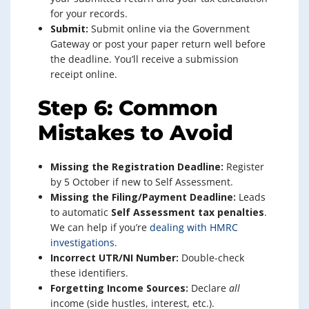
for your records.
Submit:
Submit online via the Government
Gateway or post your paper return well before
the deadline. You’ll receive a submission
receipt online.
Step 6: Common
Mistakes to Avoid
Missing the Registration Deadline:
Register
by 5 October if new to Self Assessment.
Missing the Filing/Payment Deadline:
Leads
to automatic
Self Assessment tax penalties
.
We can help if you’re
dealing with HMRC
investigations
.
Incorrect UTR/NI Number:
Double-check
these identifiers.
Forgetting Income Sources:
Declare
all
income (side hustles, interest, etc.).