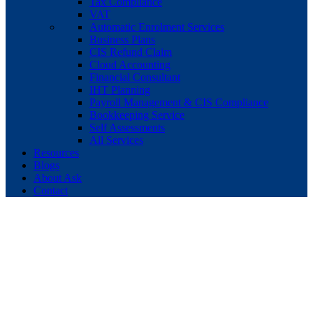
Tax Compliance
VAT
Automatic Enrolment Services
Business Plans
CIS Refund Claim
Cloud Accounting
Financial Consultant
IHT Planning
Payroll Management & CIS Compliance
Bookkeeping Service
Self Assessments
All Services
Resources
Blogs
About Ask
Contact