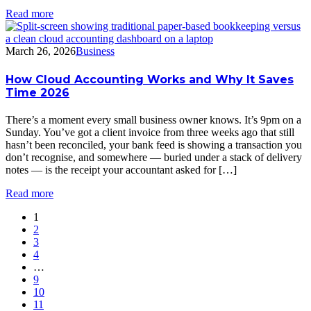
Read more
March 26, 2026
Business
How Cloud Accounting Works and Why It Saves
Time 2026
There’s a moment every small business owner knows. It’s 9pm on a
Sunday. You’ve got a client invoice from three weeks ago that still
hasn’t been reconciled, your bank feed is showing a transaction you
don’t recognise, and somewhere — buried under a stack of delivery
notes — is the receipt your accountant asked for […]
Read more
1
2
3
4
…
9
10
11