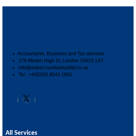
Accountants, Business and Tax advisers
178 Merton High St, London SW19 1AY
info@askaccountantsukltd.co.uk
Tel : +44(0)20 8543 1991
All Services