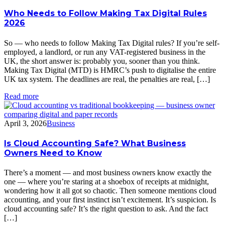
Who Needs to Follow Making Tax Digital Rules
2026
So — who needs to follow Making Tax Digital rules? If you’re self-
employed, a landlord, or run any VAT-registered business in the
UK, the short answer is: probably you, sooner than you think.
Making Tax Digital (MTD) is HMRC’s push to digitalise the entire
UK tax system. The deadlines are real, the penalties are real, […]
Read more
April 3, 2026
Business
Is Cloud Accounting Safe? What Business
Owners Need to Know
There’s a moment — and most business owners know exactly the
one — where you’re staring at a shoebox of receipts at midnight,
wondering how it all got so chaotic. Then someone mentions cloud
accounting, and your first instinct isn’t excitement. It’s suspicion. Is
cloud accounting safe? It’s the right question to ask. And the fact
[…]