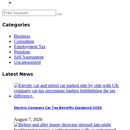
Categories
Business
Consulting
Employment Tax
Pensions
Self Assessment
Uncategorized
Latest News
Electric Company Car Tax Benefits Explained 2026
August 7, 2026