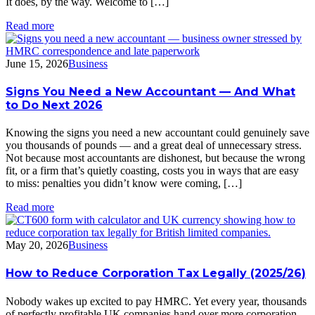
It does, by the way. Welcome to […]
Read more
June 15, 2026
Business
Signs You Need a New Accountant — And What
to Do Next 2026
Knowing the signs you need a new accountant could genuinely save
you thousands of pounds — and a great deal of unnecessary stress.
Not because most accountants are dishonest, but because the wrong
fit, or a firm that’s quietly coasting, costs you in ways that are easy
to miss: penalties you didn’t know were coming, […]
Read more
May 20, 2026
Business
How to Reduce Corporation Tax Legally (2025/26)
Nobody wakes up excited to pay HMRC. Yet every year, thousands
of perfectly profitable UK companies hand over more corporation