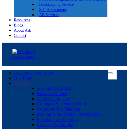
Bookkeeping Service
Self Assessments
All Services
Resources
Blogs
About Ask
Contact
Accountants in London
Our Team
Services
Accounts And Tax
Business Advice
Setup A Company
Company Secretarial Work
Corporate Tax Planning
Dealing With HMRC Investigations
Personal Tax Planning
Property Accounting