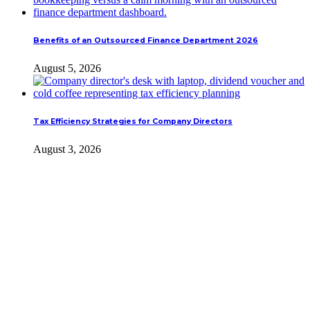
Benefits of an Outsourced Finance Department 2026
August 5, 2026
Tax Efficiency Strategies for Company Directors
August 3, 2026