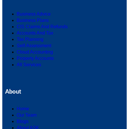
Business Advice
Business Plans
CIS Claims And Refunds
Accounts And Tax
Tax Planning
Self-Assessment
Cloud Accounting
Property Accounts
All Services
About
Home
Our Team
Blogs
About ASK