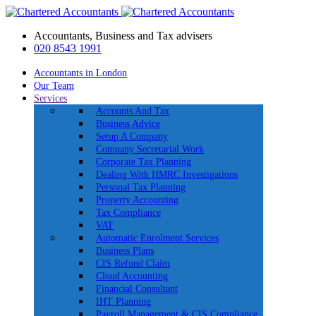
Accountants, Business and Tax advisers
020 8543 1991
Accountants in London
Our Team
Services
Accounts And Tax
Business Advice
Setup A Company
Company Secretarial Work
Corporate Tax Planning
Dealing With HMRC Investigations
Personal Tax Planning
Property Accounting
Tax Compliance
VAT
Automatic Enrolment Services
Business Plans
CIS Refund Claim
Cloud Accounting
Financial Consultant
IHT Planning
Payroll Management & CIS Compliance