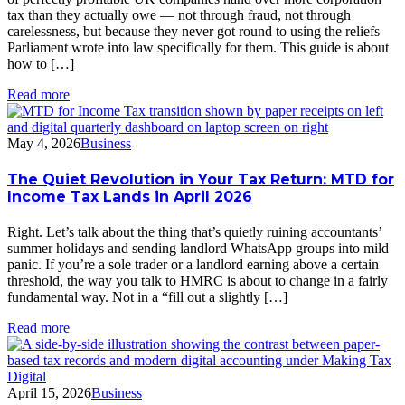
tax than they actually owe — not through fraud, not through
carelessness, but because they never got round to using the reliefs
Parliament wrote into law specifically for them. This guide is about
how to […]
Read more
May 4, 2026
Business
The Quiet Revolution in Your Tax Return: MTD for
Income Tax Lands in April 2026
Right. Let’s talk about the thing that’s quietly ruining accountants’
summer holidays and sending landlord WhatsApp groups into mild
panic. If you’re a sole trader or a landlord earning above a certain
threshold, the way you talk to HMRC is about to change in a fairly
fundamental way. Not in a “fill out a slightly […]
Read more
April 15, 2026
Business