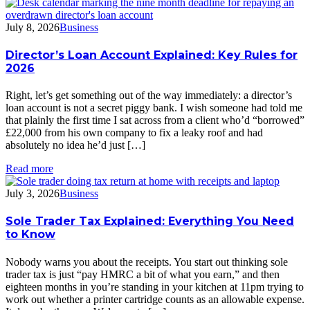
July 8, 2026
Business
Director’s Loan Account Explained: Key Rules for
2026
Right, let’s get something out of the way immediately: a director’s
loan account is not a secret piggy bank. I wish someone had told me
that plainly the first time I sat across from a client who’d “borrowed”
£22,000 from his own company to fix a leaky roof and had
absolutely no idea he’d just […]
Read more
July 3, 2026
Business
Sole Trader Tax Explained: Everything You Need
to Know
Nobody warns you about the receipts. You start out thinking sole
trader tax is just “pay HMRC a bit of what you earn,” and then
eighteen months in you’re standing in your kitchen at 11pm trying to
work out whether a printer cartridge counts as an allowable expense.