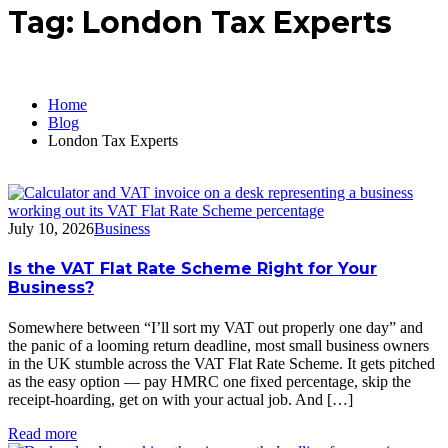
Tag:
London Tax Experts
Home
Blog
London Tax Experts
July 10, 2026
Business
Is the VAT Flat Rate Scheme Right for Your
Business?
Somewhere between “I’ll sort my VAT out properly one day” and
the panic of a looming return deadline, most small business owners
in the UK stumble across the VAT Flat Rate Scheme. It gets pitched
as the easy option — pay HMRC one fixed percentage, skip the
receipt-hoarding, get on with your actual job. And […]
Read more