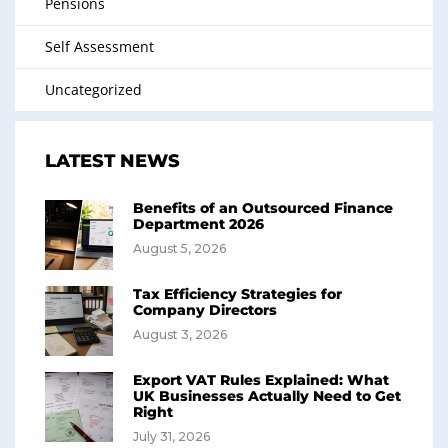
Pensions
Self Assessment
Uncategorized
LATEST NEWS
Benefits of an Outsourced Finance
Department 2026
August 5, 2026
Tax Efficiency Strategies for
Company Directors
August 3, 2026
Export VAT Rules Explained: What
UK Businesses Actually Need to Get
Right
July 31, 2026