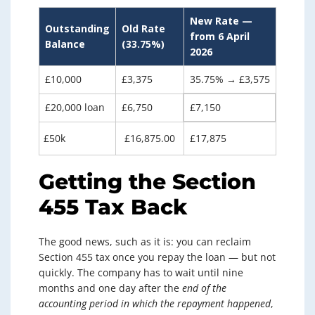
New Rate —
Outstanding
Old Rate
from 6 April
Balance
(33.75%)
2026
£10,000
£3,375
35.75% → £3,575
£20,000 loan
£6,750
£7,150
£50k
£16,875.00
£17,875
Getting the Section
455 Tax Back
The good news, such as it is: you can reclaim
Section 455 tax once you repay the loan — but not
quickly. The company has to wait until nine
months and one day after the
end of the
accounting period in which the repayment happened
,