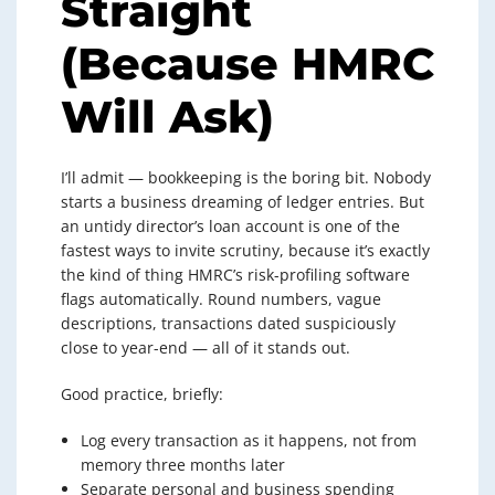
Straight
(Because HMRC
Will Ask)
I’ll admit — bookkeeping is the boring bit. Nobody
starts a business dreaming of ledger entries. But
an untidy director’s loan account is one of the
fastest ways to invite scrutiny, because it’s exactly
the kind of thing HMRC’s risk-profiling software
flags automatically. Round numbers, vague
descriptions, transactions dated suspiciously
close to year-end — all of it stands out.
Good practice, briefly:
Log every transaction as it happens, not from
memory three months later
Separate personal and business spending