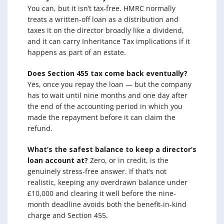
You can, but it isn’t tax-free. HMRC normally
treats a written-off loan as a distribution and
taxes it on the director broadly like a dividend,
and it can carry Inheritance Tax implications if it
happens as part of an estate.
Does Section 455 tax come back eventually?
Yes, once you repay the loan — but the company
has to wait until nine months and one day after
the end of the accounting period in which you
made the repayment before it can claim the
refund.
What’s the safest balance to keep a director’s
loan account at?
Zero, or in credit, is the
genuinely stress-free answer. If that’s not
realistic, keeping any overdrawn balance under
£10,000 and clearing it well before the nine-
month deadline avoids both the benefit-in-kind
charge and Section 455.