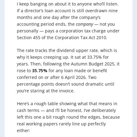
I keep banging on about it to anyone who’ll listen.
If a director’s loan account is still overdrawn nine
months and one day after the company’s
accounting period ends, the
company
— not you
personally — pays a corporation tax charge under
Section 455 of the Corporation Tax Act 2010.
The rate tracks the dividend upper rate, which is
why it keeps creeping up. It sat at 33.75% for
years. Then, following the Autumn Budget 2025, it
rose to
35.75%
for any loan made or benefit
conferred on or after 6 April 2026. Two
percentage points doesn’t sound dramatic until
you’re staring at the invoice.
Here’s a rough table showing what that means in
cash terms — and I’ll be honest, I’ve deliberately
left this one a bit rough round the edges, because
real working papers rarely line up perfectly
either: