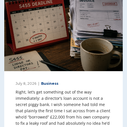
July 8, 2026
Business
Right, let’s get something out of the way
immediately: a director’s loan account is not a
secret piggy bank. I wish someone had told me
that plainly the first time I sat across from a client
who’d “borrowed” £22,000 from his own company
to fix a leaky roof and had absolutely no idea he’d