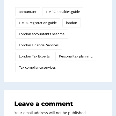
accountant
HMRC penalties guide
HMRC registration guide
london
London accountants near me
London Financial Services
London Tax Experts
Personal tax planning
Tax compliance services
Leave a comment
Your email address will not be published.