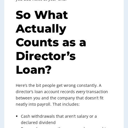
So What
Actually
Counts as a
Director’s
Loan?
Here’s the bit people get wrong constantly. A
director’s loan account records
every
transaction
between you and the company that doesn’t fit
neatly into payroll. That includes:
Cash withdrawals that aren’t salary or a
declared dividend