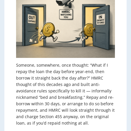
Someone, somewhere, once thought: “What if I
repay the loan the day before year-end, then
borrow it straight back the day after?” HMRC
thought of this decades ago and built anti-
avoidance rules specifically to kill it — informally
nicknamed “bed and breakfasting.” Repay and re-
borrow within 30 days, or arrange to do so before
repayment, and HMRC will look straight through it
and charge Section 455 anyway, on the original
loan, as if you’d repaid nothing at all.