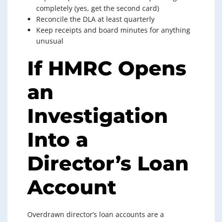
completely (yes, get the second card)
Reconcile the DLA at least quarterly
Keep receipts and board minutes for anything
unusual
If HMRC Opens
an
Investigation
Into a
Director’s Loan
Account
Overdrawn director’s loan accounts are a