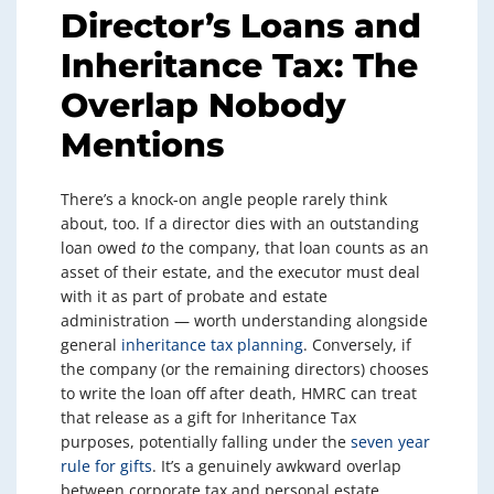
Director’s Loans and
Inheritance Tax: The
Overlap Nobody
Mentions
There’s a knock-on angle people rarely think
about, too. If a director dies with an outstanding
loan owed
to
the company, that loan counts as an
asset of their estate, and the executor must deal
with it as part of probate and estate
administration — worth understanding alongside
general
inheritance tax planning
. Conversely, if
the company (or the remaining directors) chooses
to write the loan off after death, HMRC can treat
that release as a gift for Inheritance Tax
purposes, potentially falling under the
seven year
rule for gifts
. It’s a genuinely awkward overlap
between corporate tax and personal estate