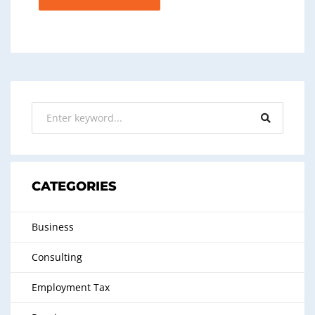
CATEGORIES
Business
Consulting
Employment Tax