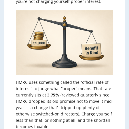
you’re not charging yourself proper interest.
HMRC uses something called the “official rate of
interest” to judge what “proper” means. That rate
currently sits at
3.75%
(reviewed quarterly since
HMRC dropped its old promise not to move it mid-
year — a change that’s tripped up plenty of
otherwise switched-on directors). Charge yourself
less than that, or nothing at all, and the shortfall
becomes taxable.