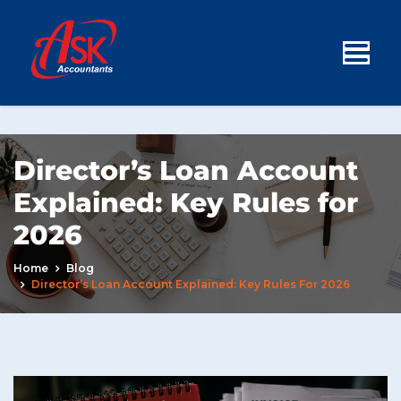
Director’s Loan Account
Explained: Key Rules for
2026
Home
Blog
Director’s Loan Account Explained: Key Rules For 2026