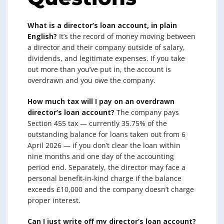
What is a director’s loan account, in plain
English?
It’s the record of money moving between
a director and their company outside of salary,
dividends, and legitimate expenses. If you take
out more than you’ve put in, the account is
overdrawn and you owe the company.
How much tax will I pay on an overdrawn
director’s loan account?
The company pays
Section 455 tax — currently 35.75% of the
outstanding balance for loans taken out from 6
April 2026 — if you don’t clear the loan within
nine months and one day of the accounting
period end. Separately, the director may face a
personal benefit-in-kind charge if the balance
exceeds £10,000 and the company doesn’t charge
proper interest.
Can I just write off my director’s loan account?