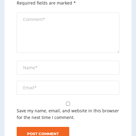
Required fields are marked
*
Save my name, email, and website in this browser
for the next time I comment.