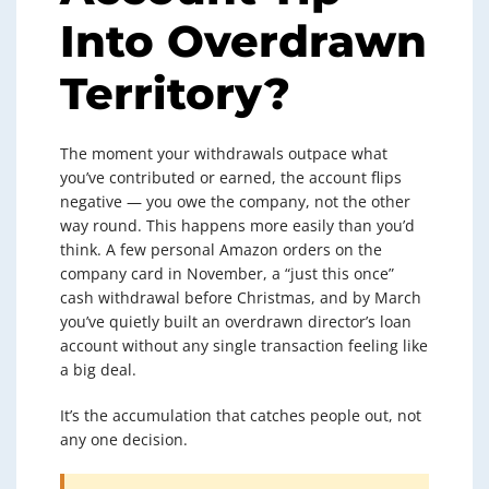
Into Overdrawn
Territory?
The moment your withdrawals outpace what
you’ve contributed or earned, the account flips
negative — you owe the company, not the other
way round. This happens more easily than you’d
think. A few personal Amazon orders on the
company card in November, a “just this once”
cash withdrawal before Christmas, and by March
you’ve quietly built an overdrawn director’s loan
account without any single transaction feeling like
a big deal.
It’s the accumulation that catches people out, not
any one decision.