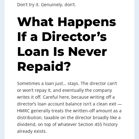
Don’t try it. Genuinely, don’t.
What Happens
If a Director’s
Loan Is Never
Repaid?
Sometimes a loan just… stays. The director can’t
or won’t repay it, and eventually the company
writes it off. Careful here, because writing off a
director’s loan account balance isn’t a clean exit —
HMRC generally treats the written-off amount as a
distribution, taxable on the director broadly like a
dividend, on top of whatever Section 455 history
already exists.