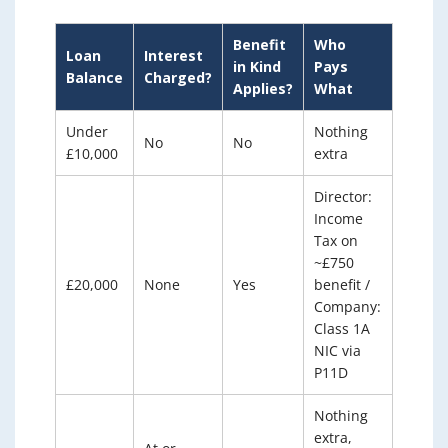
Benefit
Who
Loan
Interest
in Kind
Pays
Balance
Charged?
Applies?
What
Under
Nothing
No
No
£10,000
extra
Director:
Income
Tax on
~£750
£20,000
None
Yes
benefit /
Company:
Class 1A
NIC via
P11D
Nothing
extra,