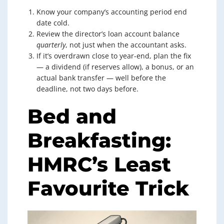
Know your company’s accounting period end
date cold.
Review the director’s loan account balance
quarterly
, not just when the accountant asks.
If it’s overdrawn close to year-end, plan the fix
— a dividend (if reserves allow), a bonus, or an
actual bank transfer — well before the
deadline, not two days before.
Bed and
Breakfasting:
HMRC’s Least
Favourite Trick