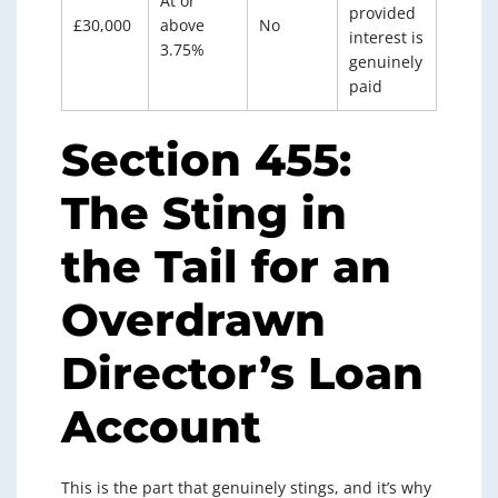
At or
provided
£30,000
above
No
interest is
3.75%
genuinely
paid
Section 455:
The Sting in
the Tail for an
Overdrawn
Director’s Loan
Account
This is the part that genuinely stings, and it’s why