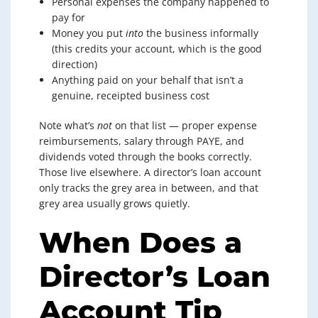
Personal expenses the company happened to
pay for
Money you put
into
the business informally
(this credits your account, which is the good
direction)
Anything paid on your behalf that isn’t a
genuine, receipted business cost
Note what’s
not
on that list — proper expense
reimbursements, salary through PAYE, and
dividends voted through the books correctly.
Those live elsewhere. A director’s loan account
only tracks the grey area in between, and that
grey area usually grows quietly.
When Does a
Director’s Loan
Account Tip