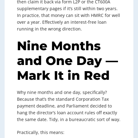
then claim it back via form L2P or the CT600A
supplementary pages if it’s still within two years.
In practice, that money can sit with HMRC for well
over a year. Effectively an interest-free loan
running in the wrong direction.
Nine Months
and One Day —
Mark It in Red
Why nine months and one day, specifically?
Because that’s the standard Corporation Tax
payment deadline, and Parliament decided to
hang the director’s loan account rules off exactly
the same date. Tidy, in a bureaucratic sort of way.
Practically, this means: