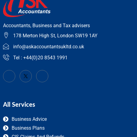
Accountants, Business and Tax advisers
178 Merton High St, London SW19 1AY
info@askaccountantsukltd.co.uk
Tel : +44(0)20 8543 1991
All Services
Business Advice
Business Plans
CIS Claims And Refunds