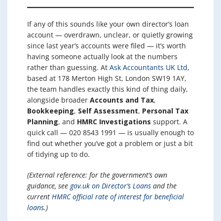
If any of this sounds like your own director’s loan
account — overdrawn, unclear, or quietly growing
since last year’s accounts were filed — it’s worth
having someone actually look at the numbers
rather than guessing. At
Ask Accountants UK Ltd
,
based at 178 Merton High St, London SW19 1AY,
the team handles exactly this kind of thing daily,
alongside broader
Accounts and Tax
,
Bookkeeping
,
Self Assessment
,
Personal Tax
Planning
, and
HMRC Investigations
support. A
quick call — 020 8543 1991 — is usually enough to
find out whether you’ve got a problem or just a bit
of tidying up to do.
(External reference: for the government’s own
guidance, see
gov.uk on Director’s Loans
and the
current
HMRC official rate of interest for beneficial
loans
.)