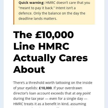
Quick warning:
HMRC doesn’t care that you
“meant to pay it back.” Intent isn’t a
defence. Only the balance on the day the
deadline lands matters.
The £10,000
Line HMRC
Actually Cares
About
There’s a threshold worth tattooing on the inside
of your eyelids:
£10,000
. If your overdrawn
director’s loan account exceeds that at
any point
during the tax year — even for a single day —
HMRC treats it as a benefit in kind, assuming