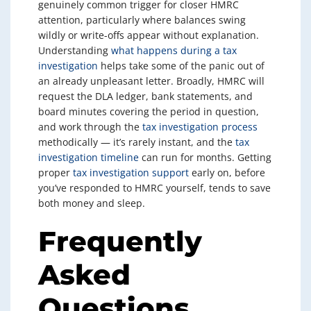
genuinely common trigger for closer HMRC
attention, particularly where balances swing
wildly or write-offs appear without explanation.
Understanding
what happens during a tax
investigation
helps take some of the panic out of
an already unpleasant letter. Broadly, HMRC will
request the DLA ledger, bank statements, and
board minutes covering the period in question,
and work through the
tax investigation process
methodically — it’s rarely instant, and the
tax
investigation timeline
can run for months. Getting
proper
tax investigation support
early on, before
you’ve responded to HMRC yourself, tends to save
both money and sleep.
Frequently
Asked
Questions