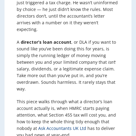
just triggered a tax charge. He wasn’t uninformed
by choice — he just didn’t know the rules. Most
directors don’t, until the accountant’s letter
arrives with a number on it they weren’t
expecting.
A
director’s loan account
, or DLA if you want to
sound like you’ve been doing this for years, is
simply the running ledger of money moving
between you and your limited company that
isn’t
salary, dividends, or a legitimate expense claim.
Take more out than you’ve put in, and you’re
overdrawn. Sounds harmless. It rarely stays that
way.
This piece walks through what a director’s loan
account actually is, when HMRC starts paying
attention, what Section 455 tax will cost you, and
how to keep the whole thing tidy enough that
nobody at
Ask Accountants UK Ltd
has to deliver
you bad news at year-end.