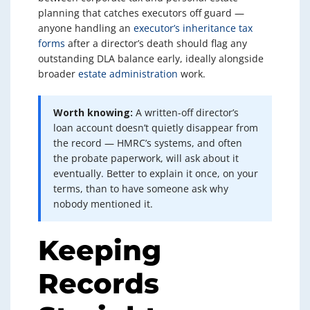
planning that catches executors off guard —
anyone handling an
executor’s inheritance tax
forms
after a director’s death should flag any
outstanding DLA balance early, ideally alongside
broader
estate administration
work.
Worth knowing:
A written-off director’s
loan account doesn’t quietly disappear from
the record — HMRC’s systems, and often
the probate paperwork, will ask about it
eventually. Better to explain it once, on your
terms, than to have someone ask why
nobody mentioned it.
Keeping
Records