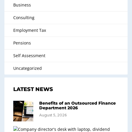
Business
Consulting
Employment Tax
Pensions
Self Assessment
Uncategorized
LATEST NEWS
Benefits of an Outsourced Finance
Department 2026
August 5, 2026