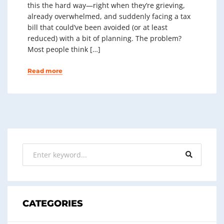
this the hard way—right when they’re grieving,
already overwhelmed, and suddenly facing a tax
bill that could’ve been avoided (or at least
reduced) with a bit of planning. The problem?
Most people think […]
Read more
CATEGORIES