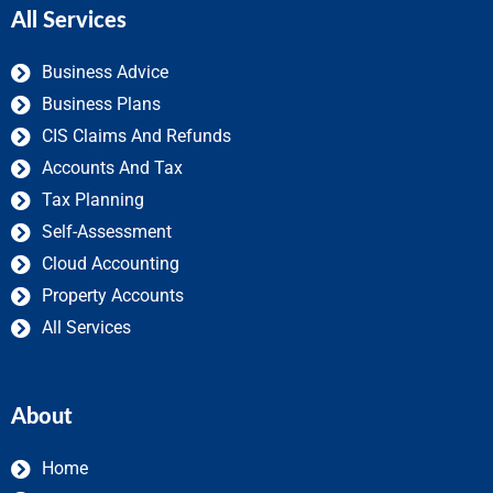
All Services
Business Advice
Business Plans
CIS Claims And Refunds
Accounts And Tax
Tax Planning
Self-Assessment
Cloud Accounting
Property Accounts
All Services
About
Home