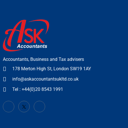
Accountants, Business and Tax advisers
178 Merton High St, London SW19 1AY
info@askaccountantsukltd.co.uk
Tel : +44(0)20 8543 1991