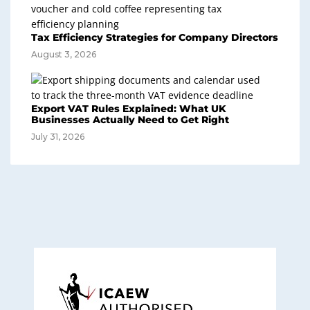
Tax Efficiency Strategies for Company Directors
August 3, 2026
Export VAT Rules Explained: What UK
Businesses Actually Need to Get Right
July 31, 2026