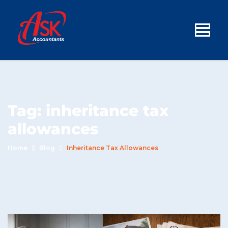
Tag:
inheritance tax
allowances
Home
Blog
Inheritance Tax Allowances