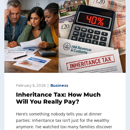
February 6, 2026
Business
Inheritance Tax: How Much
Will You Really Pay?
Here’s something nobody tells you at dinner
parties: inheritance tax isn’t just for the wealthy
anymore. I’ve watched too many families discover