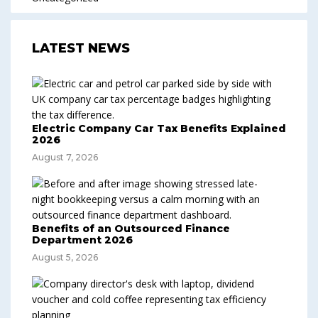
LATEST NEWS
Electric Company Car Tax Benefits Explained
2026
August 7, 2026
Benefits of an Outsourced Finance
Department 2026
August 5, 2026