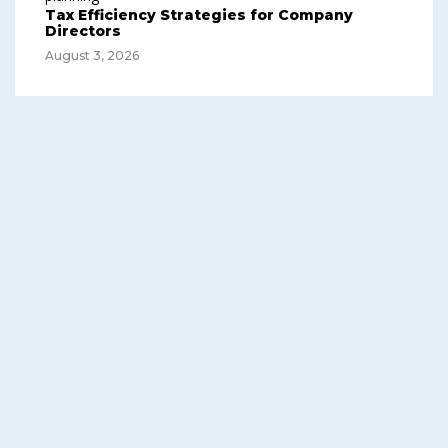
Tax Efficiency Strategies for Company
Directors
August 3, 2026