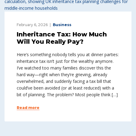
February 6, 2026
Business
Inheritance Tax: How Much
Will You Really Pay?
Here’s something nobody tells you at dinner parties:
inheritance tax isn’t just for the wealthy anymore.
I’ve watched too many families discover this the
hard way—right when they’re grieving, already
overwhelmed, and suddenly facing a tax bill that
could’ve been avoided (or at least reduced) with a
bit of planning. The problem? Most people think […]
Read more