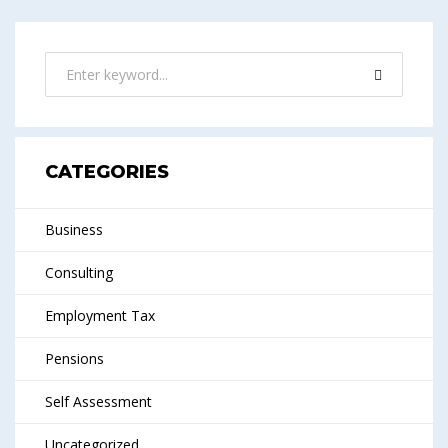
CATEGORIES
Business
Consulting
Employment Tax
Pensions
Self Assessment
Uncategorized