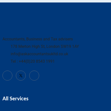
Accountants, Business and Tax advisers
178 Merton High St, London SW19 1AY
info@askaccountantsukltd.co.uk
Tel : +44(0)20 8543 1991
All Services
Business Advice