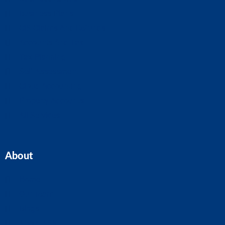
Business Plans
CIS Claims And Refunds
Accounts And Tax
Tax Planning
Self-Assessment
Cloud Accounting
Property Accounts
All Services
About
Home
Our Team
Blogs
About ASK