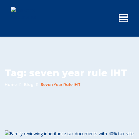
Tag:
seven year rule IHT
Home
Blog
Seven Year Rule IHT