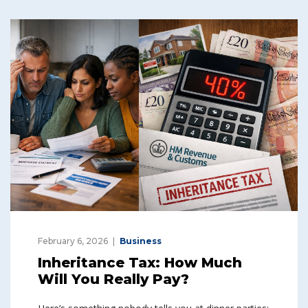
February 6, 2026
Business
Inheritance Tax: How Much
Will You Really Pay?