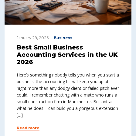
January 28, 2026
Business
Best Small Business
Accounting Services in the UK
2026
Here’s something nobody tells you when you start a
business: the accounting bit will keep you up at
night more than any dodgy client or failed pitch ever
could. I remember chatting with a mate who runs a
small construction firm in Manchester. Brilliant at
what he does – can build you a gorgeous extension
[…]
Read more