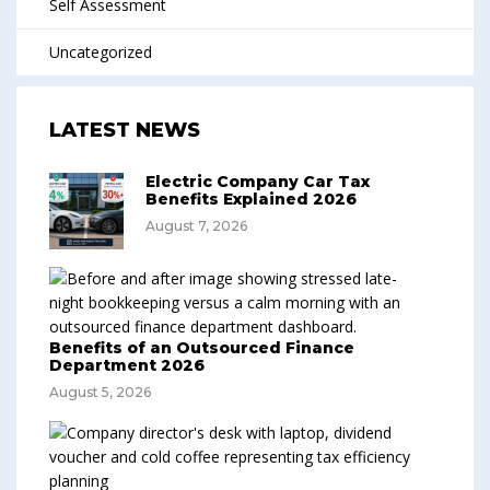
Self Assessment
Uncategorized
LATEST NEWS
Electric Company Car Tax
Benefits Explained 2026
August 7, 2026
Benefits of an Outsourced Finance
Department 2026
August 5, 2026