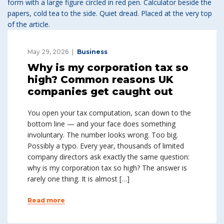
May 29, 2026
Business
Why is my corporation tax so
high? Common reasons UK
companies get caught out
You open your tax computation, scan down to the
bottom line — and your face does something
involuntary. The number looks wrong. Too big.
Possibly a typo. Every year, thousands of limited
company directors ask exactly the same question:
why is my corporation tax so high? The answer is
rarely one thing. It is almost […]
Read more