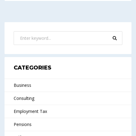
CATEGORIES
Business
Consulting
Employment Tax
Pensions