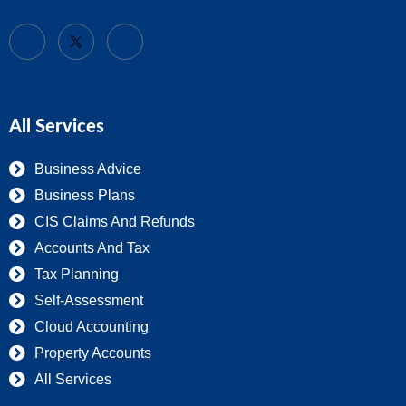
All Services
Business Advice
Business Plans
CIS Claims And Refunds
Accounts And Tax
Tax Planning
Self-Assessment
Cloud Accounting
Property Accounts
All Services