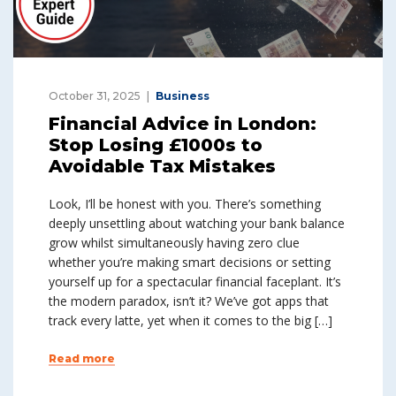
October 31, 2025
Business
Financial Advice in London:
Stop Losing £1000s to
Avoidable Tax Mistakes
Look, I’ll be honest with you. There’s something
deeply unsettling about watching your bank balance
grow whilst simultaneously having zero clue
whether you’re making smart decisions or setting
yourself up for a spectacular financial faceplant. It’s
the modern paradox, isn’t it? We’ve got apps that
track every latte, yet when it comes to the big […]
Read more