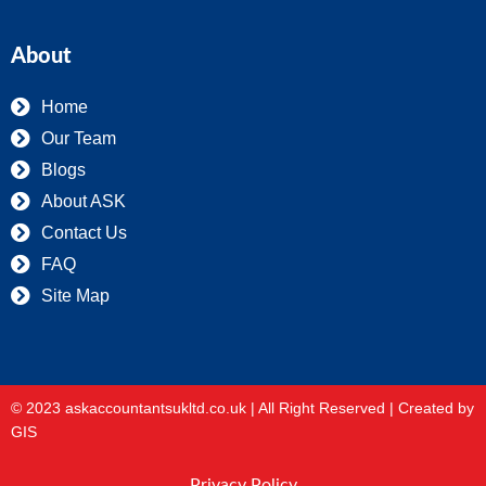
About
Home
Our Team
Blogs
About ASK
Contact Us
FAQ
Site Map
© 2023 askaccountantsukltd.co.uk | All Right Reserved |
Created by
GIS
Privacy Policy