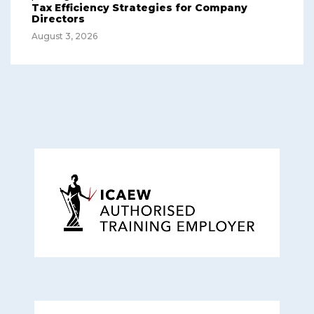
Tax Efficiency Strategies for Company
Directors
August 3, 2026