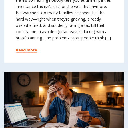
Here’s something nobody tells you at dinner parties:
inheritance tax isn’t just for the wealthy anymore.
I’ve watched too many families discover this the
hard way—right when they’re grieving, already
overwhelmed, and suddenly facing a tax bill that
could’ve been avoided (or at least reduced) with a
bit of planning. The problem? Most people think […]
Read more