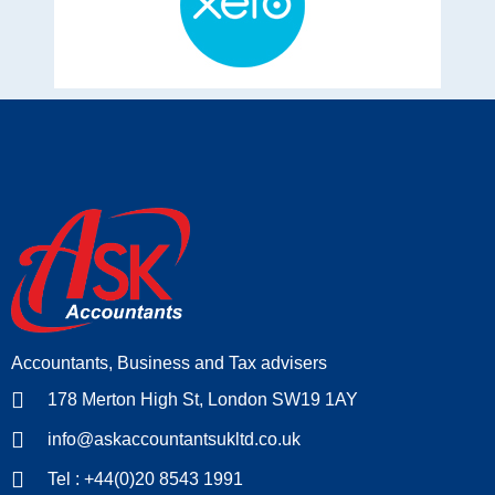
Accountants, Business and Tax advisers
178 Merton High St, London SW19 1AY
info@askaccountantsukltd.co.uk
Tel : +44(0)20 8543 1991