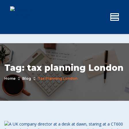
Tag:
tax planning London
Home
Blog
Tax Planning London