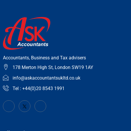
Accountants, Business and Tax advisers
178 Merton High St, London SW19 1AY
info@askaccountantsukltd.co.uk
Tel : +44(0)20 8543 1991