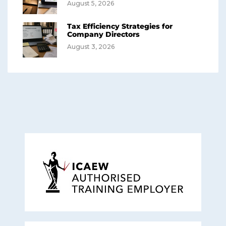
August 5, 2026
Tax Efficiency Strategies for
Company Directors
August 3, 2026