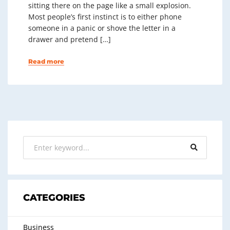
sitting there on the page like a small explosion.
Most people’s first instinct is to either phone
someone in a panic or shove the letter in a
drawer and pretend […]
Read more
CATEGORIES
Business