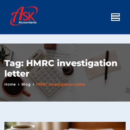
Tag:
HMRC investigation
letter
Home
Blog
HMRC Investigation Letter