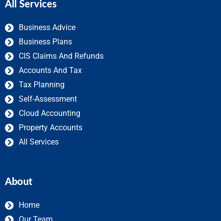
All Services
Business Advice
Business Plans
CIS Claims And Refunds
Accounts And Tax
Tax Planning
Self-Assessment
Cloud Accounting
Property Accounts
All Services
About
Home
Our Team