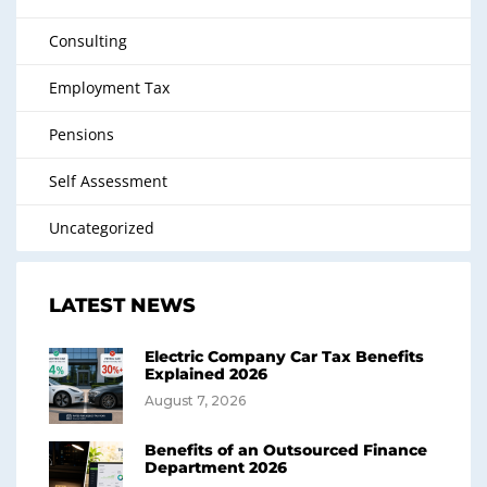
Consulting
Employment Tax
Pensions
Self Assessment
Uncategorized
LATEST NEWS
Electric Company Car Tax Benefits
Explained 2026
August 7, 2026
Benefits of an Outsourced Finance
Department 2026