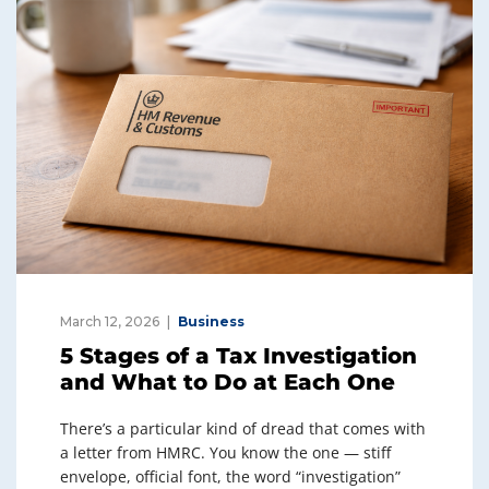
March 12, 2026
Business
5 Stages of a Tax Investigation
and What to Do at Each One
There’s a particular kind of dread that comes with
a letter from HMRC. You know the one — stiff
envelope, official font, the word “investigation”