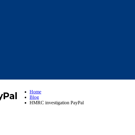
Home
yPal
Blog
HMRC investigation PayPal