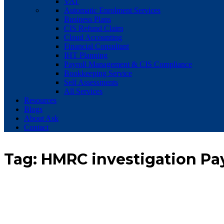
VAT
Automatic Enrolment Services
Business Plans
CIS Refund Claim
Cloud Accounting
Financial Consultant
IHT Planning
Payroll Management & CIS Compliance
Bookkeeping Service
Self Assessments
All Services
Resources
Blogs
About Ask
Contact
Tag:
HMRC investigation Pa