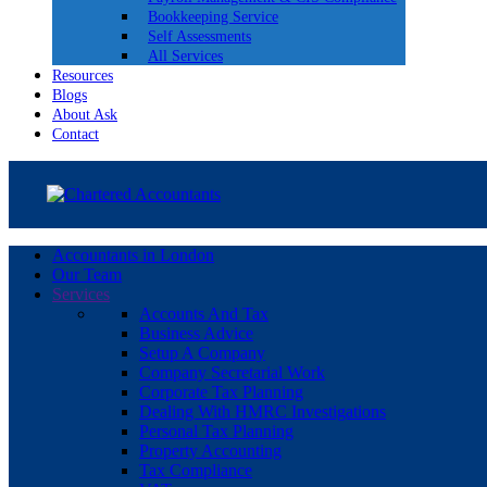
Bookkeeping Service
Self Assessments
All Services
Resources
Blogs
About Ask
Contact
Accountants in London
Our Team
Services
Accounts And Tax
Business Advice
Setup A Company
Company Secretarial Work
Corporate Tax Planning
Dealing With HMRC Investigations
Personal Tax Planning
Property Accounting
Tax Compliance