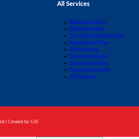
All Services
Business Advice
Business Plans
CIS Claims And Refunds
Accounts And Tax
Tax Planning
Self-Assessment
Cloud Accounting
Property Accounts
All Services
ed |
Created by GIS