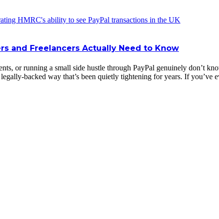
rs and Freelancers Actually Need to Know
ents, or running a small side hustle through PayPal genuinely don’t k
d, legally-backed way that’s been quietly tightening for years. If you’v