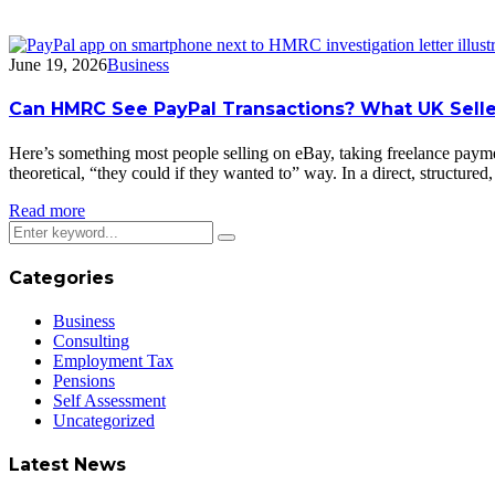
June 19, 2026
Business
Can HMRC See PayPal Transactions? What UK Selle
Here’s something most people selling on eBay, taking freelance paym
theoretical, “they could if they wanted to” way. In a direct, structure
Read more
Categories
Business
Consulting
Employment Tax
Pensions
Self Assessment
Uncategorized
Latest News