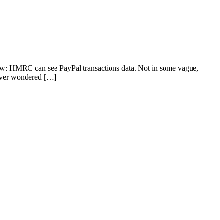
now: HMRC can see PayPal transactions data. Not in some vague,
e ever wondered […]