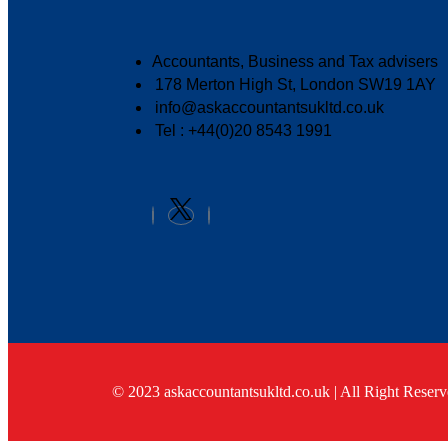
Accountants, Business and Tax advisers
178 Merton High St, London SW19 1AY
info@askaccountantsukltd.co.uk
Tel : +44(0)20 8543 1991
© 2023 askaccountantsukltd.co.uk | All Right Reserv