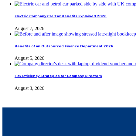
Electric Company Car Tax Benefits Explained 2026
August 7, 2026
Benefits of an Outsourced Finance Department 2026
August 5, 2026
Tax Efficiency Strategies for Company Directors
August 3, 2026