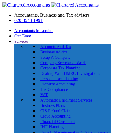
Accountants, Business and Tax advisers
020 8543 1991
Accountants in London
Our Team
Services
Accounts And Tax
Business Advice
Setup A Company
Company Secretarial Work
Corporate Tax Planning
Dealing With HMRC Investigations
Personal Tax Planning
Property Accounting
Tax Compliance
VAT
Automatic Enrolment Services
Business Plans
CIS Refund Claim
Cloud Accounting
Financial Consultant
IHT Planning
Payroll Management & CIS Compliance