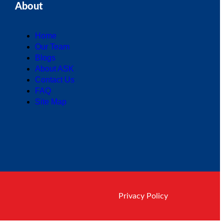
About
Home
Our Team
Blogs
About ASK
Contact Us
FAQ
Site Map
Privacy Policy