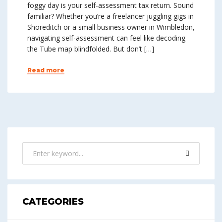
foggy day is your self-assessment tax return. Sound
familiar? Whether you’re a freelancer juggling gigs in
Shoreditch or a small business owner in Wimbledon,
navigating self-assessment can feel like decoding
the Tube map blindfolded. But don’t […]
Read more
CATEGORIES