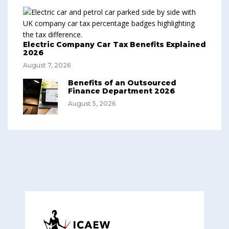
Electric Company Car Tax Benefits Explained
2026
August 7, 2026
Benefits of an Outsourced
Finance Department 2026
August 5, 2026