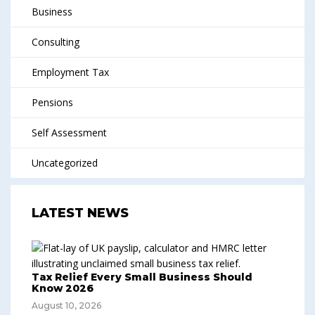
Business
Consulting
Employment Tax
Pensions
Self Assessment
Uncategorized
LATEST NEWS
Tax Relief Every Small Business Should
Know 2026
August 10, 2026