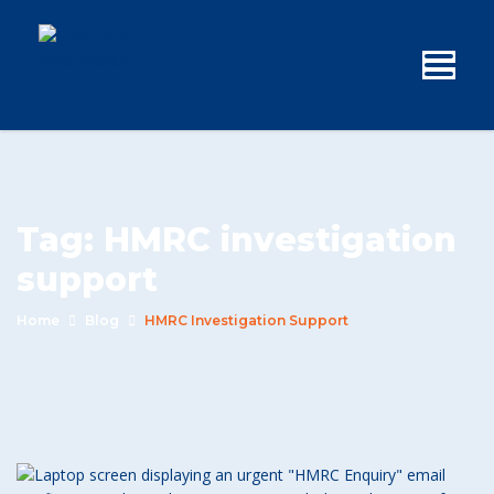
Tag:
HMRC investigation
support
Home
Blog
HMRC Investigation Support