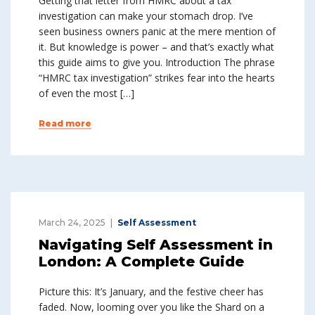
Getting that letter from HMRC about a tax
investigation can make your stomach drop. I’ve
seen business owners panic at the mere mention of
it. But knowledge is power – and that’s exactly what
this guide aims to give you. Introduction The phrase
“HMRC tax investigation” strikes fear into the hearts
of even the most […]
Read more
March 24, 2025
Self Assessment
Navigating Self Assessment in
London: A Complete Guide
Picture this: It’s January, and the festive cheer has
faded. Now, looming over you like the Shard on a