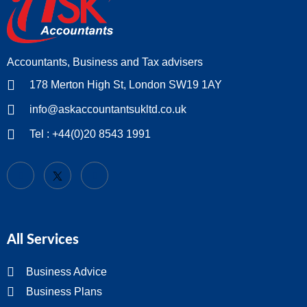
Accountants, Business and Tax advisers
178 Merton High St, London SW19 1AY
info@askaccountantsukltd.co.uk
Tel : +44(0)20 8543 1991
All Services
Business Advice
Business Plans