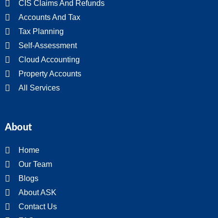
CIS Claims And Refunds
Accounts And Tax
Tax Planning
Self-Assessment
Cloud Accounting
Property Accounts
All Services
About
Home
Our Team
Blogs
About ASK
Contact Us