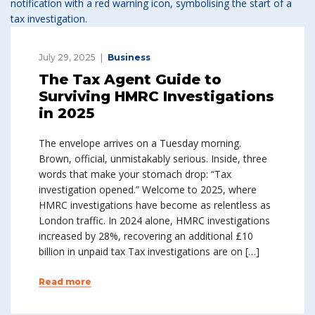
July 29, 2025
Business
The Tax Agent Guide to
Surviving HMRC Investigations
in 2025
The envelope arrives on a Tuesday morning.
Brown, official, unmistakably serious. Inside, three
words that make your stomach drop: “Tax
investigation opened.” Welcome to 2025, where
HMRC investigations have become as relentless as
London traffic. In 2024 alone, HMRC investigations
increased by 28%, recovering an additional £10
billion in unpaid tax Tax investigations are on […]
Read more