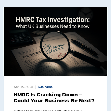
April 15, 2025
Business
HMRC Is Cracking Down –
Could Your Business Be Next?