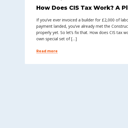
How Does CIS Tax Work? A Pl
If you’ve ever invoiced a builder for £2,000 of l
payment landed, you’ve already met the Construc
properly yet. So let’s fix that. How does CIS tax 
own special set of […]
Read more