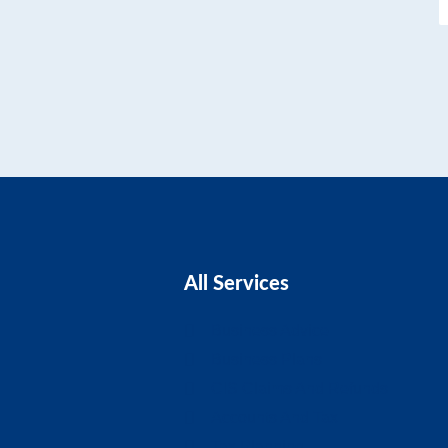
All Services
Business Advice
Business Plans
CIS Claims And Refunds
Accounts And Tax
Tax Planning