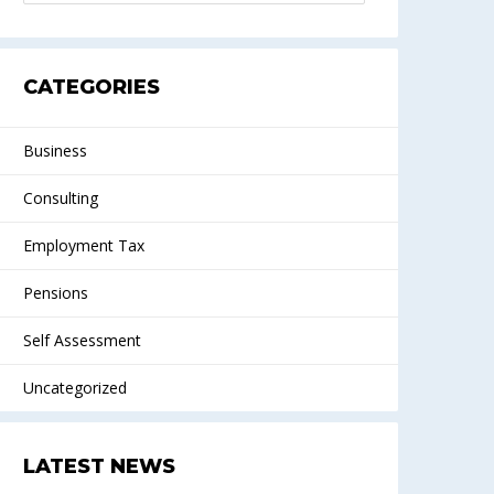
CATEGORIES
Business
Consulting
Employment Tax
Pensions
Self Assessment
Uncategorized
LATEST NEWS