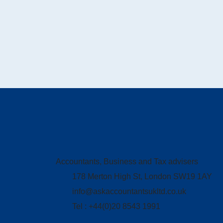
Accountants, Business and Tax advisers
178 Merton High St, London SW19 1AY
info@askaccountantsukltd.co.uk
Tel : +44(0)20 8543 1991