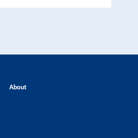
About
Home
Our Team
Blogs
About ASK
Contact Us