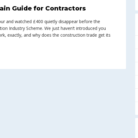
ain Guide for Contractors
abour and watched £400 quietly disappear before the
tion Industry Scheme. We just haven’t introduced you
work, exactly, and why does the construction trade get its