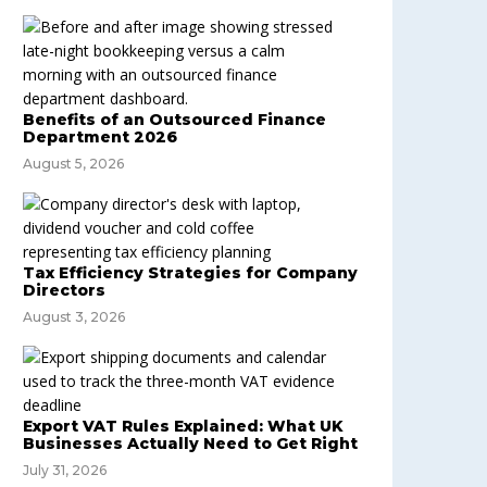
Benefits of an Outsourced Finance
Department 2026
August 5, 2026
Tax Efficiency Strategies for Company
Directors
August 3, 2026
Export VAT Rules Explained: What UK
Businesses Actually Need to Get Right
July 31, 2026