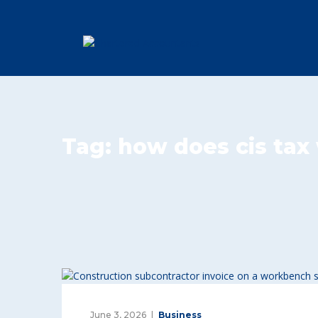
Tag:
how does cis tax
June 3, 2026
Business