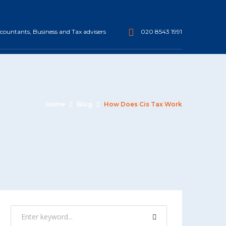
ountants, Business and Tax advisers
020 8543 1991
Home
Blog
How Does Cis Tax Work