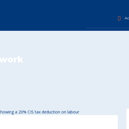
Acc
 work