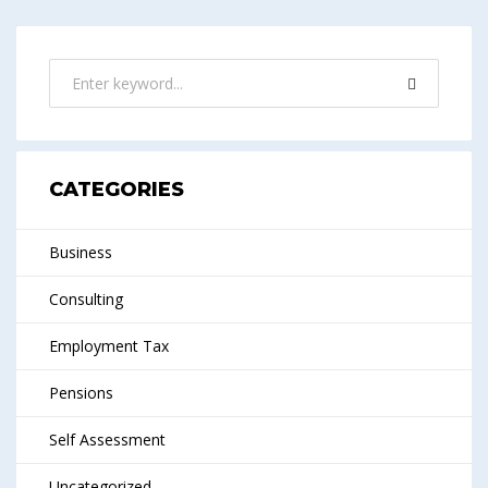
CATEGORIES
Business
Consulting
Employment Tax
Pensions
Self Assessment
Uncategorized