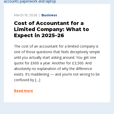
March 19, 2026
Business
Cost of Accountant for a
Limited Company: What to
Expect in 2025–26
The cost of an accountant for a limited company is
one of those questions that feels deceptively simple
until you actually start asking around. You get one
quote for £600 a year. Another for £3,500. And
absolutely no explanation of why the difference
exists. It’s maddening — and you’re not wrong to be
confused by […]
Read more