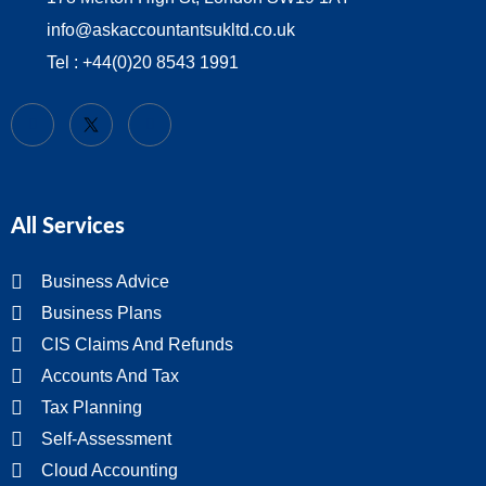
info@askaccountantsukltd.co.uk
Tel : +44(0)20 8543 1991
All Services
Business Advice
Business Plans
CIS Claims And Refunds
Accounts And Tax
Tax Planning
Self-Assessment
Cloud Accounting