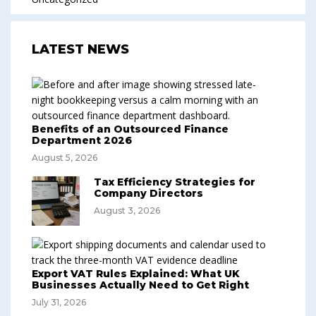
LATEST NEWS
Benefits of an Outsourced Finance
Department 2026
August 5, 2026
Tax Efficiency Strategies for
Company Directors
August 3, 2026
Export VAT Rules Explained: What UK
Businesses Actually Need to Get Right
July 31, 2026