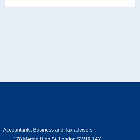
Accountants, Business and Tax advisers
178 Merton High St, London SW19 1AY