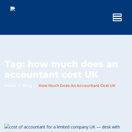
Tag:
how much does an
accountant cost UK
Home
Blog
How Much Does An Accountant Cost UK