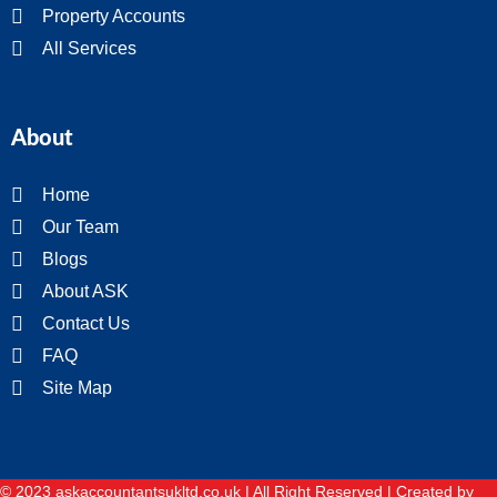
Property Accounts
All Services
About
Home
Our Team
Blogs
About ASK
Contact Us
FAQ
Site Map
© 2023 askaccountantsukltd.co.uk | All Right Reserved |
Created by