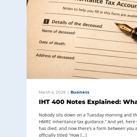
March 4, 2026
Business
IHT 400 Notes Explained: Wha
Nobody sits down on a Tuesday morning and thin
HMRC inheritance tax guidance.” And yet, here
has died, and now there’s a form between you a
officially titled “How […]