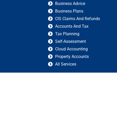
Business Advice
Business Plans
CIS Claims And Refunds
Accounts And Tax
Tax Planning
Self-Assessment
Cloud Accounting
Property Accounts
All Services
 |
Created by GIS