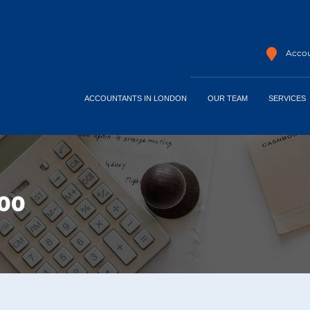
Accou
ACCOUNTANTS IN LONDON
OUR TEAM
SERVICES
400