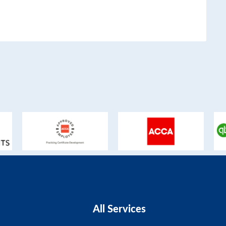
All Services