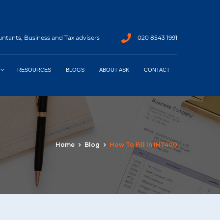
ntants, Business and Tax advisers
020 8543 1991
RESOURCES
BLOGS
ABOUT ASK
CONTACT
Home
Blog
How To Fill In IHT400