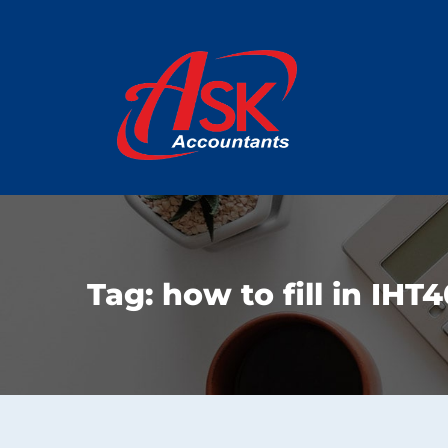
Tag:
how to fill in IHT