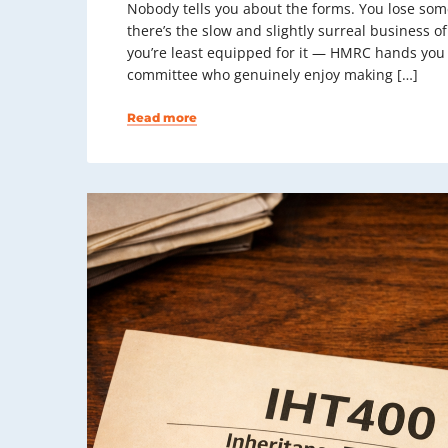
Nobody tells you about the forms. You lose some
there’s the slow and slightly surreal business o
you’re least equipped for it — HMRC hands you 
committee who genuinely enjoy making […]
Read more