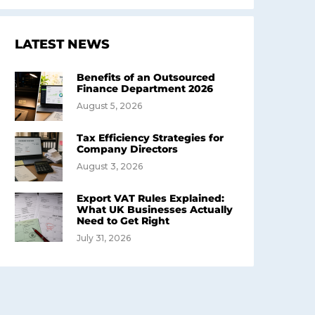
LATEST NEWS
Benefits of an Outsourced
Finance Department 2026
August 5, 2026
Tax Efficiency Strategies for
Company Directors
August 3, 2026
Export VAT Rules Explained:
What UK Businesses Actually
Need to Get Right
July 31, 2026