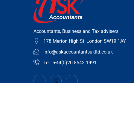
Accountants, Business and Tax advisers
178 Merton High St, London SW19 1AY
info@askaccountantsukltd.co.uk
Tel : +44(0)20 8543 1991
© 2023 askaccountantsukltd.co.uk | All Right Reserved