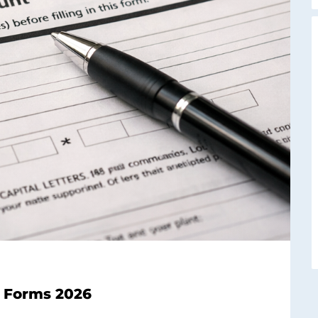
ax Forms 2026