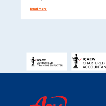
Read more