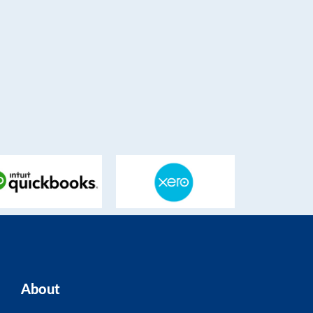
About