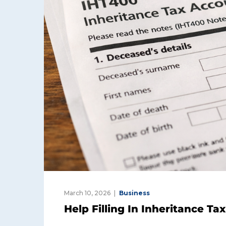
March 10, 2026
Business
Help Filling In Inheritance T