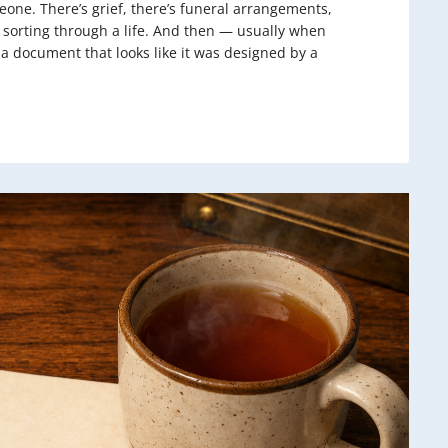
one. There’s grief, there’s funeral arrangements,
f sorting through a life. And then — usually when
a document that looks like it was designed by a