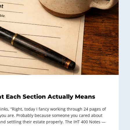
t Each Section Actually Means
ks, “Right, today I fancy working through 24 pages of
 you are. Probably because someone you cared about
nd settling their estate properly. The IHT 400 Notes —