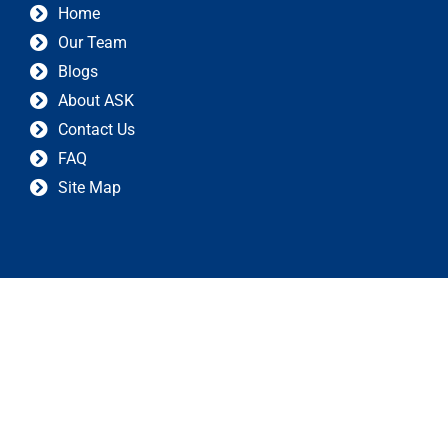
Home
Our Team
Blogs
About ASK
Contact Us
FAQ
Site Map
Privacy Policy