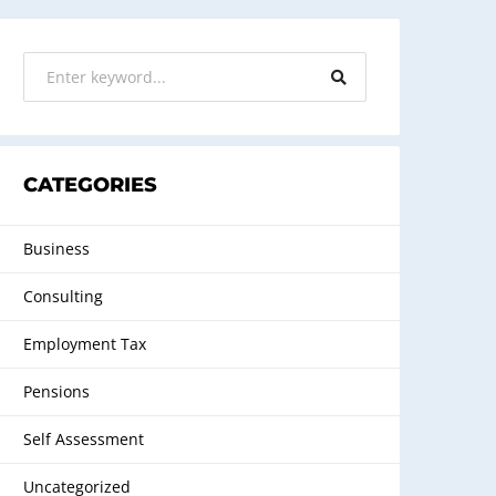
CATEGORIES
Business
Consulting
Employment Tax
Pensions
Self Assessment
Uncategorized