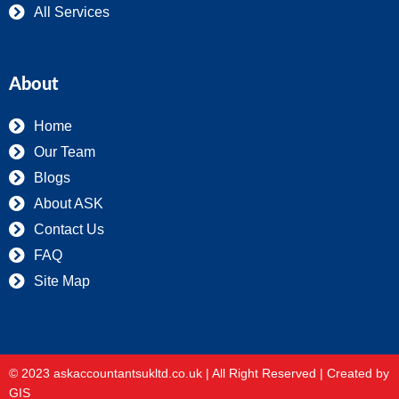
All Services
About
Home
Our Team
Blogs
About ASK
Contact Us
FAQ
Site Map
© 2023 askaccountantsukltd.co.uk | All Right Reserved |
Created by
GIS