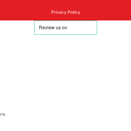
Privacy Policy
0%