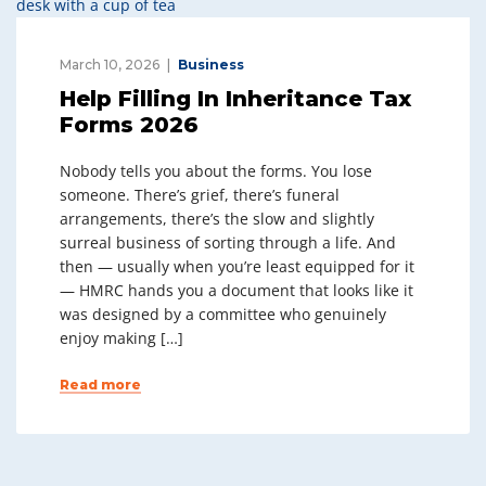
March 10, 2026
Business
Help Filling In Inheritance Tax
Forms 2026
Nobody tells you about the forms. You lose
someone. There’s grief, there’s funeral
arrangements, there’s the slow and slightly
surreal business of sorting through a life. And
then — usually when you’re least equipped for it
— HMRC hands you a document that looks like it
was designed by a committee who genuinely
enjoy making […]
Read more