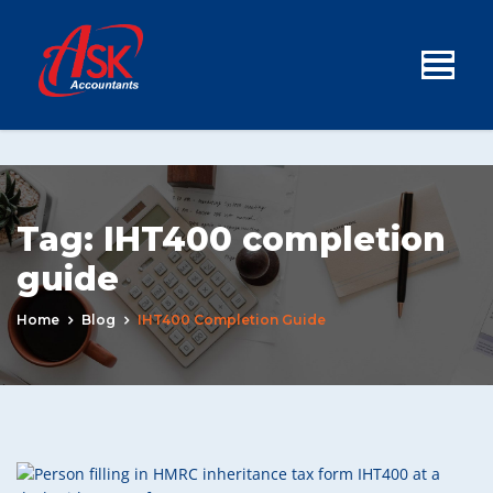
Tag:
IHT400 completion
guide
Home
Blog
IHT400 Completion Guide