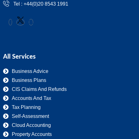
Tel : +44(0)20 8543 1991
All Services
Business Advice
Business Plans
CIS Claims And Refunds
Accounts And Tax
Tax Planning
Self-Assessment
Cloud Accounting
Property Accounts