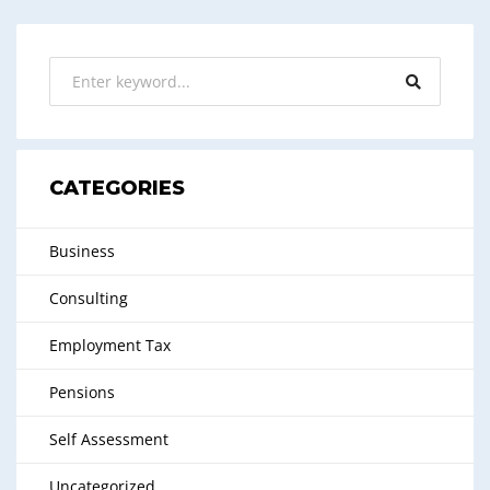
CATEGORIES
Business
Consulting
Employment Tax
Pensions
Self Assessment
Uncategorized