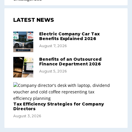
LATEST NEWS
Electric Company Car Tax
Benefits Explained 2026
August 7, 2026
Benefits of an Outsourced
Finance Department 2026
August 5, 2026
Tax Efficiency Strategies for Company
Directors
August 3, 2026