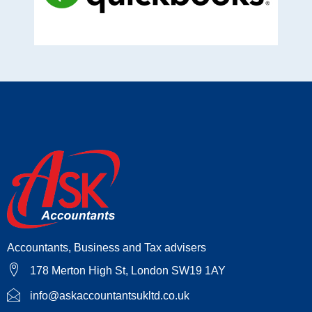
Accountants, Business and Tax advisers
178 Merton High St, London SW19 1AY
info@askaccountantsukltd.co.uk