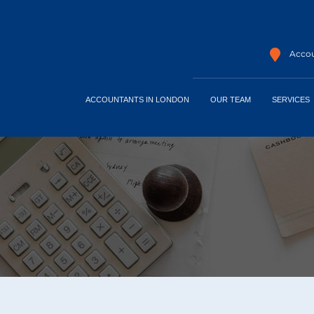
Accou
ACCOUNTANTS IN LONDON
OUR TEAM
SERVICES