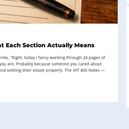
t Each Section Actually Means
ks, “Right, today I fancy working through 24 pages of
 you are. Probably because someone you cared about
nd settling their estate properly. The IHT 400 Notes —