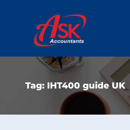
Tag:
IHT400 guide UK