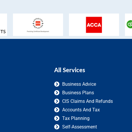
All Services
Business Advice
Business Plans
CIS Claims And Refunds
Accounts And Tax
Tax Planning
Self-Assessment