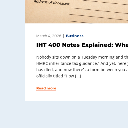
March 4, 2026
Business
IHT 400 Notes Explained: Wha
Nobody sits down on a Tuesday morning and thin
HMRC inheritance tax guidance.” And yet, here
has died, and now there’s a form between you a
officially titled “How […]
Read more