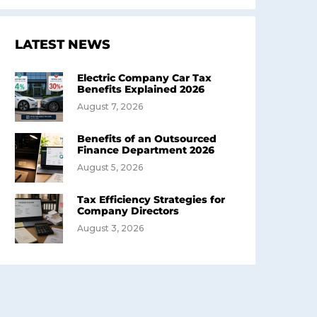
LATEST NEWS
Electric Company Car Tax
Benefits Explained 2026
August 7, 2026
Benefits of an Outsourced
Finance Department 2026
August 5, 2026
Tax Efficiency Strategies for
Company Directors
August 3, 2026