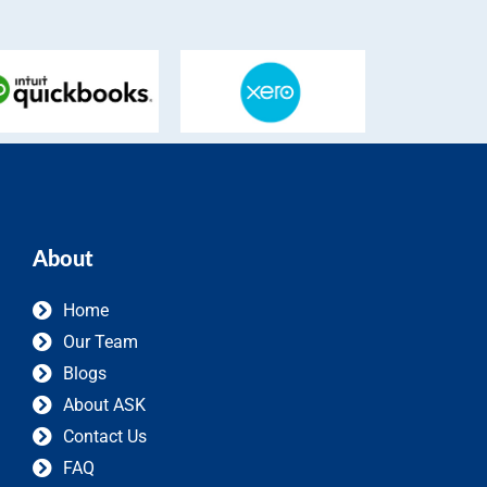
About
Home
Our Team
Blogs
About ASK
Contact Us
FAQ