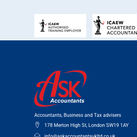
Accountants, Business and Tax advisers
178 Merton High St, London SW19 1AY
info@askaccountantsukltd.co.uk