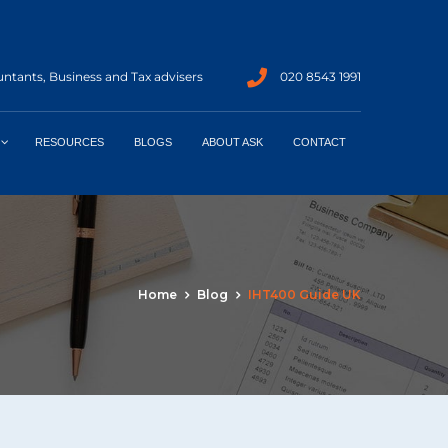
ntants, Business and Tax advisers
020 8543 1991
RESOURCES
BLOGS
ABOUT ASK
CONTACT
Home
Blog
IHT400 Guide UK