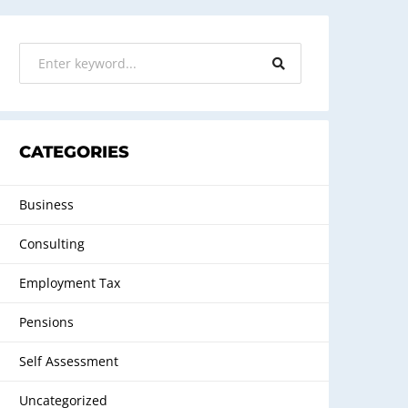
CATEGORIES
Business
Consulting
Employment Tax
Pensions
Self Assessment
Uncategorized