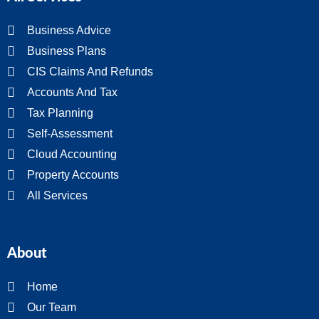
Business Advice
Business Plans
CIS Claims And Refunds
Accounts And Tax
Tax Planning
Self-Assessment
Cloud Accounting
Property Accounts
All Services
About
Home
Our Team