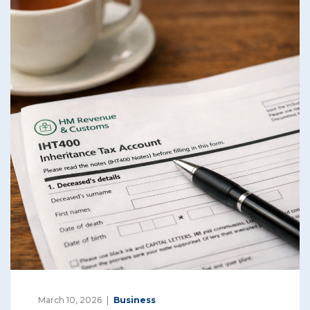
March 10, 2026
Business