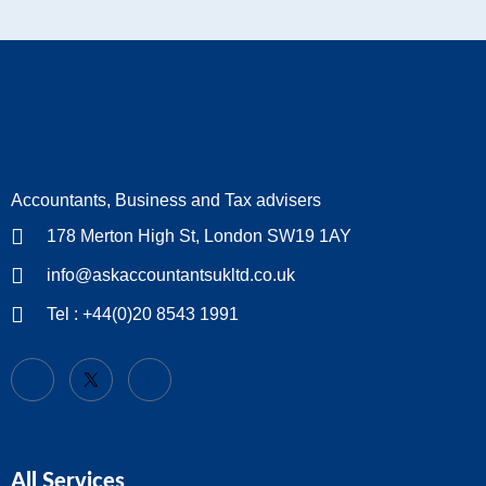
Accountants, Business and Tax advisers
178 Merton High St, London SW19 1AY
info@askaccountantsukltd.co.uk
Tel : +44(0)20 8543 1991
All Services