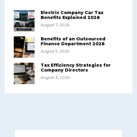
Electric Company Car Tax
Benefits Explained 2026
August 7, 2026
Benefits of an Outsourced
Finance Department 2026
August 5, 2026
Tax Efficiency Strategies for
Company Directors
August 3, 2026