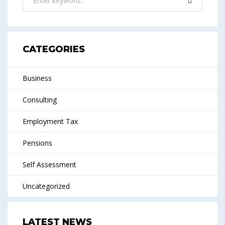
CATEGORIES
Business
Consulting
Employment Tax
Pensions
Self Assessment
Uncategorized
LATEST NEWS