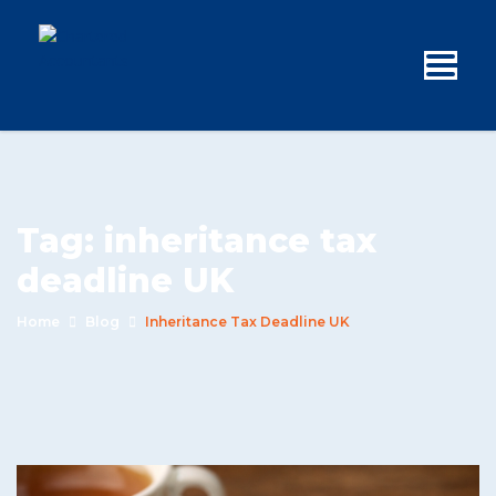
Tag:
inheritance tax
deadline UK
Home
Blog
Inheritance Tax Deadline UK