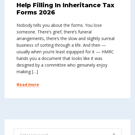
Help Filling In Inheritance Tax
Forms 2026
Nobody tells you about the forms. You lose
someone. There’s grief, there’s funeral
arrangements, there’s the slow and slightly surreal
business of sorting through a life. And then —
usually when you’re least equipped for it — HMRC
hands you a document that looks like it was
designed by a committee who genuinely enjoy
making […]
Read more