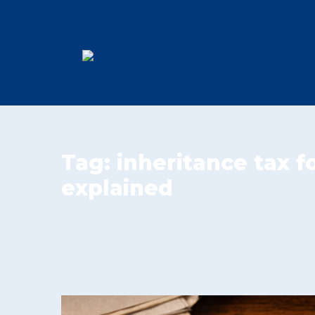
Tag:
inheritance tax 
explained