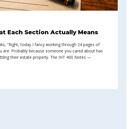
at Each Section Actually Means
s, “Right, today I fancy working through 24 pages of
you are. Probably because someone you cared about has
tling their estate properly. The IHT 400 Notes —