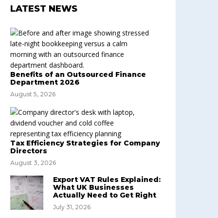
LATEST NEWS
Benefits of an Outsourced Finance
Department 2026
August 5, 2026
Tax Efficiency Strategies for Company
Directors
August 3, 2026
Export VAT Rules Explained:
What UK Businesses
Actually Need to Get Right
July 31, 2026