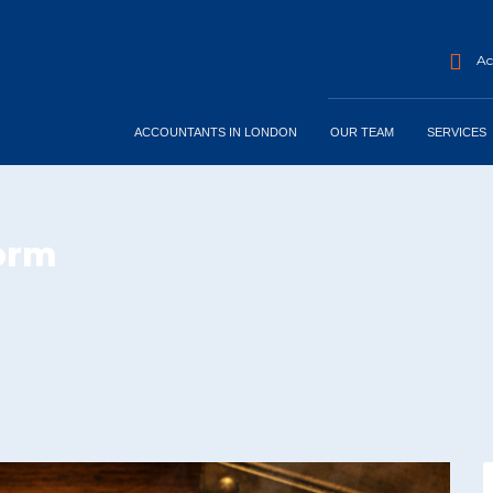
Acc
ACCOUNTANTS IN LONDON
OUR TEAM
SERVICES
form