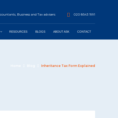
ountants, Business and Tax advisers
020 8543 1991
RESOURCES
BLOGS
ABOUT ASK
CONTACT
Home
Blog
Inheritance Tax Form Explained