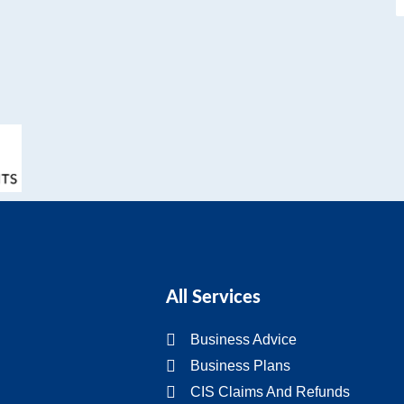
All Services
Business Advice
Business Plans
CIS Claims And Refunds