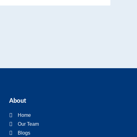
About
Home
Our Team
Blogs