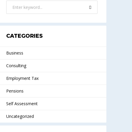
CATEGORIES
Business
Consulting
Employment Tax
Pensions
Self Assessment
Uncategorized