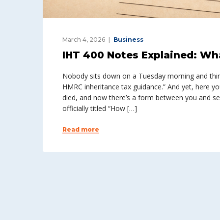
March 4, 2026
Business
IHT 400 Notes Explained: Wh
Nobody sits down on a Tuesday morning and think
HMRC inheritance tax guidance.” And yet, here 
died, and now there’s a form between you and set
officially titled “How […]
Read more