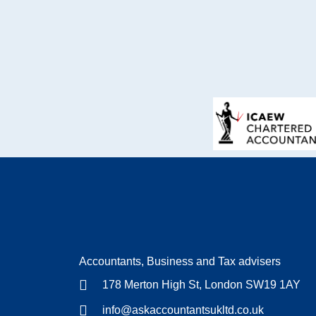
Accountants, Business and Tax advisers
178 Merton High St, London SW19 1AY
info@askaccountantsukltd.co.uk