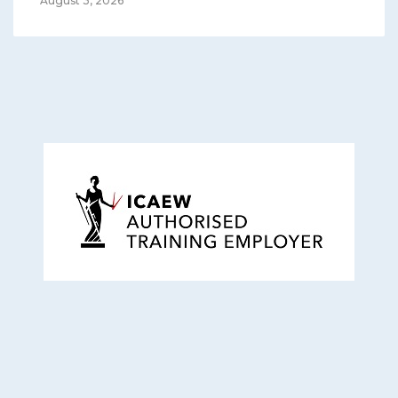
August 3, 2026