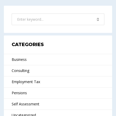
CATEGORIES
Business
Consulting
Employment Tax
Pensions
Self Assessment
Uncategorized