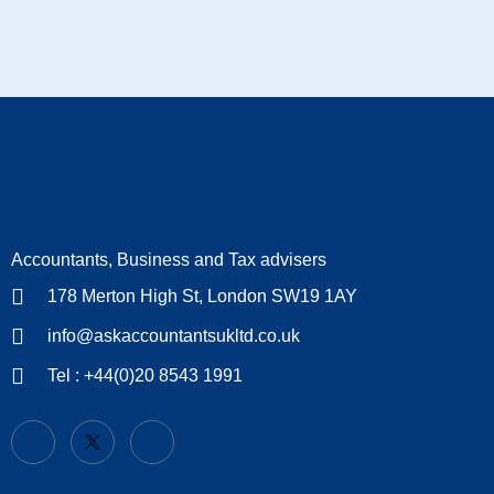
Accountants, Business and Tax advisers
178 Merton High St, London SW19 1AY
info@askaccountantsukltd.co.uk
Tel : +44(0)20 8543 1991