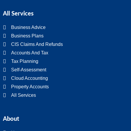
All Services
Business Advice
Business Plans
CIS Claims And Refunds
Accounts And Tax
Tax Planning
Self-Assessment
Cloud Accounting
Property Accounts
All Services
About