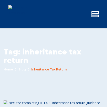
Tag:
inheritance tax
return
Home
Blog
Inheritance Tax Return