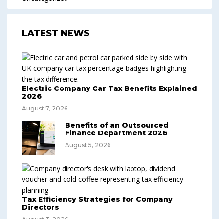
LATEST NEWS
Electric Company Car Tax Benefits Explained
2026
August 7, 2026
Benefits of an Outsourced
Finance Department 2026
August 5, 2026
Tax Efficiency Strategies for Company
Directors