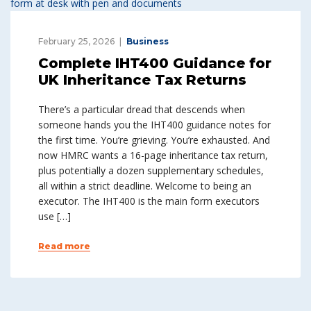
February 25, 2026
Business
Complete IHT400 Guidance for
UK Inheritance Tax Returns
There’s a particular dread that descends when
someone hands you the IHT400 guidance notes for
the first time. You’re grieving. You’re exhausted. And
now HMRC wants a 16-page inheritance tax return,
plus potentially a dozen supplementary schedules,
all within a strict deadline. Welcome to being an
executor. The IHT400 is the main form executors
use […]
Read more