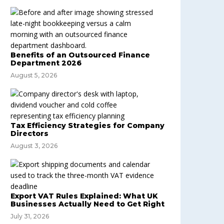
Benefits of an Outsourced Finance
Department 2026
August 5, 2026
Tax Efficiency Strategies for Company
Directors
August 3, 2026
Export VAT Rules Explained: What UK
Businesses Actually Need to Get Right
July 31, 2026