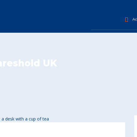
Acc
threshold UK