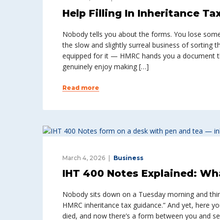
Help Filling In Inheritance T
Nobody tells you about the forms. You lose someo
the slow and slightly surreal business of sorting 
equipped for it — HMRC hands you a document th
genuinely enjoy making […]
Read more
March 4, 2026
Business
IHT 400 Notes Explained: Wh
Nobody sits down on a Tuesday morning and think
HMRC inheritance tax guidance.” And yet, here 
died, and now there’s a form between you and set