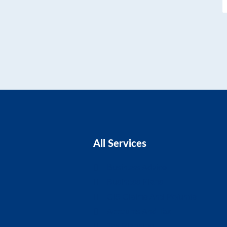
All Services
Business Advice
Business Plans
CIS Claims And Refunds
Accounts And Tax
Tax Planning