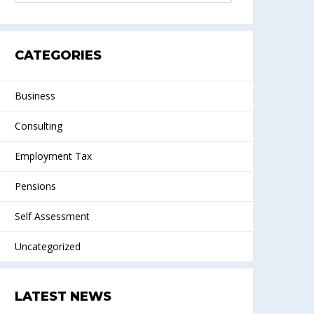
CATEGORIES
Business
Consulting
Employment Tax
Pensions
Self Assessment
Uncategorized
LATEST NEWS