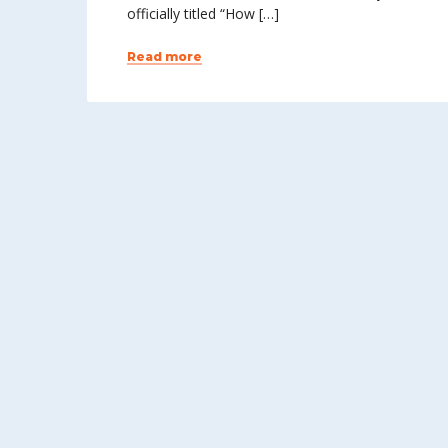
officially titled “How […]
Read more