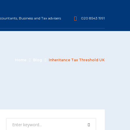
ountants, Business and Tax advisers
020 8543 1991
Home
Blog
Inheritance Tax Threshold UK