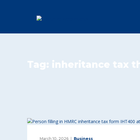
Tag:
inheritance tax 
March 10, 2026
Business