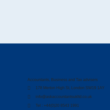
Accountants, Business and Tax advisers
178 Merton High St, London SW19 1AY
info@askaccountantsukltd.co.uk
Tel : +44(0)20 8543 1991