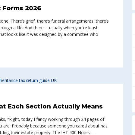
ax Forms 2026
ne. There’s grief, there’s funeral arrangements, there’s
through a life. And then — usually when you’re least
at looks like it was designed by a committee who
at Each Section Actually Means
s, “Right, today I fancy working through 24 pages of
you are. Probably because someone you cared about has
tling their estate properly. The IHT 400 Notes —