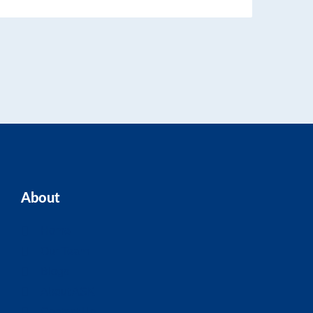
About
Home
Our Team
Blogs
About ASK
Contact Us