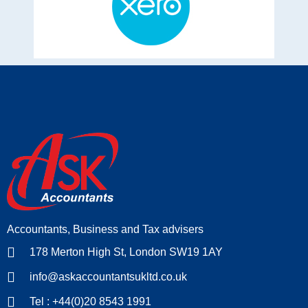
Accountants, Business and Tax advisers
178 Merton High St, London SW19 1AY
info@askaccountantsukltd.co.uk
Tel : +44(0)20 8543 1991