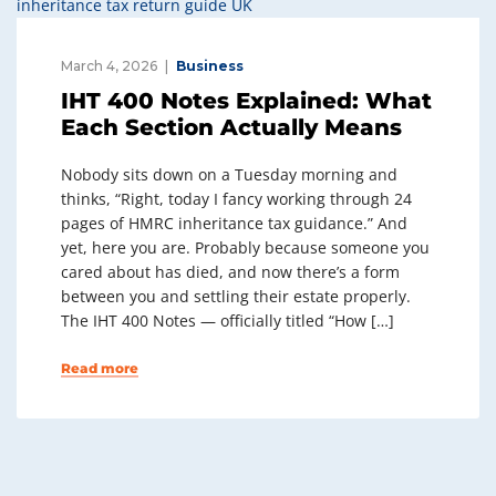
March 4, 2026
Business
IHT 400 Notes Explained: What
Each Section Actually Means
Nobody sits down on a Tuesday morning and
thinks, “Right, today I fancy working through 24
pages of HMRC inheritance tax guidance.” And
yet, here you are. Probably because someone you
cared about has died, and now there’s a form
between you and settling their estate properly.
The IHT 400 Notes — officially titled “How […]
Read more