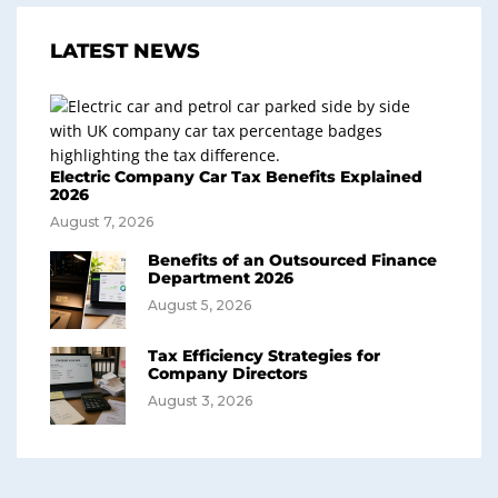
LATEST NEWS
Electric Company Car Tax Benefits Explained
2026
August 7, 2026
Benefits of an Outsourced Finance
Department 2026
August 5, 2026
Tax Efficiency Strategies for
Company Directors
August 3, 2026