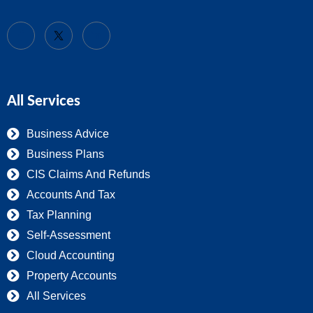
All Services
Business Advice
Business Plans
CIS Claims And Refunds
Accounts And Tax
Tax Planning
Self-Assessment
Cloud Accounting
Property Accounts
All Services