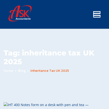
Tag:
inheritance tax UK
2025
Home
Blog
Inheritance Tax UK 2025