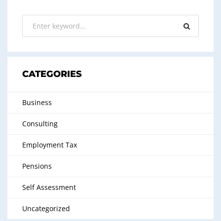
CATEGORIES
Business
Consulting
Employment Tax
Pensions
Self Assessment
Uncategorized