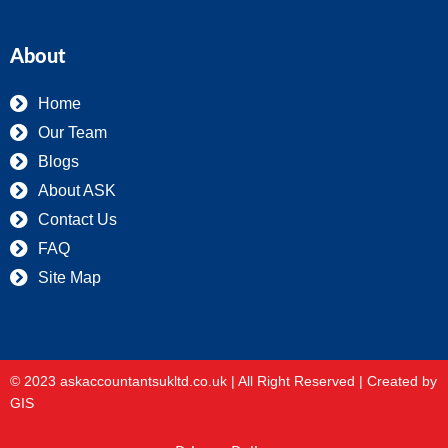
About
Home
Our Team
Blogs
About ASK
Contact Us
FAQ
Site Map
© 2023 askaccountantsukltd.co.uk | All Right Reserved |
Created by
GIS