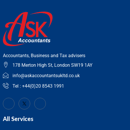
Accountants, Business and Tax advisers
178 Merton High St, London SW19 1AY
info@askaccountantsukltd.co.uk
Tel : +44(0)20 8543 1991
All Services