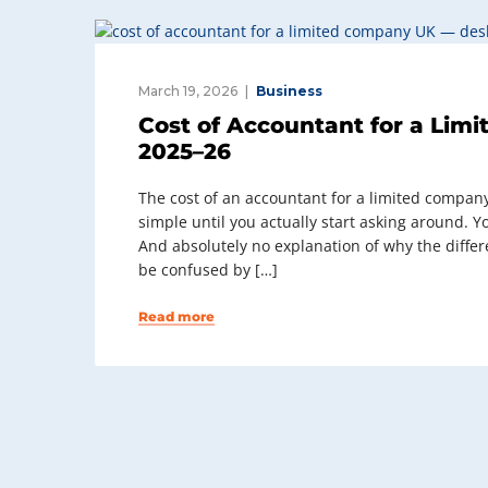
March 19, 2026
Business
Cost of Accountant for a Lim
2025–26
The cost of an accountant for a limited company
simple until you actually start asking around. Y
And absolutely no explanation of why the differ
be confused by […]
Read more