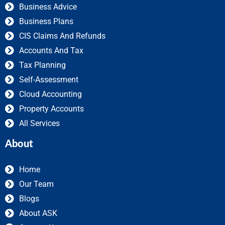
Business Advice
Business Plans
CIS Claims And Refunds
Accounts And Tax
Tax Planning
Self-Assessment
Cloud Accounting
Property Accounts
All Services
About
Home
Our Team
Blogs
About ASK