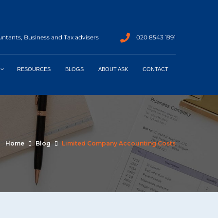
ntants, Business and Tax advisers
020 8543 1991
RESOURCES
BLOGS
ABOUT ASK
CONTACT
Home
Blog
Limited Company Accounting Costs