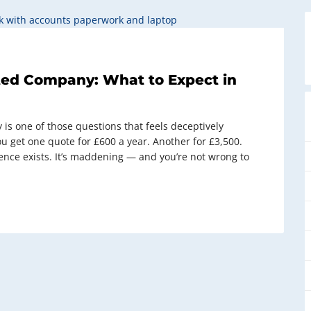
ited Company: What to Expect in
 is one of those questions that feels deceptively
ou get one quote for £600 a year. Another for £3,500.
ence exists. It’s maddening — and you’re not wrong to