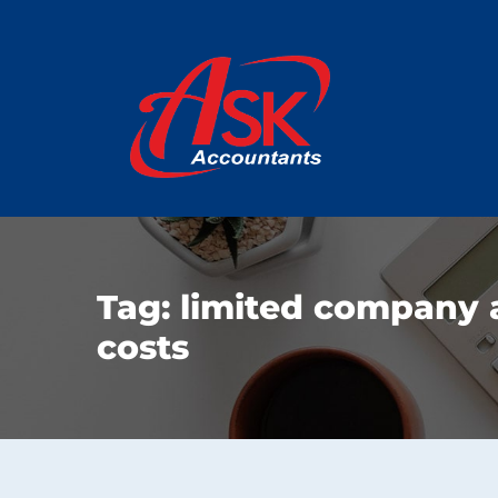
Tag:
limited company 
costs