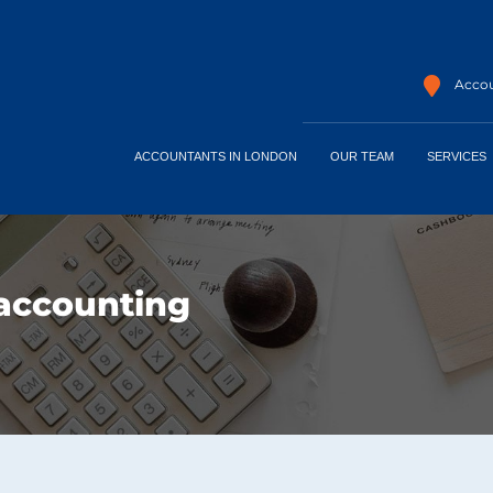
Accou
ACCOUNTANTS IN LONDON
OUR TEAM
SERVICES
accounting