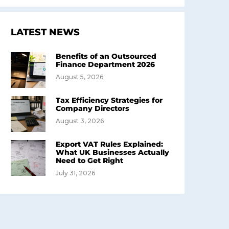
LATEST NEWS
Benefits of an Outsourced
Finance Department 2026
August 5, 2026
Tax Efficiency Strategies for
Company Directors
August 3, 2026
Export VAT Rules Explained:
What UK Businesses Actually
Need to Get Right
July 31, 2026