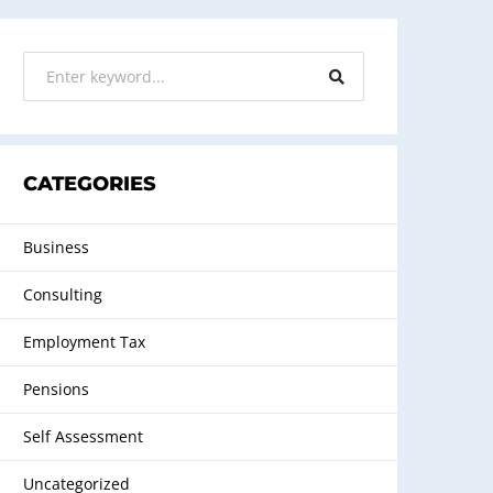
CATEGORIES
Business
Consulting
Employment Tax
Pensions
Self Assessment
Uncategorized