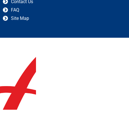
Contact Us
FAQ
Site Map
© 2023 askaccountantsukltd.co.uk | All Right Reserved |
Created by GIS