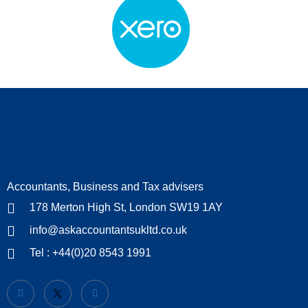
Accountants, Business and Tax advisers
178 Merton High St, London SW19 1AY
info@askaccountantsukltd.co.uk
Tel : +44(0)20 8543 1991