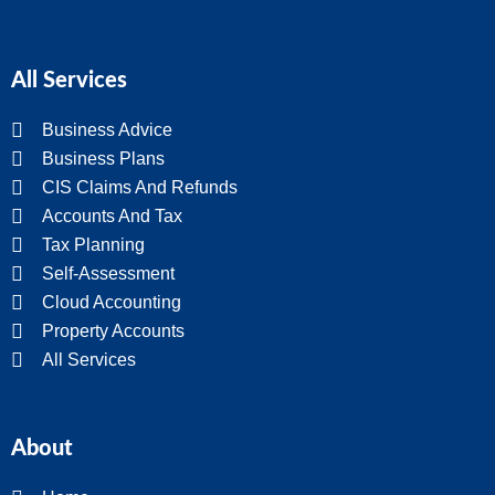
All Services
Business Advice
Business Plans
CIS Claims And Refunds
Accounts And Tax
Tax Planning
Self-Assessment
Cloud Accounting
Property Accounts
All Services
About