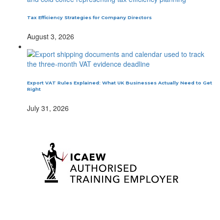
Tax Efficiency Strategies for Company Directors
August 3, 2026
Export VAT Rules Explained: What UK Businesses Actually Need to Get
Right
July 31, 2026