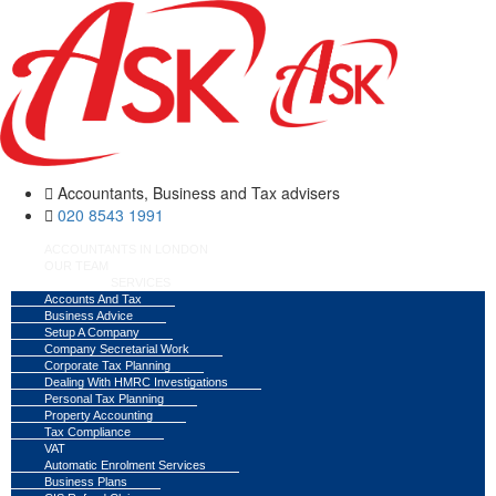
Accountants, Business and Tax advisers
020 8543 1991
ACCOUNTANTS IN LONDON
OUR TEAM
SERVICES
Accounts And Tax
Business Advice
Setup A Company
Company Secretarial Work
Corporate Tax Planning
Dealing With HMRC Investigations
Personal Tax Planning
Property Accounting
Tax Compliance
VAT
Automatic Enrolment Services
Business Plans