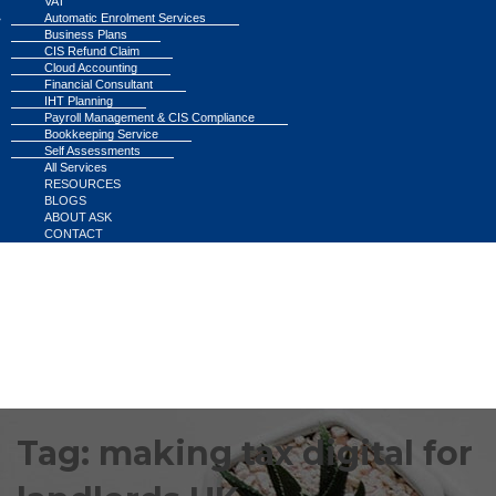
VAT
Automatic Enrolment Services
Business Plans
CIS Refund Claim
Cloud Accounting
Financial Consultant
IHT Planning
Payroll Management & CIS Compliance
Bookkeeping Service
Self Assessments
All Services
RESOURCES
BLOGS
ABOUT ASK
CONTACT
Tag:
making tax digital for