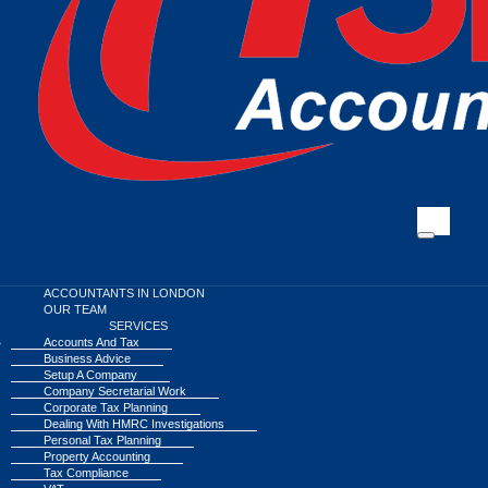
ACCOUNTANTS IN LONDON
OUR TEAM
SERVICES
Accounts And Tax
Business Advice
Setup A Company
Company Secretarial Work
Corporate Tax Planning
Dealing With HMRC Investigations
Personal Tax Planning
Property Accounting
Tax Compliance