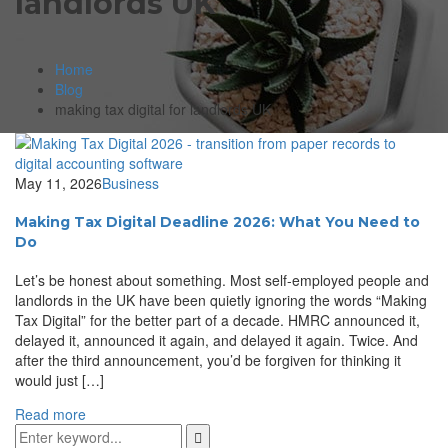
landlords UK
Home
Blog
making tax digital for landlords UK
May 11, 2026
Business
Making Tax Digital Deadline 2026: What You Need to
Do
Let’s be honest about something. Most self-employed people and
landlords in the UK have been quietly ignoring the words “Making
Tax Digital” for the better part of a decade. HMRC announced it,
delayed it, announced it again, and delayed it again. Twice. And
after the third announcement, you’d be forgiven for thinking it
would just […]
Read more