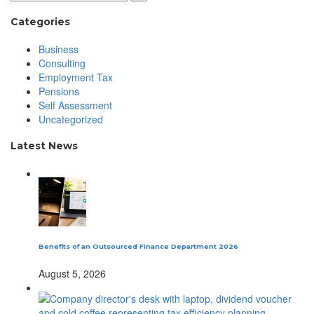
Categories
Business
Consulting
Employment Tax
Pensions
Self Assessment
Uncategorized
Latest News
Benefits of an Outsourced Finance Department 2026
August 5, 2026