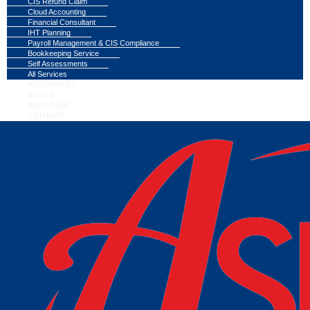
CIS Refund Claim
Cloud Accounting
Financial Consultant
IHT Planning
Payroll Management & CIS Compliance
Bookkeeping Service
Self Assessments
All Services
RESOURCES
BLOGS
ABOUT ASK
CONTACT