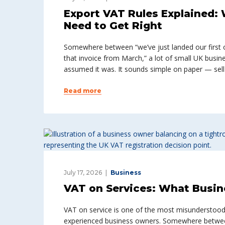
Export VAT Rules Explained:
Need to Get Right
Somewhere between “we’ve just landed our first
that invoice from March,” a lot of small UK busin
assumed it was. It sounds simple on paper — sell 
Read more
July 17, 2026
Business
VAT on Services: What Busi
VAT on service is one of the most misunderstood 
experienced business owners. Somewhere between “