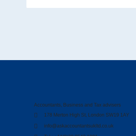
Accountants, Business and Tax advisers
178 Merton High St, London SW19 1AY
info@askaccountantsukltd.co.uk