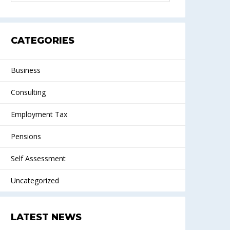
CATEGORIES
Business
Consulting
Employment Tax
Pensions
Self Assessment
Uncategorized
LATEST NEWS