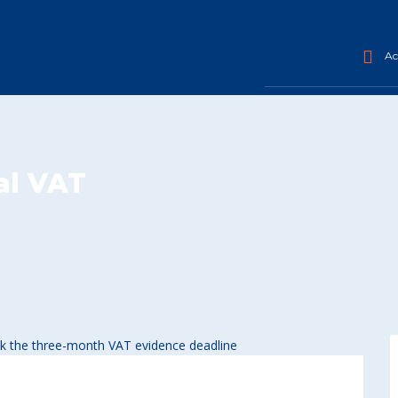
Acc
al VAT