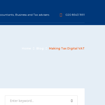
ountants, Business and Tax advisers
020 8543 1991
Home
Blog
Making Tax Digital VAT