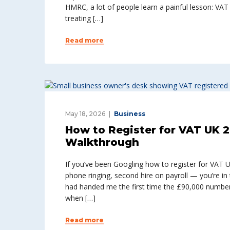
HMRC, a lot of people learn a painful lesson: VA
treating […]
Read more
May 18, 2026
Business
How to Register for VAT UK 2
Walkthrough
If you’ve been Googling how to register for VAT 
phone ringing, second hire on payroll — you’re in 
had handed me the first time the £90,000 number
when […]
Read more