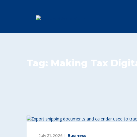
Tag:
Making Tax Digit
July 31, 2026
Business