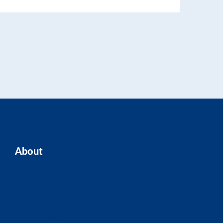
About
Home
Our Team
Blogs
About ASK