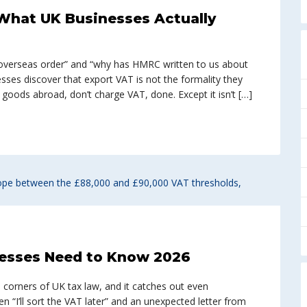
 What UK Businesses Actually
 overseas order” and “why has HMRC written to us about
esses discover that export VAT is not the formality they
goods abroad, don’t charge VAT, done. Except it isn’t […]
nesses Need to Know 2026
corners of UK tax law, and it catches out even
I’ll sort the VAT later” and an unexpected letter from