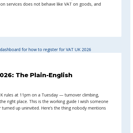
T on services does not behave like VAT on goods, and
026: The Plain-English
UK rules at 11pm on a Tuesday — turnover climbing,
the right place. This is the working guide I wish someone
 turned up uninvited. Here’s the thing nobody mentions