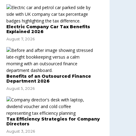
Electric Company Car Tax Benefits
Explained 2026
August 7, 2026
Benefits of an Outsourced Finance
Department 2026
August 5, 2026
Tax Efficiency Strategies for Company
Directors
August 3, 2026