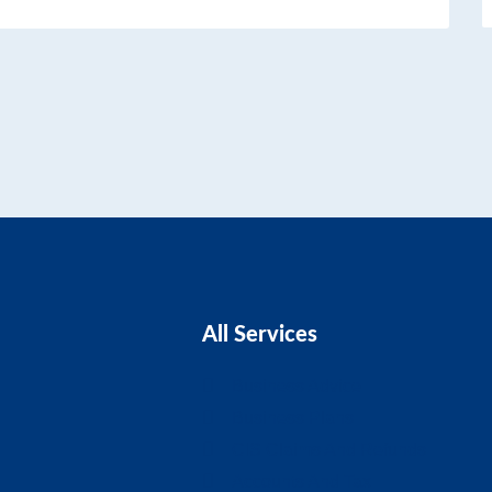
All Services
Business Advice
Business Plans
CIS Claims And Refunds
Accounts And Tax